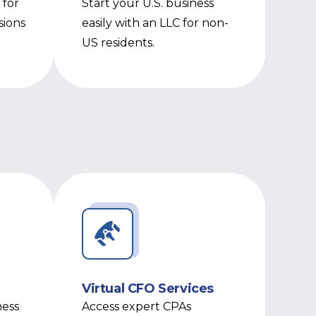
 for
Start your U.S. business
sions
easily with an LLC for non-
US residents.
Virtual CFO Services
ness
Access expert CPAs