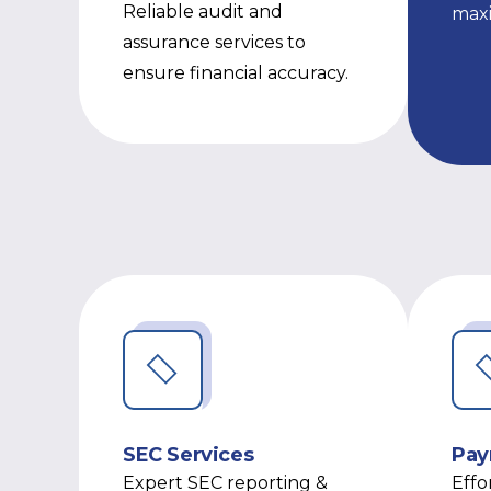
Reliable audit and
max
assurance services to
ensure financial accuracy.
SEC Services
Pay
Expert SEC reporting &
Effo