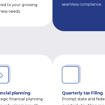
seamless compliance.
ored to your growing
ness needs.
ancial planning
Quarterly tax Filing
tegic financial planning
Prompt state and fede