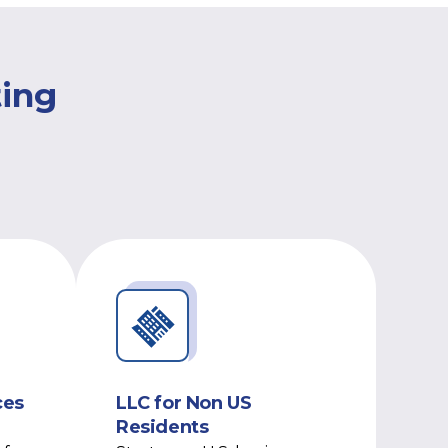
ting
ces
LLC for Non US
Residents