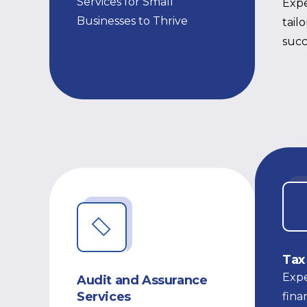
Services for Small
Expe
Businesses to Thrive
tail
succ
Tax
Expe
Audit and Assurance
Services
fina