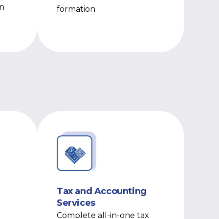
on
formation.
Tax and Accounting
Services
Complete all-in-one tax