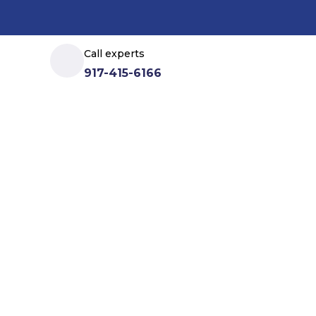
Call experts
917-415-6166