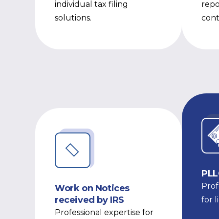
individual tax filing
repo
solutions.
cont
PLL
Prof
Work on Notices
received by IRS
for 
Professional expertise for