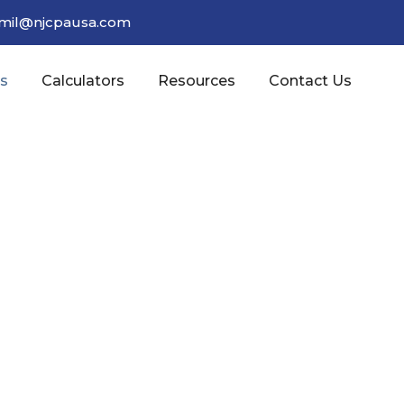
amil@njcpausa.com
es
Calculators
Resources
Contact Us
line Your Accounting Operations With