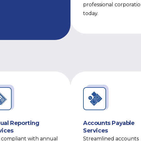
professional corporati
today.
ual Reporting
Accounts Payable
vices
Services
 compliant with annual
Streamlined accounts