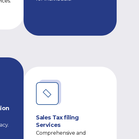
ices.
tion
Sales Tax filing
Services
acy.
Comprehensive and