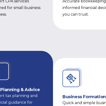
rt CPA services
Accurate bookkeeping
ored for small business
informed financial deci
ess.
you can trust.
 Planning & Advice
rt tax planning and
Business Formation
ncial guidance for
Quick and simple busi