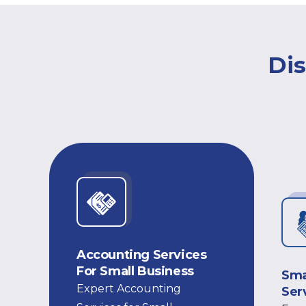
Dis
Accounting Services
For Small Business
Sma
Expert Accounting
Ser