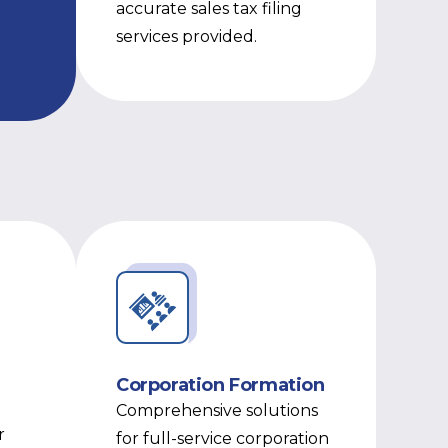
accurate sales tax filing
services provided.
Corporation Formation
Comprehensive solutions
r
for full-service corporation