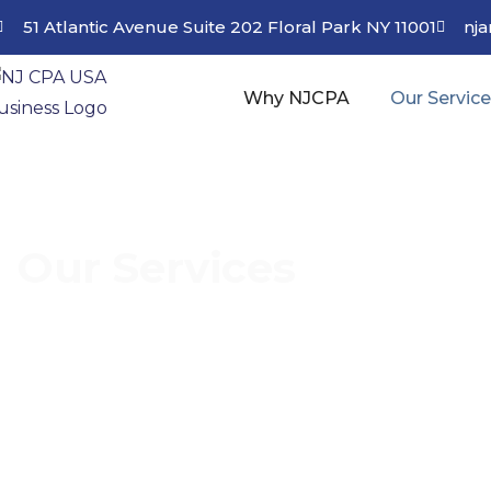
51 Atlantic Avenue Suite 202 Floral Park NY 11001
nj
Why NJCPA
Our Servic
Our Services
Discover Our Range of Services and Stream
Skilled Financial Consultants.