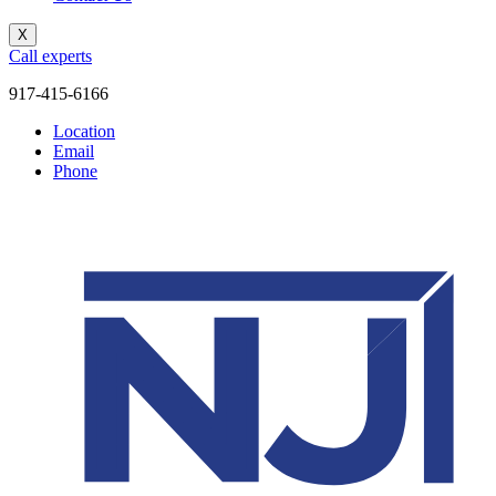
X
Call experts
917-415-6166
Location
Email
Phone