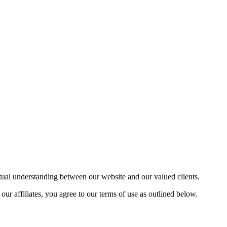
utual understanding between our website and our valued clients.
 affiliates, you agree to our terms of use as outlined below.