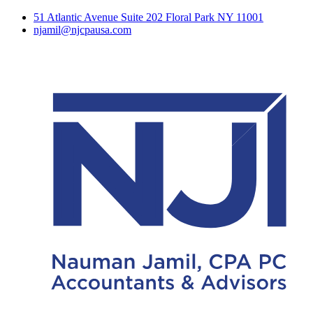
51 Atlantic Avenue Suite 202 Floral Park NY 11001
njamil@njcpausa.com