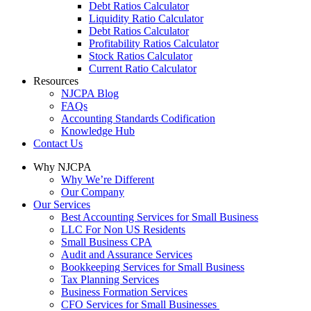
Debt Ratios Calculator
Liquidity Ratio Calculator
Debt Ratios Calculator
Profitability Ratios Calculator
Stock Ratios Calculator
Current Ratio Calculator
Resources
NJCPA Blog
FAQs
Accounting Standards Codification
Knowledge Hub
Contact Us
Why NJCPA
Why We’re Different
Our Company
Our Services
Best Accounting Services for Small Business
LLC For Non US Residents
Small Business CPA
Audit and Assurance Services
Bookkeeping Services for Small Business
Tax Planning Services
Business Formation Services
CFO Services for Small Businesses