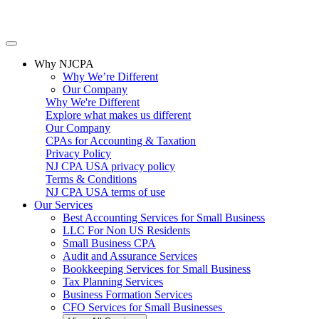
Why NJCPA
Why We’re Different
Our Company
Why We're Different
Explore what makes us different
Our Company
CPAs for Accounting & Taxation
Privacy Policy
NJ CPA USA privacy policy
Terms & Conditions
NJ CPA USA terms of use
Our Services
Best Accounting Services for Small Business
LLC For Non US Residents
Small Business CPA
Audit and Assurance Services
Bookkeeping Services for Small Business
Tax Planning Services
Business Formation Services
CFO Services for Small Businesses