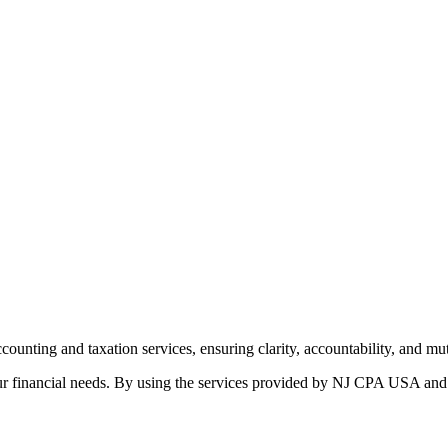
ounting and taxation services, ensuring clarity, accountability, and m
 financial needs. By using the services provided by NJ CPA USA and our