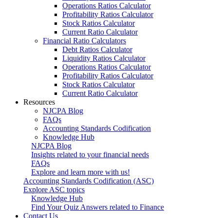
Operations Ratios Calculator
Profitability Ratios Calculator
Stock Ratios Calculator
Current Ratio Calculator
Financial Ratio Calculators
Debt Ratios Calculator
Liquidity Ratios Calculator
Operations Ratios Calculator
Profitability Ratios Calculator
Stock Ratios Calculator
Current Ratio Calculator
Resources
NJCPA Blog
FAQs
Accounting Standards Codification
Knowledge Hub
NJCPA Blog
Insights related to your financial needs
FAQs
Explore and learn more with us!
Accounting Standards Codification (ASC)
Explore ASC topics
Knowledge Hub
Find Your Quiz Answers related to Finance
Contact Us