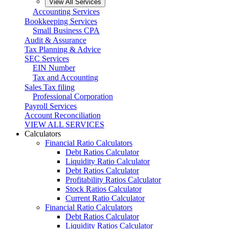
View All Services
Accounting Services
Bookkeeping Services
Small Business CPA
Audit & Assurance
Tax Planning & Advice
SEC Services
EIN Number
Tax and Accounting
Sales Tax filing
Professional Corporation
Payroll Services
Account Reconciliation
VIEW ALL SERVICES
Calculators
Financial Ratio Calculators
Debt Ratios Calculator
Liquidity Ratio Calculator
Debt Ratios Calculator
Profitability Ratios Calculator
Stock Ratios Calculator
Current Ratio Calculator
Financial Ratio Calculators
Debt Ratios Calculator
Liquidity Ratios Calculator