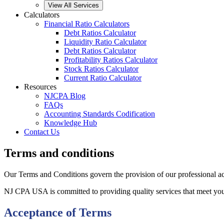
View All Services
Calculators
Financial Ratio Calculators
Debt Ratios Calculator
Liquidity Ratio Calculator
Debt Ratios Calculator
Profitability Ratios Calculator
Stock Ratios Calculator
Current Ratio Calculator
Resources
NJCPA Blog
FAQs
Accounting Standards Codification
Knowledge Hub
Contact Us
Terms and conditions
Our Terms and Conditions govern the provision of our professional acc
NJ CPA USA is committed to providing quality services that meet your
Acceptance of Terms