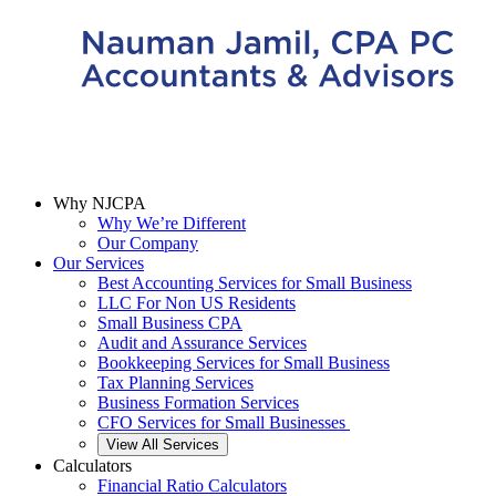
Why NJCPA
Why We’re Different
Our Company
Our Services
Best Accounting Services for Small Business
LLC For Non US Residents
Small Business CPA
Audit and Assurance Services
Bookkeeping Services for Small Business
Tax Planning Services
Business Formation Services
CFO Services for Small Businesses
View All Services
Calculators
Financial Ratio Calculators