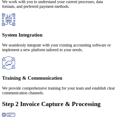
We work with you to understand your current processes, data
formats, and preferred payment methods.
System Integration
We seamlessly integrate with your existing accounting software or
implement a new platform tailored to your needs.
Training & Communication
We provide comprehensive training for your team and establish clear
communication channels.
Step 2 Invoice Capture & Processing