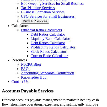
Bookkeeping Services for Small Business
Tax Planning Services
Business Formation Services
CFO Services for Small Businesses
View All Services
Calculators
Financial Ratio Calculators
Debt Ratios Calculator
Liquidity Ratio Calculator
Debt Ratios Calculator
Profitability Ratios Calculator
Stock Ratios Calculator
Current Ratio Calculator
Resources
NJCPA Blog
FAQs
Accounting Standards Codification
Knowledge Hub
Contact Us
Accounts Payable Services
Efficient accounts payable management to maintain healthy cash
flow, streamline operational expenses, and significantly improve