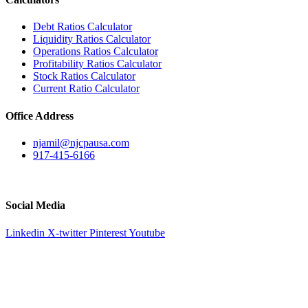
Debt Ratios Calculator
Liquidity Ratios Calculator
Operations Ratios Calculator
Profitability Ratios Calculator
Stock Ratios Calculator
Current Ratio Calculator
Office Address
njamil@njcpausa.com
917-415-6166
51 Atlantic Avenue Suite 202, Floral Park, NY 11001
Social Media
Linkedin
X-twitter
Pinterest
Youtube