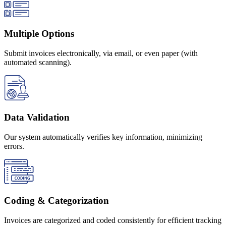
Multiple Options
Submit invoices electronically, via email, or even paper (with
automated scanning).
Data Validation
Our system automatically verifies key information, minimizing
errors.
Coding & Categorization
Invoices are categorized and coded consistently for efficient tracking