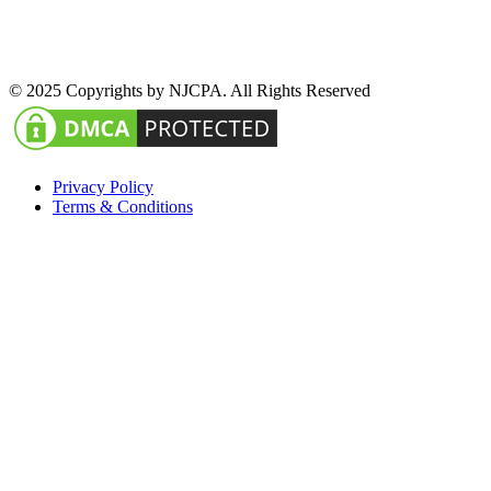
© 2025 Copyrights by NJCPA. All Rights Reserved
Privacy Policy
Terms & Conditions