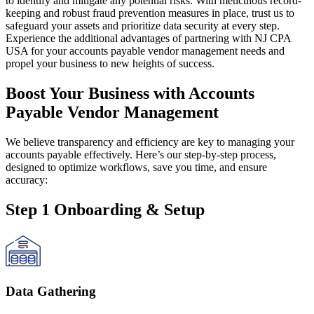
to identify and mitigate any potential risks. With meticulous record-
keeping and robust fraud prevention measures in place, trust us to
safeguard your assets and prioritize data security at every step.
Experience the additional advantages of partnering with NJ CPA
USA for your accounts payable vendor management needs and
propel your business to new heights of success.
Boost Your Business with Accounts
Payable Vendor Management
We believe transparency and efficiency are key to managing your
accounts payable effectively. Here’s our step-by-step process,
designed to optimize workflows, save you time, and ensure
accuracy:
Step 1 Onboarding & Setup
Data Gathering