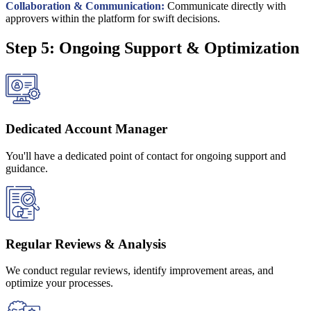
Collaboration & Communication:
Communicate directly with
approvers within the platform for swift decisions.
Step 5: Ongoing Support & Optimization
Dedicated Account Manager
You'll have a dedicated point of contact for ongoing support and
guidance.
Regular Reviews & Analysis
We conduct regular reviews, identify improvement areas, and
optimize your processes.