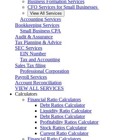
Business Formation Services
CFO Services for Small Businesses
View All Services
Accounting Services
Bookkeeping Services
Small Business CPA
Audit & Assurance
Tax Planning & Advice
SEC Services
EIN Number
Tax and Accounting
Sales Tax filing
Professional Corporation
Payroll Services
Account Reconciliation
VIEW ALL SERVICES
Calculators
Financial Ratio Calculators
Debt Ratios Calculator
Liquidity Ratio Calculator
Debt Ratios Calculator
Profitability Ratios Calculator
Stock Ratios Calculator
Current Ratio Calculator
Financial Ratio Calculators