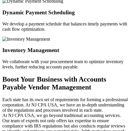
Dynamic Payment Scheduling
We develop a payment schedule that balances timely payments with
cash flow optimization.
Inventory Management
We collaborate with your procurement team to optimize inventory
levels, further reducing accounts payable.
Boost Your Business with Accounts
Payable Vendor Management
Each state has its own set of requirements for forming a professional
corporation. At NJ CPA USA, we have an in-depth understanding
of the regulations and processes involved in each state.
At NJ CPA USA, we go beyond traditional accounting services.
Our team of experts not only offers tax expertise to ensure
compliance with IRS regulations but also conducts regular reviews