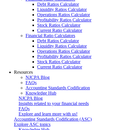
Debt Ratios Calculator
Liquidity Ratios Calculator
Operations Ratios Calculator
Profitability Ratios Calculator
Stock Ratios Calculator
Current Ratio Calculator
Financial Ratio Calculators
Debt Ratios Calculator
Liquidity Ratios Calculator
Operations Ratios Calculator
Profitability Ratios Calculator
Stock Ratios Calculator
Current Ratio Calculator
Resources
NJCPA Blog
FAQs
Accounting Standards Codification
Knowledge Hub
NJCPA Blog
Insights related to your financial needs
FAQs
Explore and learn more with us!
Accounting Standards Codification (ASC)
Explore ASC topics
Knowledge Hub