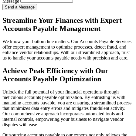
Message
Send a Message
Streamline Your Finances with Expert
Accounts Payable Management
We know your bottom line matters. Our Accounts Payable Services
offer expert management to optimize processes, detect fraud, and
enhance vendor relationships. With our streamlined approach, trust
us to handle your accounts payable needs with precision and care.
Achieve Peak Efficiency with Our
Accounts Payable Optimization
Unlock the full potential of your financial operations through
meticulous accounts payable optimization. By entrusting us with
managing accounts payable, you are ensuring a streamlined process
that minimizes data entry errors and mitigates fraudulent activity.
Our comprehensive approach incorporates automated tools and
internal controls, empowering your business to navigate vendor
disputes with ease.
Outsourcing accounts payable to our experts not only relieves the