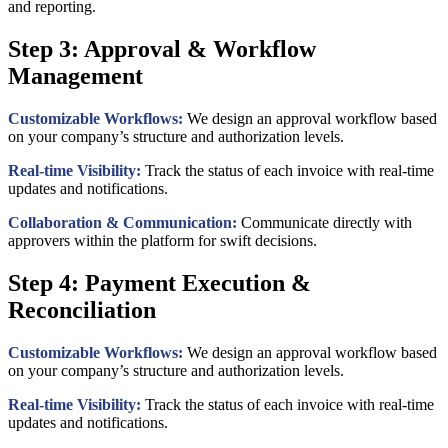
and reporting.
Step 3: Approval & Workflow
Management
Customizable Workflows:
We design an approval workflow based
on your company’s structure and authorization levels.
Real-time Visibility:
Track the status of each invoice with real-time
updates and notifications.
Collaboration & Communication:
Communicate directly with
approvers within the platform for swift decisions.
Step 4: Payment Execution &
Reconciliation
Customizable Workflows:
We design an approval workflow based
on your company’s structure and authorization levels.
Real-time Visibility:
Track the status of each invoice with real-time
updates and notifications.