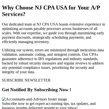
Why Choose NJ CPA USA for Your A/P
Services?
Our dedicated team at NJ CPA USA boasts extensive experience in
optimizing accounts payable processes across businesses of all
scales. With our expertise, we guide you through maximizing early
payment discounts, strategically scheduling payments, and
efficiently managing inventory.
Utilizing our system, errors are minimized through meticulous data
validation, automatic coding, and stringent controls. Our CPAs
guarantee adherence to IRS regulations and industry standards,
backed by robust security measures and regular reviews to address
any potential compliance issues, prioritizing the security and
integrity of your data.
SUBSCRIBE NEWSLETTER
Get Notified By
Subscribing
Now !
Subscribe now to get expert accounting tips, tax updates, and
business insights delivered straight to your inbox!