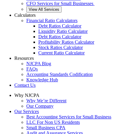
CFO Services for Small Businesses
View All Services
Calculators
Financial Ratio Calculators
Debt Ratios Calculator
Liquidity Ratio Calculator
Debt Ratios Calculator
Profitability Ratios Calculator
Stock Ratios Calculator
Current Ratio Calculator
Resources
NJCPA Blog
FAQs
Accounting Standards Codification
Knowledge Hub
Contact Us
Why NJCPA
Why We’re Different
Our Company
Our Services
Best Accounting Services for Small Business
LLC For Non US Residents
Small Business CPA
Audit and Assurance Services