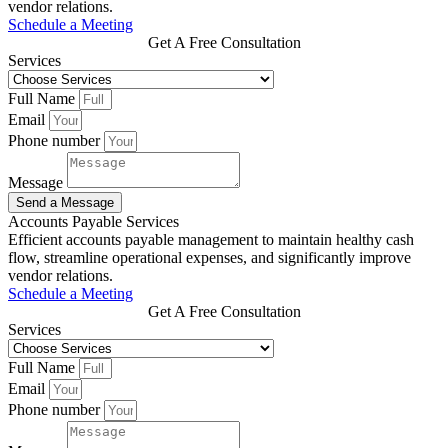
vendor relations.
Schedule a Meeting
Get A Free Consultation
Services
Full Name
Email
Phone number
Message
Send a Message
Accounts Payable Services
Efficient accounts payable management to maintain healthy cash
flow, streamline operational expenses, and significantly improve
vendor relations.
Schedule a Meeting
Get A Free Consultation
Services
Full Name
Email
Phone number