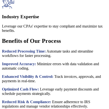
Industry Expertise
Leverage our CPAs' expertise to stay compliant and maximize tax
benefits.
Benefits of Our Process
Reduced Processing Time:
Automate tasks and streamline
workflows for faster processing.
Improved Accuracy:
Minimize errors with data validation and
automatic coding.
Enhanced Visibility & Control:
Track invoices, approvals, and
payments in real-time.
Optimized Cash Flow:
Leverage early payment discounts and
schedule payments strategically.
Reduced Risk & Compliance:
Ensure adherence to IRS
regulations and manage vendor relationships effectively.