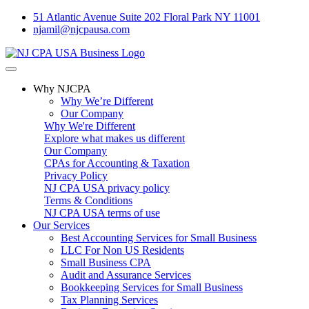
51 Atlantic Avenue Suite 202 Floral Park NY 11001
njamil@njcpausa.com
Why NJCPA
Why We’re Different
Our Company
Why We're Different
Explore what makes us different
Our Company
CPAs for Accounting & Taxation
Privacy Policy
NJ CPA USA privacy policy
Terms & Conditions
NJ CPA USA terms of use
Our Services
Best Accounting Services for Small Business
LLC For Non US Residents
Small Business CPA
Audit and Assurance Services
Bookkeeping Services for Small Business
Tax Planning Services