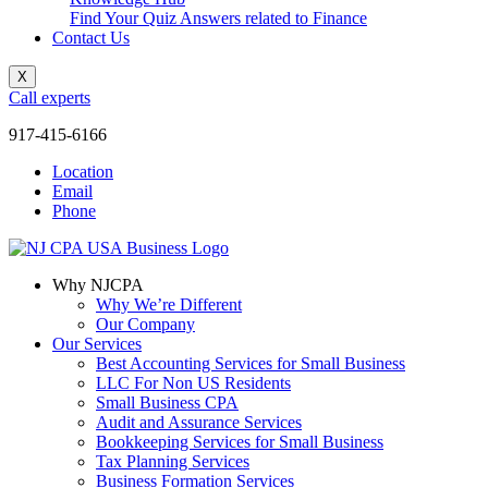
Find Your Quiz Answers related to Finance
Contact Us
X
Call experts
917-415-6166
Location
Email
Phone
Why NJCPA
Why We’re Different
Our Company
Our Services
Best Accounting Services for Small Business
LLC For Non US Residents
Small Business CPA
Audit and Assurance Services
Bookkeeping Services for Small Business
Tax Planning Services
Business Formation Services