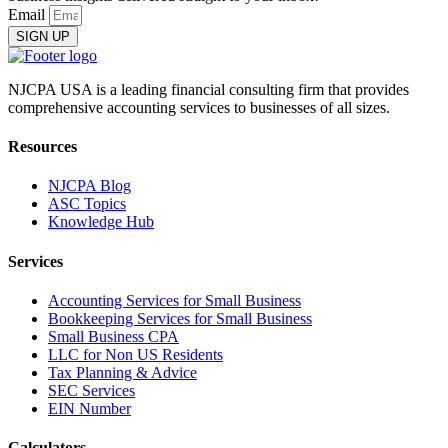
Email
SIGN UP
NJCPA USA is a leading financial consulting firm that provides
comprehensive accounting services to businesses of all sizes.
Resources
NJCPA Blog
ASC Topics
Knowledge Hub
Services
Accounting Services for Small Business
Bookkeeping Services for Small Business
Small Business CPA
LLC for Non US Residents
Tax Planning & Advice
SEC Services
EIN Number
Calculators