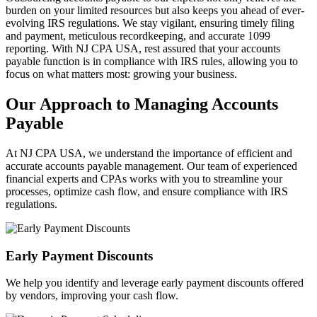
burden on your limited resources but also keeps you ahead of ever-
evolving IRS regulations. We stay vigilant, ensuring timely filing
and payment, meticulous recordkeeping, and accurate 1099
reporting. With NJ CPA USA, rest assured that your accounts
payable function is in compliance with IRS rules, allowing you to
focus on what matters most: growing your business.
Our Approach to Managing Accounts
Payable
At NJ CPA USA, we understand the importance of efficient and
accurate accounts payable management. Our team of experienced
financial experts and CPAs works with you to streamline your
processes, optimize cash flow, and ensure compliance with IRS
regulations.
Early Payment Discounts
We help you identify and leverage early payment discounts offered
by vendors, improving your cash flow.