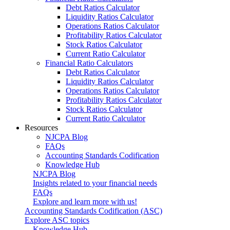
Debt Ratios Calculator
Liquidity Ratios Calculator
Operations Ratios Calculator
Profitability Ratios Calculator
Stock Ratios Calculator
Current Ratio Calculator
Financial Ratio Calculators
Debt Ratios Calculator
Liquidity Ratios Calculator
Operations Ratios Calculator
Profitability Ratios Calculator
Stock Ratios Calculator
Current Ratio Calculator
Resources
NJCPA Blog
FAQs
Accounting Standards Codification
Knowledge Hub
NJCPA Blog
Insights related to your financial needs
FAQs
Explore and learn more with us!
Accounting Standards Codification (ASC)
Explore ASC topics
Knowledge Hub