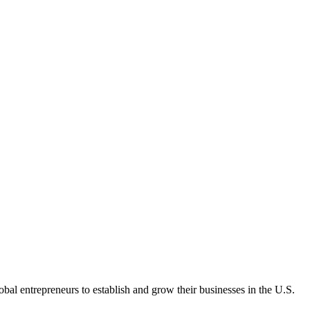
bal entrepreneurs to establish and grow their businesses in the U.S.