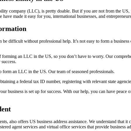
 liability company (LLC), is pretty doable. But if you are not from th
e have made it easy for you, international businesses, and entrepreneu
ormation
 be difficult without professional help. It’s not easy to form a busine
f forming an LLC in the US, so you don’t have to worry. Our comprehens
 success.
 form an LLC in the US. Our team of seasoned professionals.
aining a federal tax ID number, registering with relevant state agencie
ur business is set up for success. With our help, you can have peace of
dent
, also offers US business address assistance. We understand that it can
stered agent services and virtual office services that provide business 