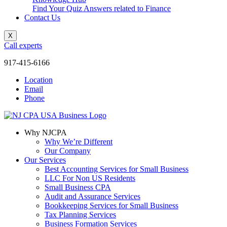
Find Your Quiz Answers related to Finance
Contact Us
X
Call experts
917-415-6166
Location
Email
Phone
Why NJCPA
Why We’re Different
Our Company
Our Services
Best Accounting Services for Small Business
LLC For Non US Residents
Small Business CPA
Audit and Assurance Services
Bookkeeping Services for Small Business
Tax Planning Services
Business Formation Services