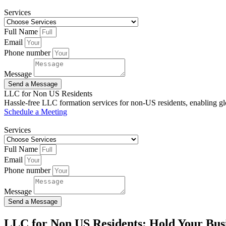
Services
Full Name
Email
Phone number
Message
Send a Message
LLC for Non US Residents
Hassle-free LLC formation services for non-US residents, enabling glo
Schedule a Meeting
Services
Full Name
Email
Phone number
Message
Send a Message
LLC for Non US Residents: Hold Your Busi