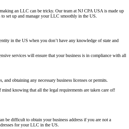
e US, making an LLC can be tricky. Our team at NJ CPA USA is made up
rs to set up and manage your LLC smoothly in the US.
ss entity in the US when you don’t have any knowledge of state and
ive services will ensure that your business is in compliance with all
s, and obtaining any necessary business licenses or permits.
 mind knowing that all the legal requirements are taken care of!
 be difficult to obtain your business address if you are not a
addresses for your LLC in the US.