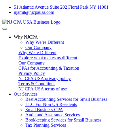
51 Atlantic Avenue Suite 202 Floral Park NY 11001
njamil@njcpausa.com
Why NJCPA
Why We’re Different
Our Company
Why We're Different
Explore what makes us different
Our Company
CPAs for Accounting & Taxation
Privacy Policy
NJ CPA USA privacy policy
Terms & Conditions
NJ CPA USA terms of use
Our Services
Best Accounting Services for Small Business
LLC For Non US Residents
Small Business CPA
Audit and Assurance Services
Bookkeeping Services for Small Business
Tax Planning Services