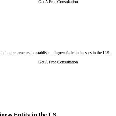
Get A Free Consultation
bal entrepreneurs to establish and grow their businesses in the U.S.
Get A Free Consultation
ness Entity in the US