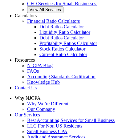
CFO Services for Small Businesses
View All Services
Calculators
Financial Ratio Calculators
Debt Ratios Calculator
Liquidity Ratio Calculator
Debt Ratios Calculator
Profitability Ratios Calculator
Stock Ratios Calculator
Current Ratio Calculator
Resources
NJCPA Blog
FAQs
Accounting Standards Codification
Knowledge Hub
Contact Us
Why NJCPA
Why We’re Different
Our Company
Our Services
Best Accounting Services for Small Business
LLC For Non US Residents
Small Business CPA
Audit and Assurance Services