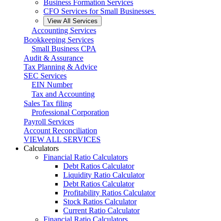
Business Formation Services
CFO Services for Small Businesses
View All Services
Accounting Services
Bookkeeping Services
Small Business CPA
Audit & Assurance
Tax Planning & Advice
SEC Services
EIN Number
Tax and Accounting
Sales Tax filing
Professional Corporation
Payroll Services
Account Reconciliation
VIEW ALL SERVICES
Calculators
Financial Ratio Calculators
Debt Ratios Calculator
Liquidity Ratio Calculator
Debt Ratios Calculator
Profitability Ratios Calculator
Stock Ratios Calculator
Current Ratio Calculator
Financial Ratio Calculators