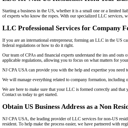
Starting a business in the US, whether it is a small one or a limited
of experts who know the ropes. With our specialized LLC services, w
LLC Professional Services for Company F
If you are an international entrepreneur, forming an LLC in the US can
federal regulations or how to do it right.
Our team of CPAs and financial experts understand the ins and outs o
applicable regulations, allowing you to focus on what matters for your
NJ CPA USA can provide you with the help and expertise you need to
We will manage everything related to company formation, including obt
We are here to make sure that your LLC is formed correctly and that yo
Contact us today to get started.
Obtain US Business Address as a Non Resi
NJ CPA USA, the leading provider of LLC services for non-US residents
resident. To help make the process easier, we have partnered with regi