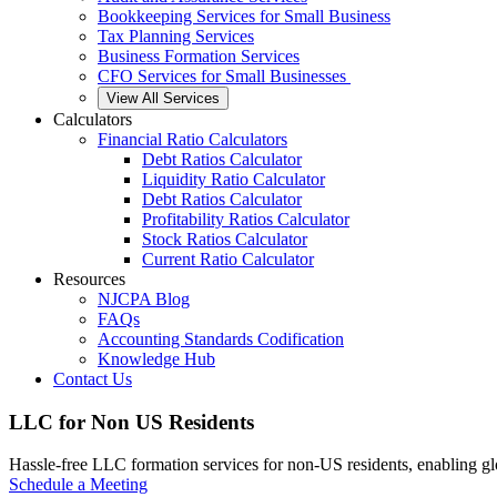
Bookkeeping Services for Small Business
Tax Planning Services
Business Formation Services
CFO Services for Small Businesses
View All Services
Calculators
Financial Ratio Calculators
Debt Ratios Calculator
Liquidity Ratio Calculator
Debt Ratios Calculator
Profitability Ratios Calculator
Stock Ratios Calculator
Current Ratio Calculator
Resources
NJCPA Blog
FAQs
Accounting Standards Codification
Knowledge Hub
Contact Us
LLC for Non US Residents
Hassle-free LLC formation services for non-US residents, enabling glo
Schedule a Meeting