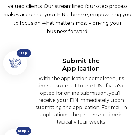
valued clients. Our streamlined four-step process
makes acquiring your EIN a breeze, empowering you
to focus on what matters most – driving your
business forward.
Step 1
Submit the
Application
With the application completed, it's
time to submit it to the IRS. If you've
opted for online submission, you'll
receive your EIN immediately upon
submitting the application. For mail-in
applications, the processing time is
typically four weeks.
Step 2