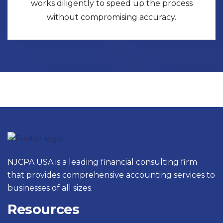
works diligently to speed up the process
without compromising accuracy.
NJCPA USA is a leading financial consulting firm
that provides comprehensive accounting services to
businesses of all sizes.
Resources