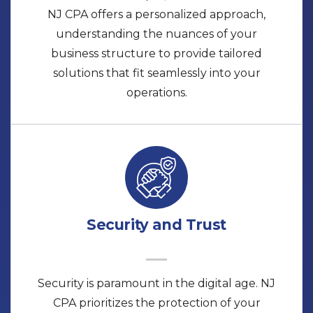
NJ CPA offers a personalized approach,
understanding the nuances of your
business structure to provide tailored
solutions that fit seamlessly into your
operations.
Security and Trust
Security is paramount in the digital age. NJ
CPA prioritizes the protection of your