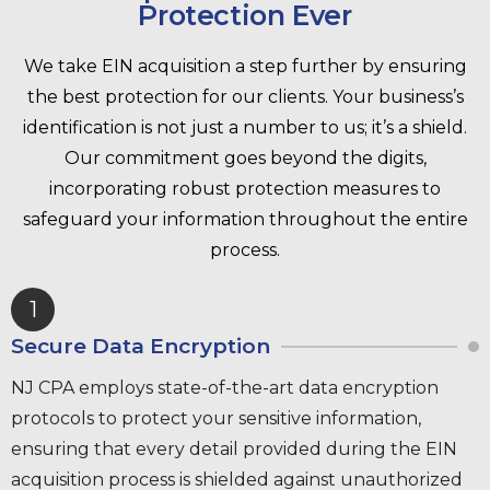
Protection Ever
We take EIN acquisition a step further by ensuring
the best protection for our clients. Your business’s
identification is not just a number to us; it’s a shield.
Our commitment goes beyond the digits,
incorporating robust protection measures to
safeguard your information throughout the entire
process.
1
Secure Data Encryption
NJ CPA employs state-of-the-art data encryption
protocols to protect your sensitive information,
ensuring that every detail provided during the EIN
acquisition process is shielded against unauthorized