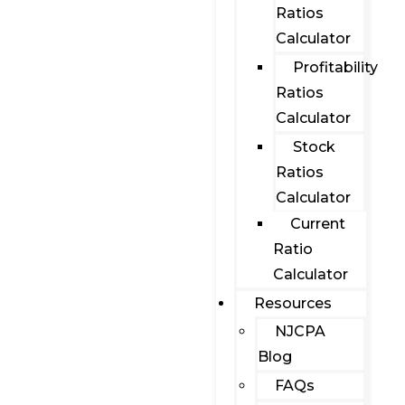
Ratios
Calculator
Profitability
Ratios
Calculator
Stock
Ratios
Calculator
Current
Ratio
Calculator
Resources
NJCPA
Blog
FAQs