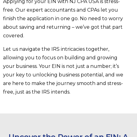
Applying for your EIN with NJ CPA USA is stress-
free. Our expert accountants and CPAs let you
finish the application in one go. No need to worry
about saving and returning – we’ve got that part
covered.
Let us navigate the IRS intricacies together,
allowing you to focus on building and growing
your business. Your EIN is not just a number; it’s
your key to unlocking business potential, and we
are here to make the journey smooth and stress-
free, just as the IRS intends.