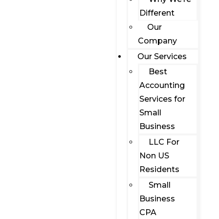
Different
Our
Company
Our Services
Best
Accounting
Services for
Small
Business
LLC For
Non US
Residents
Small
Business
CPA