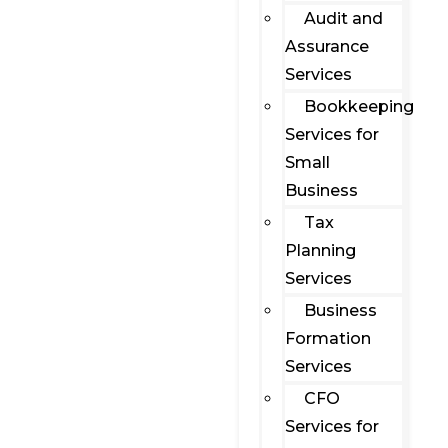
Audit and
Assurance
Services
Bookkeeping
Services for
Small
Business
Tax
Planning
Services
Business
Formation
Services
CFO
Services for