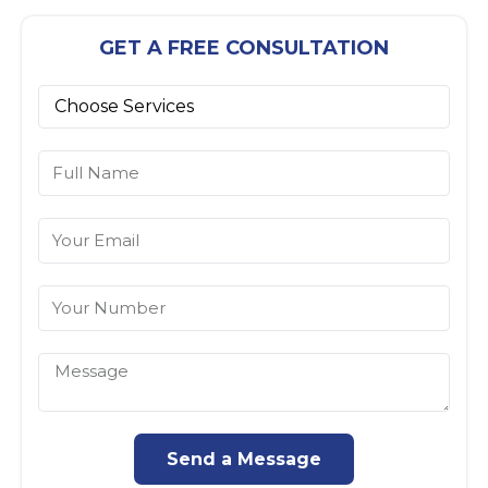
GET A FREE CONSULTATION
Send a Message