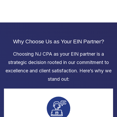
Why Choose Us as Your EIN Partner?
Choosing NJ CPA as your EIN partner is a
strategic decision rooted in our commitment to
excellence and client satisfaction. Here’s why we
stand out: