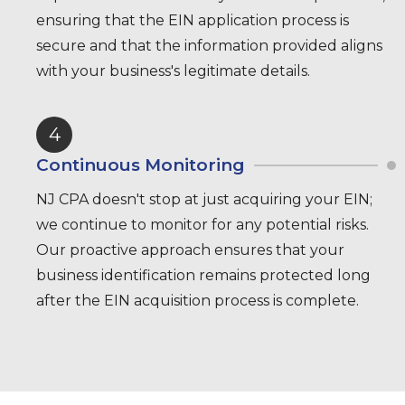
ensuring that the EIN application process is
secure and that the information provided aligns
with your business's legitimate details.
4
Continuous Monitoring
NJ CPA doesn't stop at just acquiring your EIN;
we continue to monitor for any potential risks.
Our proactive approach ensures that your
business identification remains protected long
after the EIN acquisition process is complete.