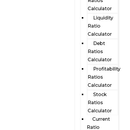
Ratios
Calculator
Liquidity
Ratio
Calculator
Debt
Ratios
Calculator
Profitability
Ratios
Calculator
Stock
Ratios
Calculator
Current
Ratio