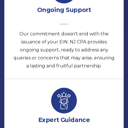
Ongoing Support
Our commitment doesn't end with the
issuance of your EIN. NJ CPA provides
ongoing support, ready to address any
queries or concerns that may arise, ensuring
a lasting and fruitful partnership.
Expert Guidance