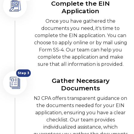
Complete the EIN
Application
Once you have gathered the
documents you need, it's time to
complete the EIN application. You can
choose to apply online or by mail using
Form SS-4. Our team can help you
complete the application and make
sure that all information is provided.
Step 3
Gather Necessary
Documents
NJ CPA offers transparent guidance on
the documents needed for your EIN
application, ensuring you have a clear
checklist. Our team provides
individualized assistance, which