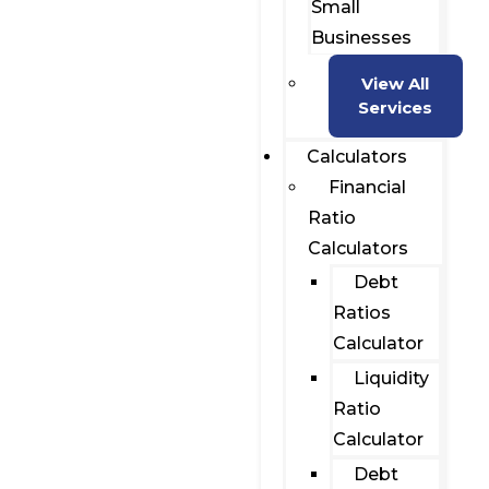
Small
Businesses
View All
Services
Calculators
Financial
Ratio
Calculators
Debt
Ratios
Calculator
Liquidity
Ratio
Calculator
Debt