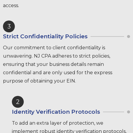
access.
3
Strict Confidentiality Policies
Our commitment to client confidentiality is
unwavering. NJ CPA adheres to strict policies,
ensuring that your business details remain
confidential and are only used for the express
purpose of obtaining your EIN.
2
Identity Verification Protocols
To add an extra layer of protection, we
implement robust identity verification protocols,