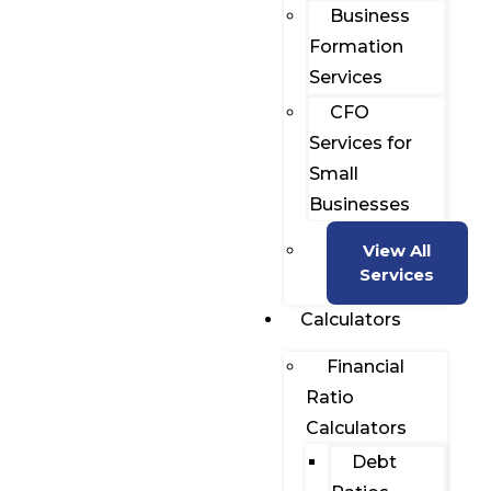
Business
Formation
Services
CFO
Services for
Small
Businesses
View All
Services
Calculators
Financial
Ratio
Calculators
Debt