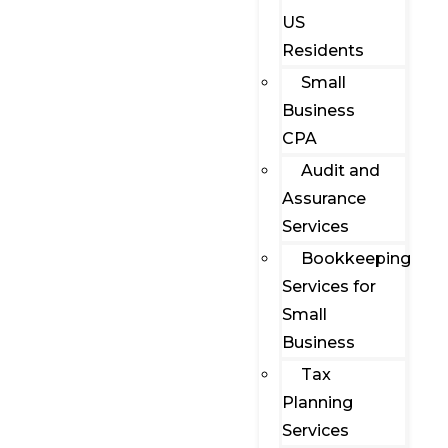
US
Residents
Small
Business
CPA
Audit and
Assurance
Services
Bookkeeping
Services for
Small
Business
Tax
Planning
Services