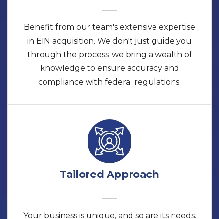
Benefit from our team's extensive expertise
in EIN acquisition. We don't just guide you
through the process; we bring a wealth of
knowledge to ensure accuracy and
compliance with federal regulations.
Tailored Approach
Your business is unique, and so are its needs.