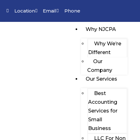
Location
Email
Phone
Why NJCPA
Why We’re
Different
Our
Company
Our Services
Best
Accounting
Services for
Small
Business
LLC For Non