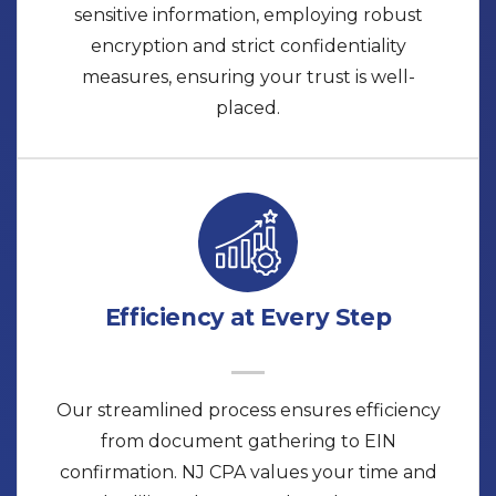
sensitive information, employing robust
encryption and strict confidentiality
measures, ensuring your trust is well-
placed.
Efficiency at Every Step
Our streamlined process ensures efficiency
from document gathering to EIN
confirmation. NJ CPA values your time and