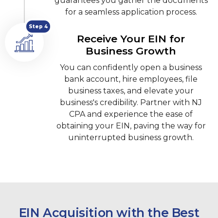
guarantees you gather the documents
for a seamless application process.
Step 4
Receive Your EIN for
Business Growth
You can confidently open a business
bank account, hire employees, file
business taxes, and elevate your
business's credibility. Partner with NJ
CPA and experience the ease of
obtaining your EIN, paving the way for
uninterrupted business growth.
EIN Acquisition with the Best