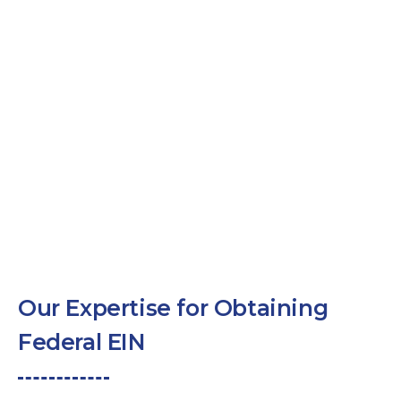
Our Expertise for Obtaining
Federal EIN