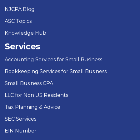
NJCPA Blog
ASC Topics
Knowledge Hub
Services
Accounting Services for Small Business
Bookkeeping Services for Small Business
Small Business CPA
LLC for Non US Residents
Tax Planning & Advice
SEC Services
EIN Number