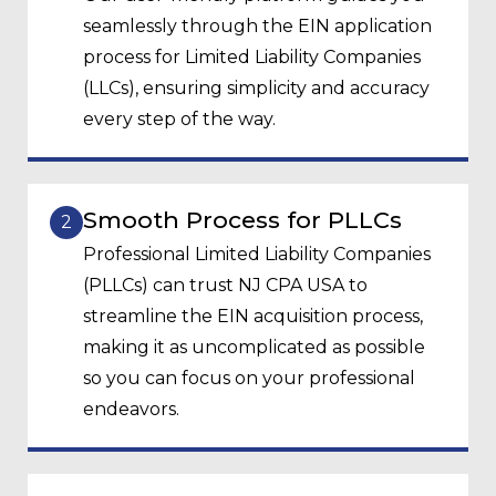
seamlessly through the EIN application
process for Limited Liability Companies
(LLCs), ensuring simplicity and accuracy
every step of the way.
Smooth Process for PLLCs
2
Professional Limited Liability Companies
(PLLCs) can trust NJ CPA USA to
streamline the EIN acquisition process,
making it as uncomplicated as possible
so you can focus on your professional
endeavors.