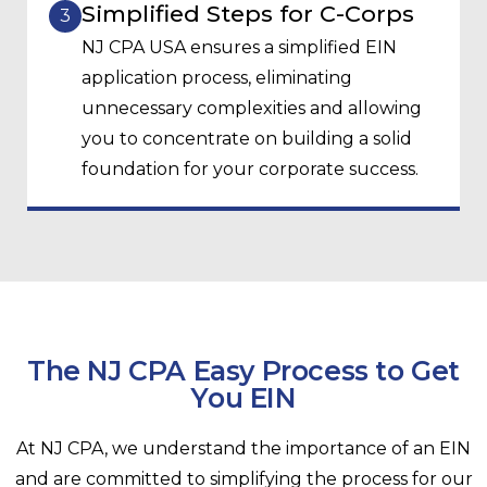
Simplified Steps for C-Corps
3
NJ CPA USA ensures a simplified EIN
application process, eliminating
unnecessary complexities and allowing
you to concentrate on building a solid
foundation for your corporate success.
The NJ CPA Easy Process to Get
You EIN
At NJ CPA, we understand the importance of an EIN
and are committed to simplifying the process for our