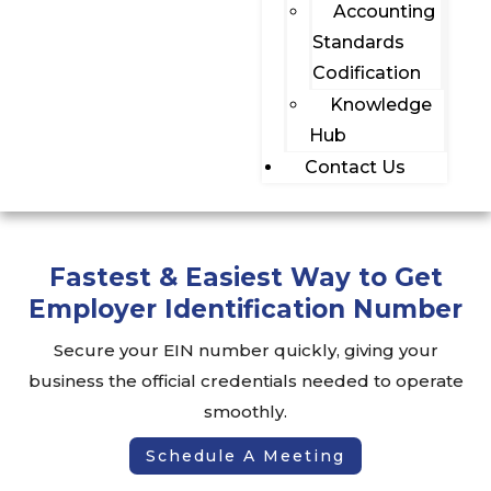
Accounting
Standards
Codification
Knowledge
Hub
Contact Us
Fastest & Easiest Way to Get
Employer Identification Number
Secure your EIN number quickly, giving your
business the official credentials needed to operate
smoothly.
Schedule A Meeting