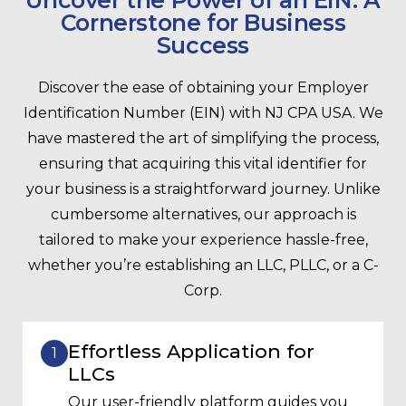
Uncover the Power of an EIN: A
Cornerstone for Business
Success
Discover the ease of obtaining your Employer
Identification Number (EIN) with NJ CPA USA. We
have mastered the art of simplifying the process,
ensuring that acquiring this vital identifier for
your business is a straightforward journey. Unlike
cumbersome alternatives, our approach is
tailored to make your experience hassle-free,
whether you’re establishing an LLC, PLLC, or a C-
Corp.
Effortless Application for
1
LLCs
Our user-friendly platform guides you