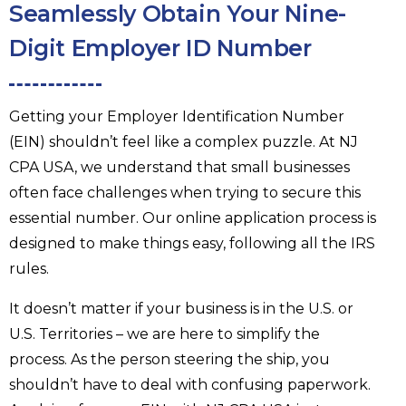
Seamlessly Obtain Your Nine-
Digit Employer ID Number
Getting your Employer Identification Number
(EIN) shouldn’t feel like a complex puzzle. At NJ
CPA USA, we understand that small businesses
often face challenges when trying to secure this
essential number. Our online application process is
designed to make things easy, following all the IRS
rules.
It doesn’t matter if your business is in the U.S. or
U.S. Territories – we are here to simplify the
process. As the person steering the ship, you
shouldn’t have to deal with confusing paperwork.