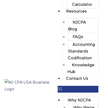
Calculator
Resources
NJCPA
Blog
FAQs
Accounting
Standards
Codification
Knowledge
Hub
Contact Us
Why NJCPA
Why We’re