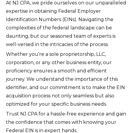
At NJ CPA, we pride ourselves on our unparalleled
expertise in obtaining Federal Employer
Identification Numbers (EINs). Navigating the
complexities of the federal landscape can be
daunting, but our seasoned team of experts is
well-versed in the intricacies of the process.
Whether you’re a sole proprietorship, LLC,
corporation, or any other business entity, our
proficiency ensures a smooth and efficient
journey. We understand the importance of this
identifier, and our commitment is to make the EIN
acquisition process not only seamless but also
optimized for your specific business needs.
Trust NJ CPA for a hassle-free experience and gain
the confidence that comes with knowing your
Federal EIN is in expert hands.