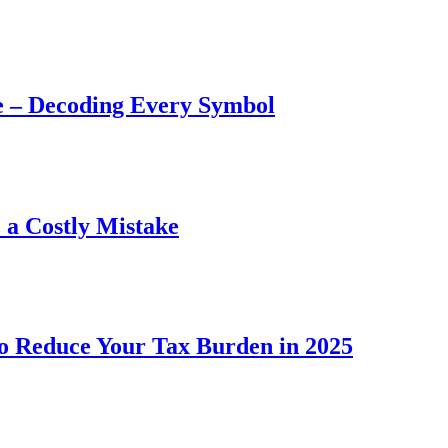
e – Decoding Every Symbol
a Costly Mistake
to Reduce Your Tax Burden in 2025