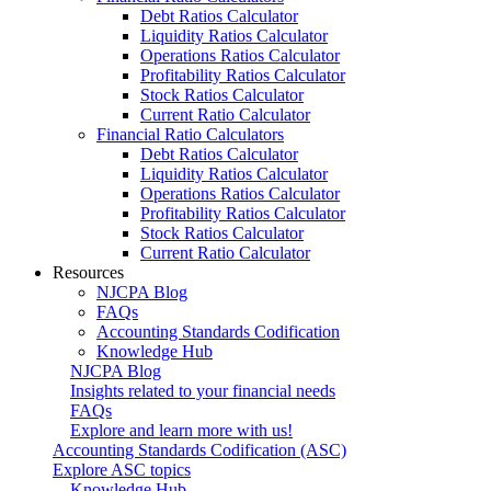
Debt Ratios Calculator
Liquidity Ratios Calculator
Operations Ratios Calculator
Profitability Ratios Calculator
Stock Ratios Calculator
Current Ratio Calculator
Financial Ratio Calculators
Debt Ratios Calculator
Liquidity Ratios Calculator
Operations Ratios Calculator
Profitability Ratios Calculator
Stock Ratios Calculator
Current Ratio Calculator
Resources
NJCPA Blog
FAQs
Accounting Standards Codification
Knowledge Hub
NJCPA Blog
Insights related to your financial needs
FAQs
Explore and learn more with us!
Accounting Standards Codification (ASC)
Explore ASC topics
Knowledge Hub