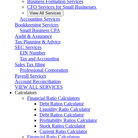
Business Formation Services
CFO Services for Small Businesses
View All Services
Accounting Services
Bookkeeping Services
Small Business CPA
Audit & Assurance
Tax Planning & Advice
SEC Services
EIN Number
Tax and Accounting
Sales Tax filing
Professional Corporation
Payroll Services
Account Reconciliation
VIEW ALL SERVICES
Calculators
Financial Ratio Calculators
Debt Ratios Calculator
Liquidity Ratio Calculator
Debt Ratios Calculator
Profitability Ratios Calculator
Stock Ratios Calculator
Current Ratio Calculator
Financial Ratio Calculators