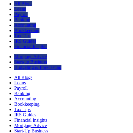
All Blogs
Loans
Payroll
Banking
Accounting
Bookkeeping
Tax Tips
IRS Guides
Financial Insights
Mortgage Advice
Start-up Business
Budgeting & Forecasting
All Blogs
Loans
Payroll
Banking
Accounting
Bookkeeping
Tax Tips
IRS Guides
Financial Insights
Mortgage Advice
Start-Up Business