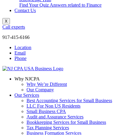
Find Your Quiz Answers related to Finance
Contact Us
X
Call experts
917-415-6166
Location
Email
Phone
Why NJCPA
Why We’re Different
Our Company
Our Services
Best Accounting Services for Small Business
LLC For Non US Residents
Small Business CPA
Audit and Assurance Services
Bookkeeping Services for Small Business
Tax Planning Services
Business Formation Services