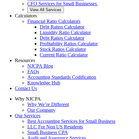
CFO Services for Small Businesses
View All Services
Calculators
Financial Ratio Calculators
Debt Ratios Calculator
Liquidity Ratio Calculator
Debt Ratios Calculator
Profitability Ratios Calculator
Stock Ratios Calculator
Current Ratio Calculator
Resources
NJCPA Blog
FAQs
Accounting Standards Codification
Knowledge Hub
Contact Us
Why NJCPA
Why We’re Different
Our Company
Our Services
Best Accounting Services for Small Business
LLC For Non US Residents
Small Business CPA
Audit and Assurance Services