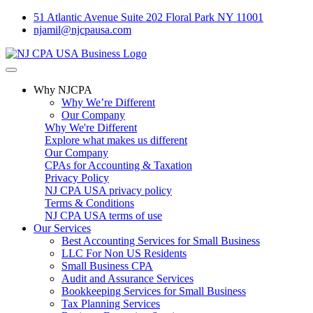
51 Atlantic Avenue Suite 202 Floral Park NY 11001
njamil@njcpausa.com
Why NJCPA
Why We’re Different
Our Company
Why We're Different
Explore what makes us different
Our Company
CPAs for Accounting & Taxation
Privacy Policy
NJ CPA USA privacy policy
Terms & Conditions
NJ CPA USA terms of use
Our Services
Best Accounting Services for Small Business
LLC For Non US Residents
Small Business CPA
Audit and Assurance Services
Bookkeeping Services for Small Business
Tax Planning Services