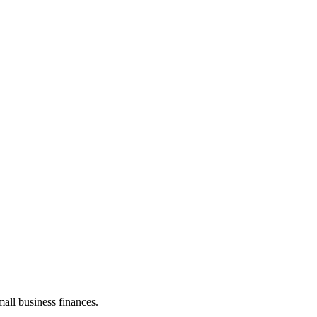
all business finances.