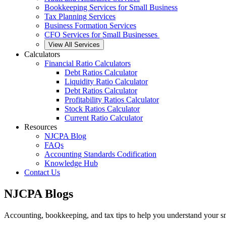
Bookkeeping Services for Small Business
Tax Planning Services
Business Formation Services
CFO Services for Small Businesses
View All Services
Calculators
Financial Ratio Calculators
Debt Ratios Calculator
Liquidity Ratio Calculator
Debt Ratios Calculator
Profitability Ratios Calculator
Stock Ratios Calculator
Current Ratio Calculator
Resources
NJCPA Blog
FAQs
Accounting Standards Codification
Knowledge Hub
Contact Us
NJCPA Blogs
Accounting, bookkeeping, and tax tips to help you understand your sm