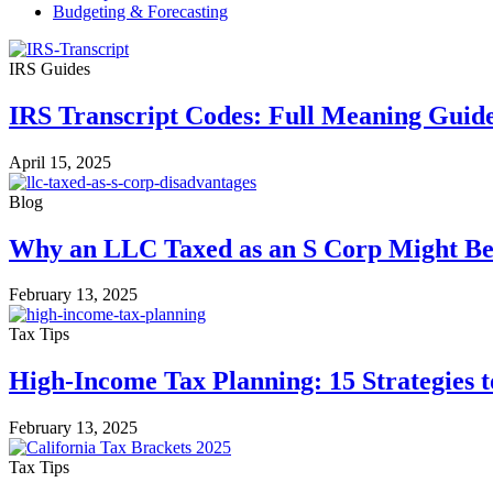
Budgeting & Forecasting
IRS Guides
IRS Transcript Codes: Full Meaning Guid
April 15, 2025
Blog
Why an LLC Taxed as an S Corp Might Be 
February 13, 2025
Tax Tips
High-Income Tax Planning: 15 Strategies 
February 13, 2025
Tax Tips