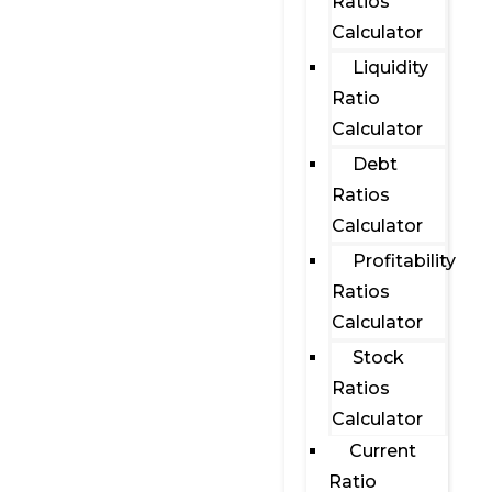
Ratios
Calculator
Liquidity
Ratio
Calculator
Debt
Ratios
Calculator
Profitability
Ratios
Calculator
Stock
Ratios
Calculator
Current
Ratio