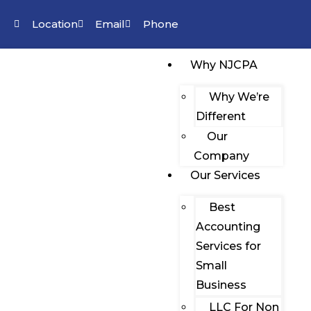
Location
Email
Phone
Why NJCPA
Why We’re
Different
Our
Company
Our Services
Best
Accounting
Services for
Small
Business
LLC For Non