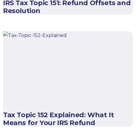
IRS Tax Topic 151: Refund Offsets and
Resolution
Tax Topic 152 Explained: What It
Means for Your IRS Refund