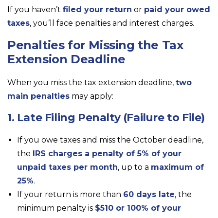
If you haven’t
filed your return
or
paid your owed
taxes
, you’ll face penalties and interest charges.
Penalties for Missing the Tax
Extension Deadline
When you miss the tax extension deadline,
two
main penalties
may apply:
1. Late Filing Penalty (Failure to File)
If you owe taxes and miss the October deadline,
the
IRS charges a penalty of 5% of your
unpaid taxes per month
, up to a
maximum of
25%
.
If your return is more than
60 days late
, the
minimum penalty is
$510 or 100% of your