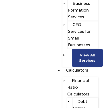
Business
Formation
Services
CFO
Services for
Small
Businesses
View All
Services
Calculators
Financial
Ratio
Calculators
Debt