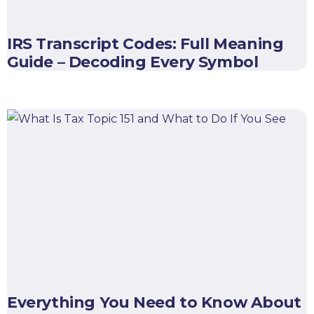
IRS Transcript Codes: Full Meaning
Guide – Decoding Every Symbol
Everything You Need to Know About