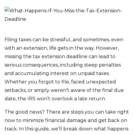
Filing taxes can be stressful, and sometimes, even
with an extension, life gets in the way. However,
missing the tax extension deadline can lead to
serious consequences, including steep penalties
and accumulating interest on unpaid taxes.
Whether you forgot to file, faced unexpected
setbacks, or simply weren’t aware of the final due
date, the IRS won’t overlook a late return.
The good news? There are steps you can take right
now to minimize financial damage and get back on
track. In this guide, we’ll break down what happens