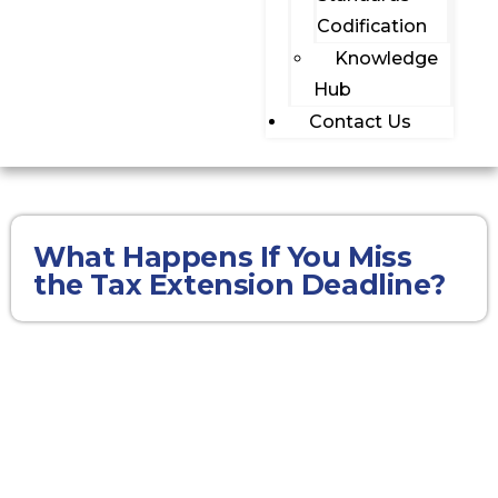
Codification
Knowledge
Hub
Contact Us
What Happens If You Miss
the Tax Extension Deadline?