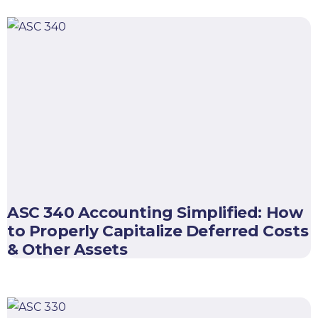
ASC 340 Accounting Simplified: How
to Properly Capitalize Deferred Costs
& Other Assets