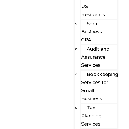
US
Residents
Small
Business
CPA
Audit and
Assurance
Services
Bookkeeping
Services for
Small
Business
Tax
Planning
Services