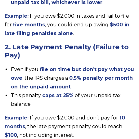
unpaid tax bill, whichever is lower
.
Example:
If you owe $2,000 in taxes and fail to file
for
five months
, you could end up owing
$500 in
late filing penalties alone
.
2. Late Payment Penalty (Failure to
Pay)
Even if you
file on time but don’t pay what you
owe
, the IRS charges a
0.5% penalty per month
on the unpaid amount
.
This penalty
caps at 25%
of your unpaid tax
balance.
Example:
If you owe $2,000 and don’t pay for
10
months
, the late payment penalty could reach
$100
, not including interest.