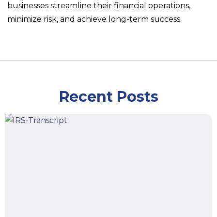
businesses streamline their financial operations,
minimize risk, and achieve long-term success.
Recent Posts