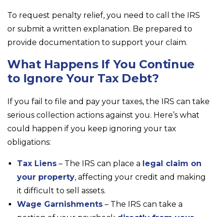
To request penalty relief, you need to call the IRS
or submit a written explanation. Be prepared to
provide documentation to support your claim.
What Happens If You Continue
to Ignore Your Tax Debt
?
If you fail to file and pay your taxes, the IRS can take
serious collection actions against you. Here’s what
could happen if you keep ignoring your tax
obligations:
Tax Liens
– The IRS can place a
legal claim on
your property
, affecting your credit and making
it difficult to sell assets.
Wage Garnishments
– The IRS can take a