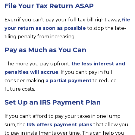
File Your Tax Return ASAP
Even if you can’t pay your full tax bill right away,
file
your return as soon as possible
to stop the late-
filing penalty from increasing.
Pay as Much as You Can
The more you pay upfront,
the less interest and
penalties will accrue
. If you can’t pay in full,
consider making
a partial payment
to reduce
future costs.
Set Up an IRS Payment Plan
If you can’t afford to pay your taxes in one lump
sum, the
IRS offers payment plans
that allow you
to pay in installments over time. This can help you