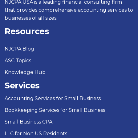
NJCPA USA is a leading financial consulting firm
that provides comprehensive accounting services to
businesses of all sizes.
Resources
NJCPA Blog
ASC Topics
Knowledge Hub
Services
Accounting Services for Small Business
Bookkeeping Services for Small Business
Small Business CPA
LLC for Non US Residents