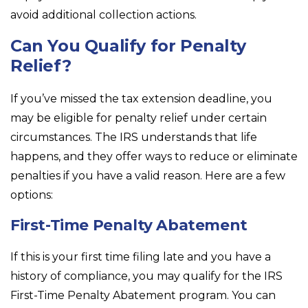
avoid additional collection actions.
Can You Qualify for Penalty
Relief?
If you’ve missed the tax extension deadline, you
may be eligible for penalty relief under certain
circumstances. The IRS understands that life
happens, and they offer ways to reduce or eliminate
penalties if you have a valid reason. Here are a few
options:
First-Time Penalty Abatement
If this is your first time filing late and you have a
history of compliance, you may qualify for the IRS
First-Time Penalty Abatement program. You can