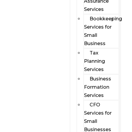
Assurance
Services
Bookkeeping
Services for
Small
Business
Tax
Planning
Services
Business
Formation
Services
CFO
Services for
Small
Businesses