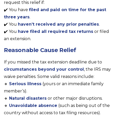
request this relief if:
✔️ You have
filed and paid on time for the past
three years
.
✔️ You
haven’t received any prior penalties
.
✔️ You
have filed all required tax returns
or filed
an extension.
Reasonable Cause Relief
If you missed the tax extension deadline due to
circumstances beyond your control
, the IRS may
waive penalties. Some valid reasons include:
🔹
Serious illness
(yours or an immediate family
member’s).
🔹
Natural disasters
or other major disruptions.
🔹
Unavoidable absence
(such as being out of the
country without access to tax filing resources).