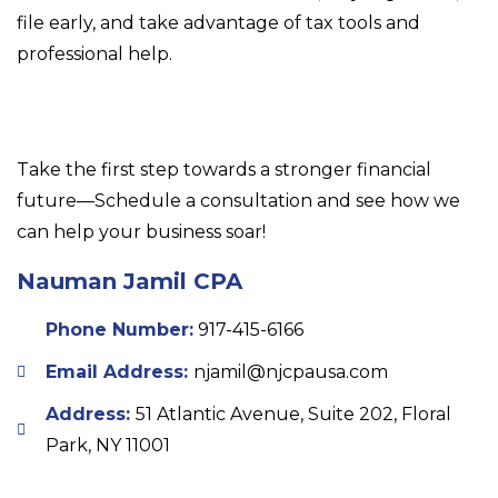
file early, and take advantage of tax tools and
professional help.
Take the first step towards a stronger financial
future—Schedule a consultation and see how we
can help your business soar!
Nauman Jamil CPA
Phone Number:
917-415-6166
Email Address:
njamil@njcpausa.com
Address:
51 Atlantic Avenue, Suite 202, Floral
Park, NY 11001