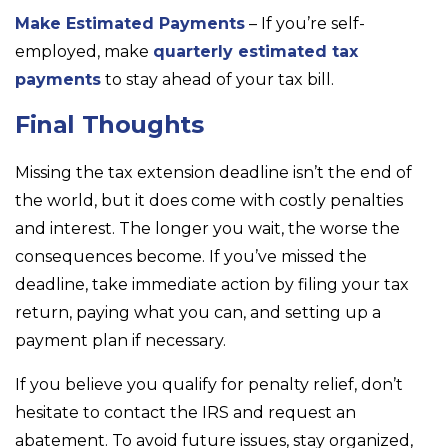
Make Estimated Payments
– If you’re self-
employed, make
quarterly estimated tax
payments
to stay ahead of your tax bill.
Final Thoughts
Missing the tax extension deadline isn’t the end of
the world, but it does come with costly penalties
and interest. The longer you wait, the worse the
consequences become. If you’ve missed the
deadline, take immediate action by filing your tax
return, paying what you can, and setting up a
payment plan if necessary.
If you believe you qualify for penalty relief, don’t
hesitate to contact the IRS and request an
abatement. To avoid future issues, stay organized,