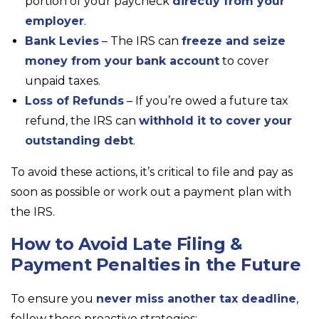
portion of your paycheck
directly from your
employer
.
Bank Levies
– The IRS can
freeze and seize
money from your bank account
to cover
unpaid taxes.
Loss of Refunds
– If you’re owed a future tax
refund, the IRS can
withhold it to cover your
outstanding debt
.
To avoid these actions, it’s critical to file and pay as
soon as possible or work out a payment plan with
the IRS.
How to Avoid Late Filing &
Payment Penalties in the Future
To ensure you
never miss another tax deadline
,
follow these proactive strategies: