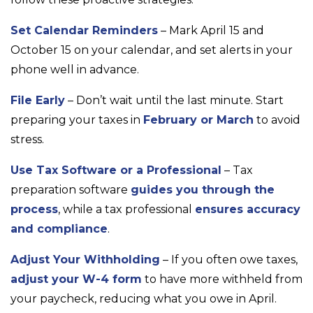
Set Calendar Reminders
– Mark April 15 and
October 15 on your calendar, and set alerts in your
phone well in advance.
File Early
– Don’t wait until the last minute. Start
preparing your taxes in
February or March
to avoid
stress.
Use Tax Software or a Professional
– Tax
preparation software
guides you through the
process
, while a tax professional
ensures accuracy
and compliance
.
Adjust Your Withholding
– If you often owe taxes,
adjust your W-4 form
to have more withheld from
your paycheck, reducing what you owe in April.