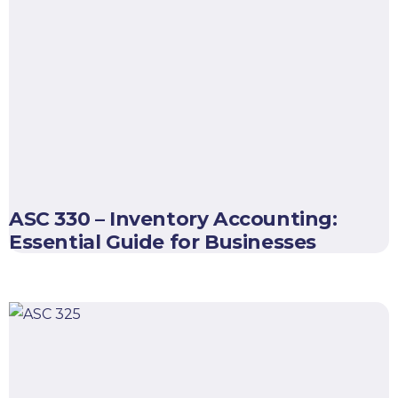
ASC 330 – Inventory Accounting:
Essential Guide for Businesses