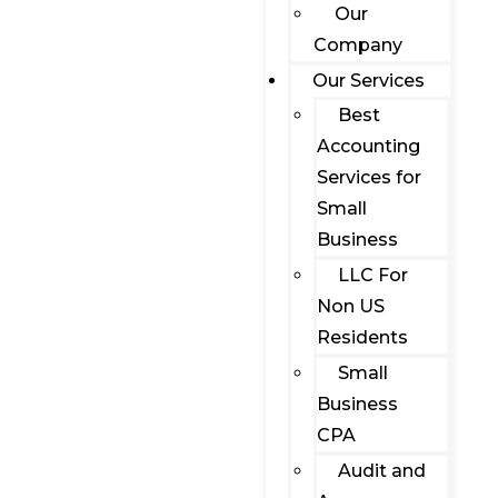
Our
Company
Our Services
Best
Accounting
Services for
Small
Business
LLC For
Non US
Residents
Small
Business
CPA
Audit and