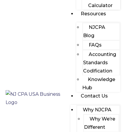
Calculator
Resources
NJCPA
Blog
FAQs
Accounting
Standards
Codification
Knowledge
Hub
Contact Us
Why NJCPA
Why We’re
Different