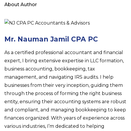
About Author
Mr. Nauman Jamil CPA PC
As a certified professional accountant and financial
expert, I bring extensive expertise in LLC formation,
business accounting, bookkeeping, tax
management, and navigating IRS audits. I help
businesses from their very inception, guiding them
through the process of forming the right business
entity, ensuring their accounting systems are robust
and compliant, and managing bookkeeping to keep
finances organized. With years of experience across
various industries, I’m dedicated to helping