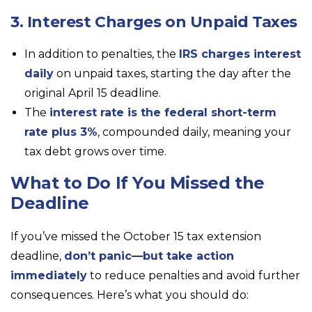
3. Interest Charges on Unpaid Taxes
In addition to penalties, the
IRS charges interest
daily
on unpaid taxes, starting the day after the
original April 15 deadline.
The
interest rate is the federal short-term
rate plus 3%
, compounded daily, meaning your
tax debt grows over time.
What to Do If You Missed the
Deadline
If you’ve missed the October 15 tax extension
deadline,
don’t panic—but take action
immediately
to reduce penalties and avoid further
consequences. Here’s what you should do: