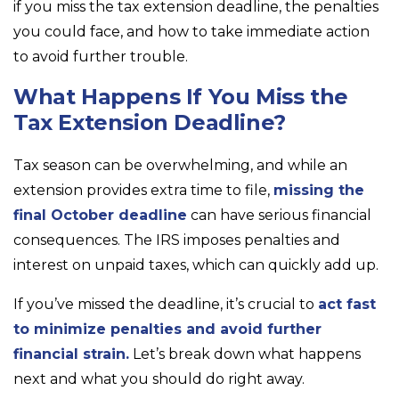
if you miss the tax extension deadline, the penalties
you could face, and how to take immediate action
to avoid further trouble.
What Happens If You Miss the
Tax Extension Deadline?
Tax season can be overwhelming, and while an
extension provides extra time to file,
missing the
final October deadline
can have serious financial
consequences. The IRS imposes penalties and
interest on unpaid taxes, which can quickly add up.
If you’ve missed the deadline, it’s crucial to
act fast
to minimize penalties and avoid further
financial strain.
Let’s break down what happens
next and what you should do right away.