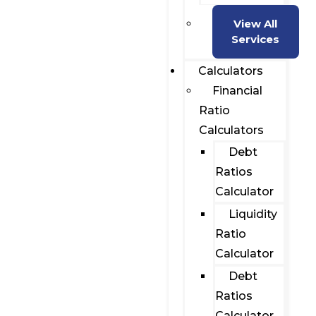
View All
Services
Calculators
Financial
Ratio
Calculators
Debt
Ratios
Calculator
Liquidity
Ratio
Calculator
Debt
Ratios
Calculator