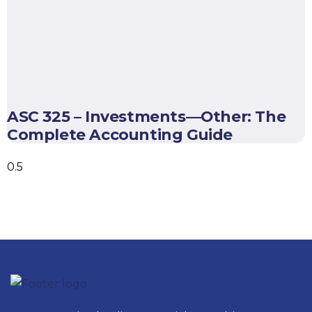
ASC 325 – Investments—Other: The
Complete Accounting Guide