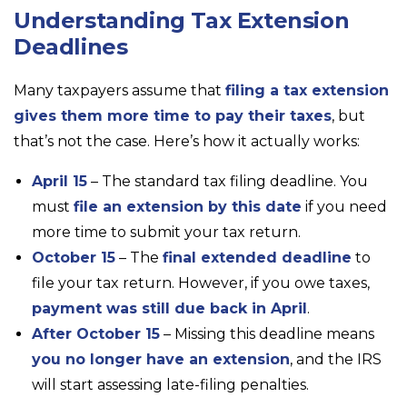
Understanding Tax Extension
Deadlines
Many taxpayers assume that
filing a tax extension
gives them more time to pay their taxes
, but
that’s not the case. Here’s how it actually works:
April 15
– The standard tax filing deadline. You
must
file an extension by this date
if you need
more time to submit your tax return.
October 15
– The
final extended deadline
to
file your tax return. However, if you owe taxes,
payment was still due back in April
.
After October 15
– Missing this deadline means
you no longer have an extension
, and the IRS
will start assessing late-filing penalties.