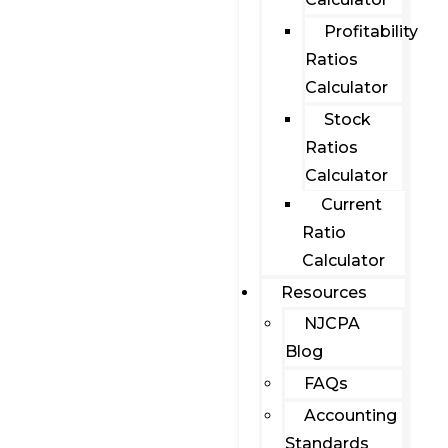
Profitability
Ratios
Calculator
Stock
Ratios
Calculator
Current
Ratio
Calculator
Resources
NJCPA
Blog
FAQs
Accounting
Standards