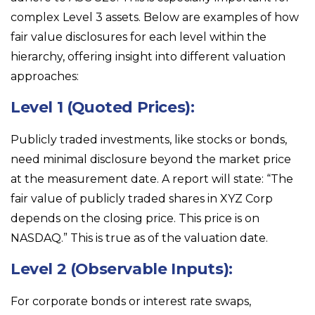
complex Level 3 assets. Below are examples of how
fair value disclosures for each level within the
hierarchy, offering insight into different valuation
approaches:
Level 1 (Quoted Prices):
Publicly traded investments, like stocks or bonds,
need minimal disclosure beyond the market price
at the measurement date. A report will state: “The
fair value of publicly traded shares in XYZ Corp
depends on the closing price. This price is on
NASDAQ.” This is true as of the valuation date.
Level 2 (Observable Inputs):
For corporate bonds or interest rate swaps,