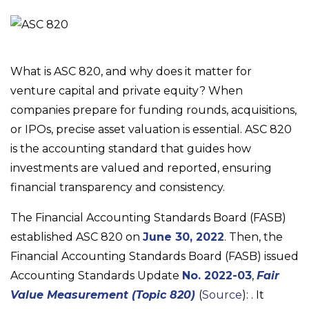
What is ASC 820, and why does it matter for
venture capital and private equity? When
companies prepare for funding rounds, acquisitions,
or IPOs, precise asset valuation is essential. ASC 820
is the accounting standard that guides how
investments are valued and reported, ensuring
financial transparency and consistency.
The Financial Accounting Standards Board (FASB)
established ASC 820 on
June 30, 2022
. Then, the
Financial Accounting Standards Board (FASB) issued
Accounting Standards Update
No. 2022-03
,
Fair
Value Measurement (Topic 820)
(
Source
): . It