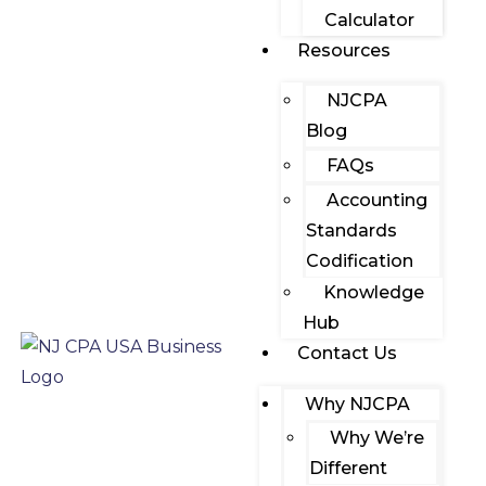
Calculator
Resources
NJCPA
Blog
FAQs
Accounting
Standards
Codification
Knowledge
Hub
Contact Us
Why NJCPA
Why We’re
Different