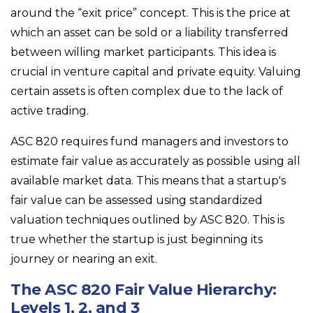
around the “exit price” concept. This is the price at
which an asset can be sold or a liability transferred
between willing market participants. This idea is
crucial in venture capital and private equity. Valuing
certain assets is often complex due to the lack of
active trading.
ASC 820 requires fund managers and investors to
estimate fair value as accurately as possible using all
available market data. This means that a startup's
fair value can be assessed using standardized
valuation techniques outlined by ASC 820. This is
true whether the startup is just beginning its
journey or nearing an exit.
The ASC 820 Fair Value Hierarchy:
Levels 1, 2, and 3