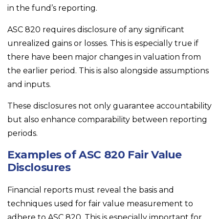
in the fund’s reporting.
ASC 820 requires disclosure of any significant
unrealized gains or losses. This is especially true if
there have been major changes in valuation from
the earlier period. This is also alongside assumptions
and inputs.
These disclosures not only guarantee accountability
but also enhance comparability between reporting
periods.
Examples of ASC 820 Fair Value
Disclosures
Financial reports must reveal the basis and
techniques used for fair value measurement to
adhere to ASC 820. This is especially important for