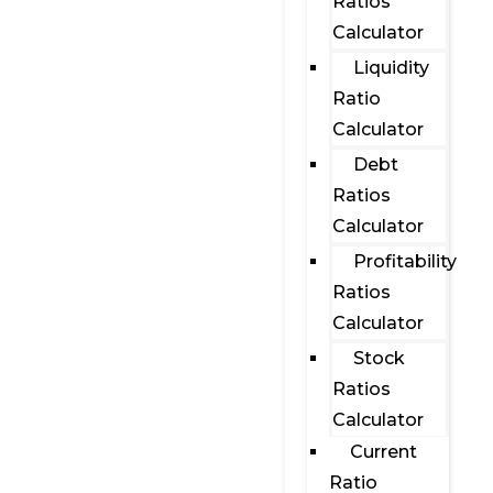
Ratios
Calculator
Liquidity
Ratio
Calculator
Debt
Ratios
Calculator
Profitability
Ratios
Calculator
Stock
Ratios
Calculator
Current
Ratio