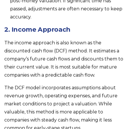
post-money valuation. If significant time has
passed, adjustments are often necessary to keep
accuracy.
2. Income Approach
The income approach is also known as the
discounted cash flow (DCF) method. It estimates a
company’s future cash flows and discounts them to
their current value. It is most suitable for mature
companies with a predictable cash flow.
The DCF model incorporates assumptions about
revenue growth, operating expenses, and future
market conditions to project a valuation. While
valuable, this method is more applicable to
companies with steady cash flow, making it less
common for early-stage startups.