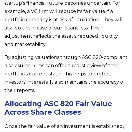
startup’s financial future becomes uncertain. For
example, a VC firm will reduce its fair value if a
portfolio company is at risk of liquidation. They will
also do this in case of significant loss. This
adjustment reflects the asset’s reduced liquidity
and marketability.
By adjusting valuations through ASC 820-compliant
disclosures, firms can offer a realistic view of their
portfolio’s current state. This helps to protect
investors' interests. It also maintains the accuracy of
their reports.
Allocating ASC 820 Fair Value
Across Share Classes
Once the fair value of an investment is established,