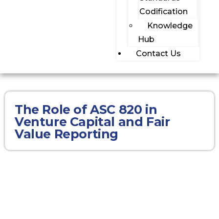
Codification
Knowledge
Hub
Contact Us
The Role of ASC 820 in
Venture Capital and Fair
Value Reporting