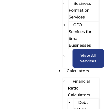
Business
Formation
Services
CFO
Services for
Small
Businesses
View All
Services
Calculators
Financial
Ratio
Calculators
Debt