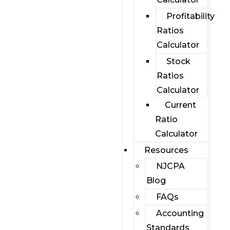
Profitability
Ratios
Calculator
Stock
Ratios
Calculator
Current
Ratio
Calculator
Resources
NJCPA
Blog
FAQs
Accounting
Standards