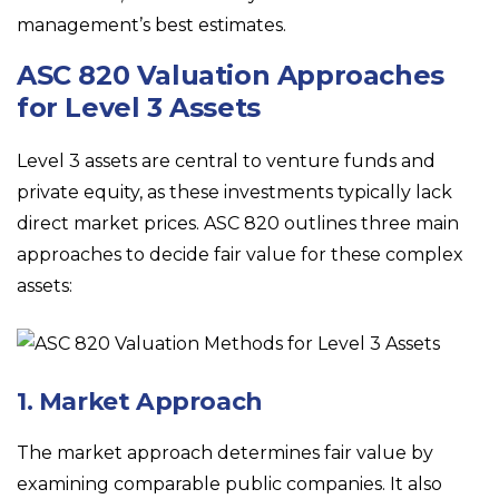
management’s best estimates.
ASC 820 Valuation Approaches
for Level 3 Assets
Level 3 assets are central to venture funds and
private equity, as these investments typically lack
direct market prices. ASC 820 outlines three main
approaches to decide fair value for these complex
assets:
1. Market Approach
The market approach determines fair value by
examining comparable public companies. It also