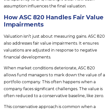
assumption influences the final valuation.
How ASC 820 Handles Fair Value
Impairments
Valuation isn’t just about measuring gains. ASC 820
also addresses fair value impairments. It ensures
valuations are adjusted in response to negative
financial developments.
When market conditions deteriorate, ASC 820
allows fund managers to mark down the value of a
portfolio company. This often happens when a
company faces significant challenges. The value is
often reduced to a conservative baseline, like zero.
This conservative approach is common when a