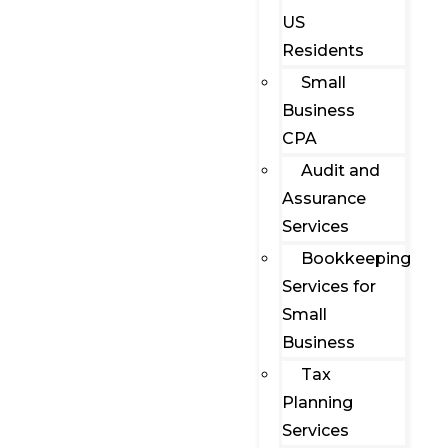
US
Residents
Small
Business
CPA
Audit and
Assurance
Services
Bookkeeping
Services for
Small
Business
Tax
Planning
Services