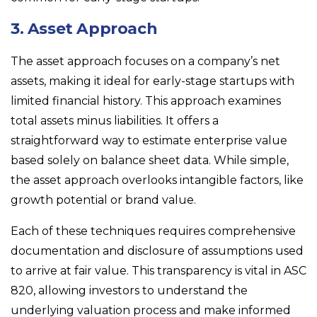
3. Asset Approach
The asset approach focuses on a company’s net
assets, making it ideal for early-stage startups with
limited financial history. This approach examines
total assets minus liabilities. It offers a
straightforward way to estimate enterprise value
based solely on balance sheet data. While simple,
the asset approach overlooks intangible factors, like
growth potential or brand value.
Each of these techniques requires comprehensive
documentation and disclosure of assumptions used
to arrive at fair value. This transparency is vital in ASC
820, allowing investors to understand the
underlying valuation process and make informed