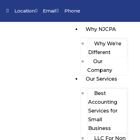
Location
Email
Phone
Why NJCPA
Why We’re
Different
Our
Company
Our Services
Best
Accounting
Services for
Small
Business
LLC For Non