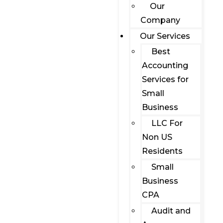
Our
Company
Our Services
Best
Accounting
Services for
Small
Business
LLC For
Non US
Residents
Small
Business
CPA
Audit and