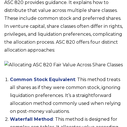
ASC 820 provides guidance. It explains how to
distribute that value across multiple share classes.
These include common stock and preferred shares.
In venture capital, share classes often differ in rights,
privileges, and liquidation preferences, complicating
the allocation process. ASC 820 offers four distinct
allocation approaches:
Common Stock Equivalent
: This method treats
all shares as if they were common stock, ignoring
liquidation preferences. It’s a straightforward
allocation method commonly used when relying
on post-money valuations.
Waterfall Method
: This method is designed for