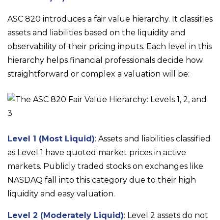
ASC 820 introduces a fair value hierarchy. It classifies
assets and liabilities based on the liquidity and
observability of their pricing inputs. Each level in this
hierarchy helps financial professionals decide how
straightforward or complex a valuation will be:
Level 1 (Most Liquid)
: Assets and liabilities classified
as Level 1 have quoted market prices in active
markets. Publicly traded stocks on exchanges like
NASDAQ fall into this category due to their high
liquidity and easy valuation.
Level 2 (Moderately Liquid)
: Level 2 assets do not