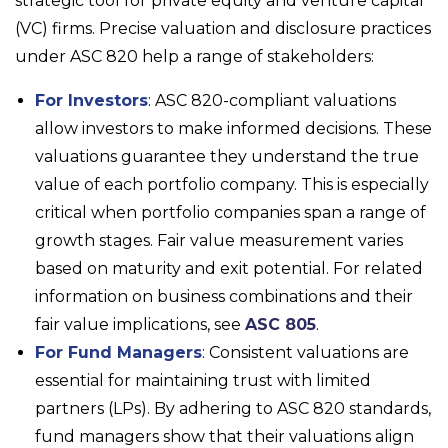
strategic tool for private equity and venture capital
(VC) firms. Precise valuation and disclosure practices
under ASC 820 help a range of stakeholders:
For Investors
: ASC 820-compliant valuations
allow investors to make informed decisions. These
valuations guarantee they understand the true
value of each portfolio company. This is especially
critical when portfolio companies span a range of
growth stages. Fair value measurement varies
based on maturity and exit potential. For related
information on business combinations and their
fair value implications, see
ASC 805
.
For Fund Managers
: Consistent valuations are
essential for maintaining trust with limited
partners (LPs). By adhering to ASC 820 standards,
fund managers show that their valuations align