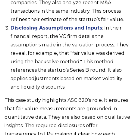
companies. They also analyze recent M&A
transactions in the same industry. This process
refines their estimate of the startup’s fair value.
Disclosing Assumptions and Inputs
: In their
financial report, the VC firm details the
assumptions made in the valuation process. They
reveal, for example, that "fair value was derived
using the backsolve method." This method
references the startup’s Series B round. It also
applies adjustments based on market volatility
and liquidity discounts.
This case study highlights ASC 820’s role. It ensures
that fair value measurements are grounded in
quantitative data. They are also based on qualitative
insights. The required disclosures offer
transparency to LPs, making it clear how each