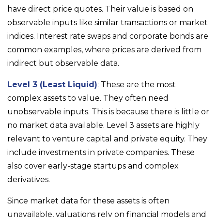
have direct price quotes. Their value is based on
observable inputs like similar transactions or market
indices. Interest rate swaps and corporate bonds are
common examples, where prices are derived from
indirect but observable data.
Level 3 (Least Liquid)
: These are the most
complex assets to value. They often need
unobservable inputs. This is because there is little or
no market data available. Level 3 assets are highly
relevant to venture capital and private equity. They
include investments in private companies. These
also cover early-stage startups and complex
derivatives.
Since market data for these assets is often
unavailable, valuations rely on financial models and