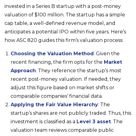
invested in a Series B startup with a post-money
valuation of $100 million. The startup has a simple
cap table, a well-defined revenue model, and
anticipates a potential IPO within five years. Here’s
how ASC 820 guides this firm’s valuation process:
Choosing the Valuation Method
: Given the
recent financing, the firm opts for the
Market
Approach
. They reference the startup’s most
recent post-money valuation. If needed, they
adjust this figure based on market shifts or
comparable companies’ financial data.
Applying the Fair Value Hierarchy
: The
startup’s shares are not publicly traded. Thus, this
investment is classified as a
Level 3 asset
. The
valuation team reviews comparable public