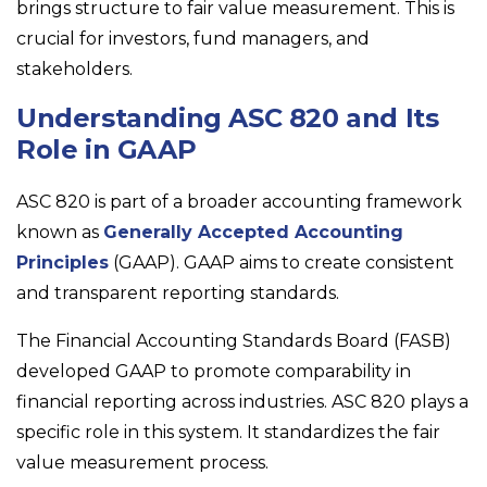
brings structure to fair value measurement. This is
crucial for investors, fund managers, and
stakeholders.
Understanding ASC 820 and Its
Role in GAAP
ASC 820 is part of a broader accounting framework
known as
Generally Accepted Accounting
Principles
(GAAP). GAAP aims to create consistent
and transparent reporting standards.
The Financial Accounting Standards Board (FASB)
developed GAAP to promote comparability in
financial reporting across industries. ASC 820 plays a
specific role in this system. It standardizes the fair
value measurement process.