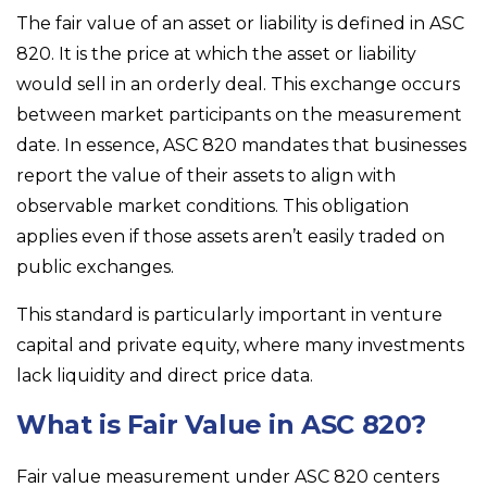
The fair value of an asset or liability is defined in ASC
820. It is the price at which the asset or liability
would sell in an orderly deal. This exchange occurs
between market participants on the measurement
date. In essence, ASC 820 mandates that businesses
report the value of their assets to align with
observable market conditions. This obligation
applies even if those assets aren’t easily traded on
public exchanges.
This standard is particularly important in venture
capital and private equity, where many investments
lack liquidity and direct price data.
What is Fair Value in ASC 820?
Fair value measurement under ASC 820 centers