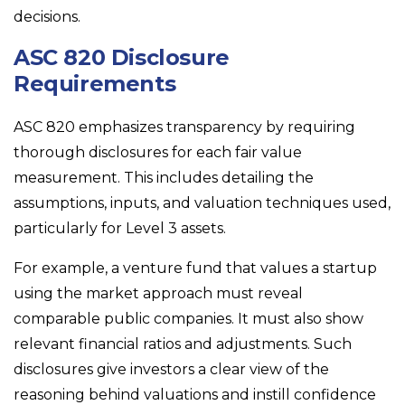
decisions.
ASC 820 Disclosure
Requirements
ASC 820 emphasizes transparency by requiring
thorough disclosures for each fair value
measurement. This includes detailing the
assumptions, inputs, and valuation techniques used,
particularly for Level 3 assets.
For example, a venture fund that values a startup
using the market approach must reveal
comparable public companies. It must also show
relevant financial ratios and adjustments. Such
disclosures give investors a clear view of the
reasoning behind valuations and instill confidence