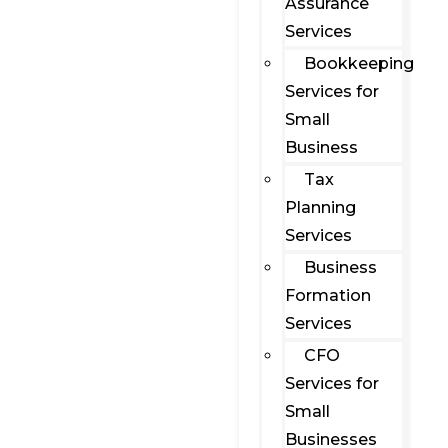
Assurance
Services
Bookkeeping
Services for
Small
Business
Tax
Planning
Services
Business
Formation
Services
CFO
Services for
Small
Businesses