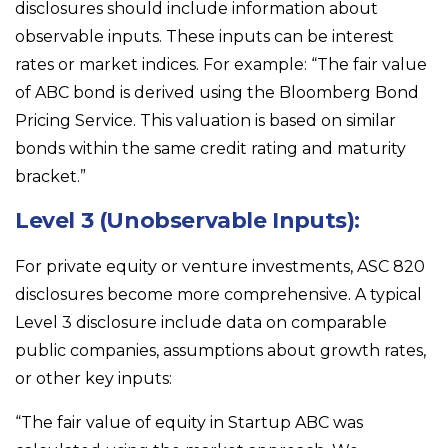
disclosures should include information about
observable inputs. These inputs can be interest
rates or market indices. For example: “The fair value
of ABC bond is derived using the Bloomberg Bond
Pricing Service. This valuation is based on similar
bonds within the same credit rating and maturity
bracket.”
Level 3 (Unobservable Inputs):
For private equity or venture investments, ASC 820
disclosures become more comprehensive. A typical
Level 3 disclosure include data on comparable
public companies, assumptions about growth rates,
or other key inputs:
“The fair value of equity in Startup ABC was