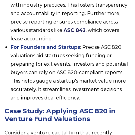
with industry practices. This fosters transparency
and accountability in reporting. Furthermore,
precise reporting ensures compliance across
various standards like
ASC 842
, which covers
lease accounting.
For Founders and Startups
: Precise ASC 820
valuations aid startups seeking funding or
preparing for exit events. Investors and potential
buyers can rely on ASC 820-compliant reports.
This helps gauge a startup's market value more
accurately. It streamlines investment decisions
and improves deal efficiency.
Case Study: Applying ASC 820 in
Venture Fund Valuations
Consider a venture capital firm that recently