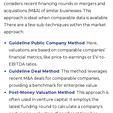
considers recent financing rounds or mergers and
acquisitions (M&A) of similar businesses. This
approach is ideal when comparable data is available.
There are a few sub-techniques within the market
approach:
Guideline Public Company Method
: Here,
valuations are based on comparable companies’
financial metrics, like price-to-earnings or EV-to-
EBITDA ratios.
Guideline Deal Method
: This method leverages
recent M&A deals for comparable companies,
providing a benchmark for enterprise value.
Post-Money Valuation Method
: This approach is
often used in venture capital. It employs the
latest funding round to calculate a company's