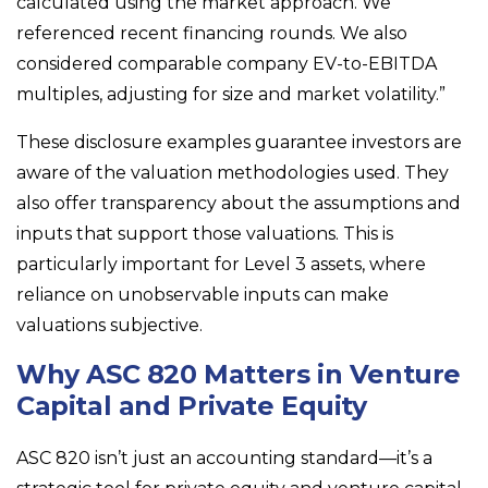
calculated using the market approach. We
referenced recent financing rounds. We also
considered comparable company EV-to-EBITDA
multiples, adjusting for size and market volatility.”
These disclosure examples guarantee investors are
aware of the valuation methodologies used. They
also offer transparency about the assumptions and
inputs that support those valuations. This is
particularly important for Level 3 assets, where
reliance on unobservable inputs can make
valuations subjective.
Why ASC 820 Matters in Venture
Capital and Private Equity
ASC 820 isn’t just an accounting standard—it’s a