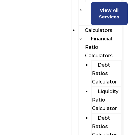
View All
Services
Calculators
Financial
Ratio
Calculators
Debt
Ratios
Calculator
Liquidity
Ratio
Calculator
Debt
Ratios
Calculator