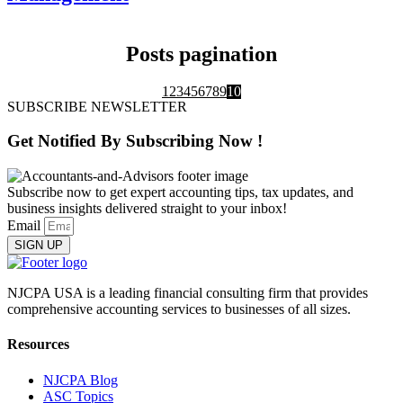
Posts pagination
1
2
3
4
5
6
7
8
9
10
SUBSCRIBE NEWSLETTER
Get Notified By
Subscribing
Now !
Subscribe now to get expert accounting tips, tax updates, and
business insights delivered straight to your inbox!
Email
SIGN UP
NJCPA USA is a leading financial consulting firm that provides
comprehensive accounting services to businesses of all sizes.
Resources
NJCPA Blog
ASC Topics