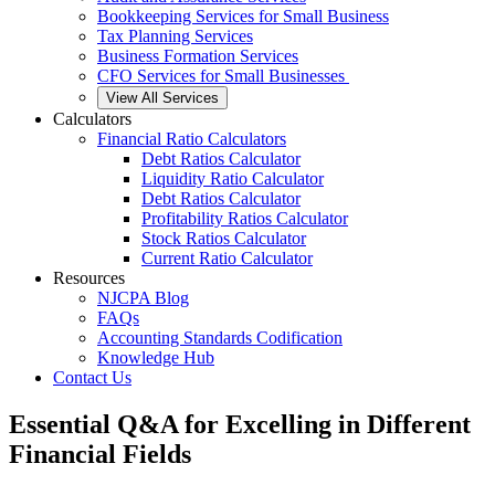
Bookkeeping Services for Small Business
Tax Planning Services
Business Formation Services
CFO Services for Small Businesses
View All Services
Calculators
Financial Ratio Calculators
Debt Ratios Calculator
Liquidity Ratio Calculator
Debt Ratios Calculator
Profitability Ratios Calculator
Stock Ratios Calculator
Current Ratio Calculator
Resources
NJCPA Blog
FAQs
Accounting Standards Codification
Knowledge Hub
Contact Us
Essential Q&A for Excelling in Different
Financial Fields