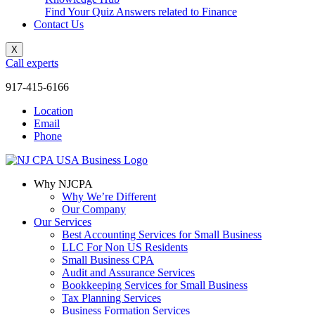
Find Your Quiz Answers related to Finance
Contact Us
X
Call experts
917-415-6166
Location
Email
Phone
Why NJCPA
Why We’re Different
Our Company
Our Services
Best Accounting Services for Small Business
LLC For Non US Residents
Small Business CPA
Audit and Assurance Services
Bookkeeping Services for Small Business
Tax Planning Services
Business Formation Services