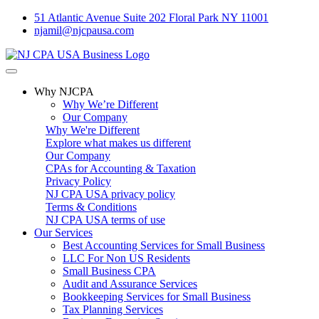
51 Atlantic Avenue Suite 202 Floral Park NY 11001
njamil@njcpausa.com
Why NJCPA
Why We’re Different
Our Company
Why We're Different
Explore what makes us different
Our Company
CPAs for Accounting & Taxation
Privacy Policy
NJ CPA USA privacy policy
Terms & Conditions
NJ CPA USA terms of use
Our Services
Best Accounting Services for Small Business
LLC For Non US Residents
Small Business CPA
Audit and Assurance Services
Bookkeeping Services for Small Business
Tax Planning Services