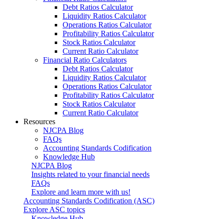
Debt Ratios Calculator
Liquidity Ratios Calculator
Operations Ratios Calculator
Profitability Ratios Calculator
Stock Ratios Calculator
Current Ratio Calculator
Financial Ratio Calculators
Debt Ratios Calculator
Liquidity Ratios Calculator
Operations Ratios Calculator
Profitability Ratios Calculator
Stock Ratios Calculator
Current Ratio Calculator
Resources
NJCPA Blog
FAQs
Accounting Standards Codification
Knowledge Hub
NJCPA Blog
Insights related to your financial needs
FAQs
Explore and learn more with us!
Accounting Standards Codification (ASC)
Explore ASC topics
Knowledge Hub