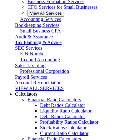
Business Formation Services
CFO Services for Small Businesses
View All Services
Accounting Services
Bookkeeping Services
Small Business CPA
Audit & Assurance
Tax Planning & Advice
SEC Services
EIN Number
Tax and Accounting
Sales Tax filing
Professional Corporation
Payroll Services
Account Reconciliation
VIEW ALL SERVICES
Calculators
Financial Ratio Calculators
Debt Ratios Calculator
Liquidity Ratio Calculator
Debt Ratios Calculator
Profitability Ratios Calculator
Stock Ratios Calculator
Current Ratio Calculator
Financial Ratio Calculators