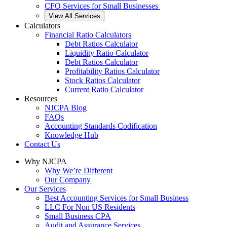
CFO Services for Small Businesses
View All Services
Calculators
Financial Ratio Calculators
Debt Ratios Calculator
Liquidity Ratio Calculator
Debt Ratios Calculator
Profitability Ratios Calculator
Stock Ratios Calculator
Current Ratio Calculator
Resources
NJCPA Blog
FAQs
Accounting Standards Codification
Knowledge Hub
Contact Us
Why NJCPA
Why We’re Different
Our Company
Our Services
Best Accounting Services for Small Business
LLC For Non US Residents
Small Business CPA
Audit and Assurance Services