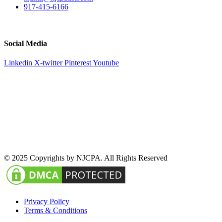
917-415-6166
51 Atlantic Avenue Suite 202, Floral Park, NY 11001
Social Media
Linkedin
X-twitter
Pinterest
Youtube
© 2025 Copyrights by NJCPA. All Rights Reserved
Privacy Policy
Terms & Conditions