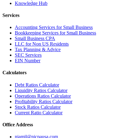
Knowledge Hub
Services
Accounting Services for Small Business
Bookkeeping Services for Small Business
Small Business CPA
LLC for Non US Residents
Tax Planning & Advice
SEC Services
EIN Number
Calculators
Debt Ratios Calculator
Liquidity Ratios Calculator
Operations Ratios Calculator
Profitability Ratios Calculator
Stock Ratios Calculator
Current Ratio Calculator
Office Address
njamil@njcpausa.com