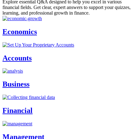
Explore essential Q&A designed to help you excel in various
financial fields. Get clear, expert answers to support your quizzes,
learning, and professional growth in finance.
Economics
Accounts
Business
Financial
Management