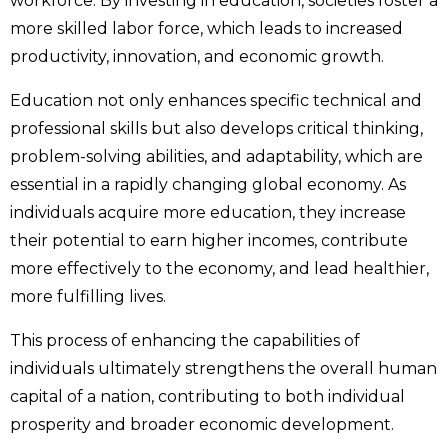
workforce. By investing in education, societies foster a
more skilled labor force, which leads to increased
productivity, innovation, and economic growth.
Education not only enhances specific technical and
professional skills but also develops critical thinking,
problem-solving abilities, and adaptability, which are
essential in a rapidly changing global economy. As
individuals acquire more education, they increase
their potential to earn higher incomes, contribute
more effectively to the economy, and lead healthier,
more fulfilling lives.
This process of enhancing the capabilities of
individuals ultimately strengthens the overall human
capital of a nation, contributing to both individual
prosperity and broader economic development.