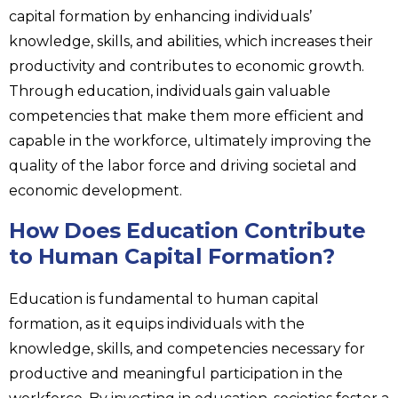
capital formation by enhancing individuals’
knowledge, skills, and abilities, which increases their
productivity and contributes to economic growth.
Through education, individuals gain valuable
competencies that make them more efficient and
capable in the workforce, ultimately improving the
quality of the labor force and driving societal and
economic development.
How Does Education Contribute
to Human Capital Formation?
Education is fundamental to human capital
formation, as it equips individuals with the
knowledge, skills, and competencies necessary for
productive and meaningful participation in the