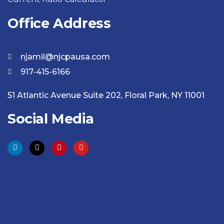
Office Address
njamil@njcpausa.com
917-415-6166
51 Atlantic Avenue Suite 202, Floral Park, NY 11001
Social Media