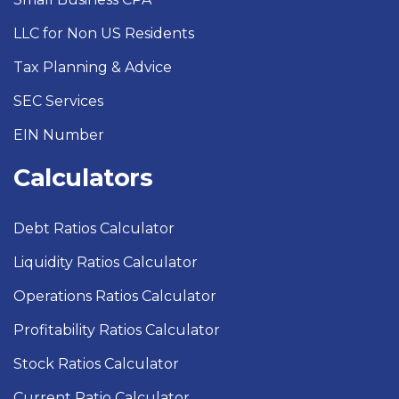
LLC for Non US Residents
Tax Planning & Advice
SEC Services
EIN Number
Calculators
Debt Ratios Calculator
Liquidity Ratios Calculator
Operations Ratios Calculator
Profitability Ratios Calculator
Stock Ratios Calculator
Current Ratio Calculator