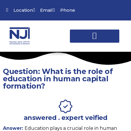
Location
Email
Phone
Question: What is the role of
education in human capital
formation?
answered . expert veified
Answer:
Education plays a crucial role in human