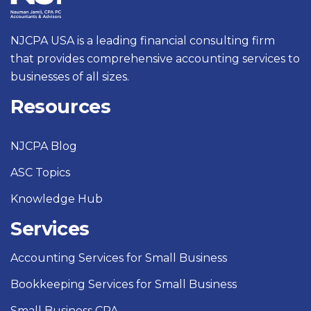
NJCPA USA is a leading financial consulting firm
that provides comprehensive accounting services to
businesses of all sizes.
Resources
NJCPA Blog
ASC Topics
Knowledge Hub
Services
Accounting Services for Small Business
Bookkeeping Services for Small Business
Small Business CPA