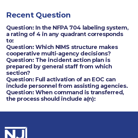
Recent Question
Question: In the NFPA 704 labeling system,
a rating of 4 in any quadrant corresponds
to:
Question: Which NIMS structure makes
cooperative multi-agency decisions?
Question: The incident action plan is
prepared by general staff from which
section?
Question: Full activation of an EOC can
include personnel from assisting agencies.
Question: When command is transferred,
the process should include a(n):