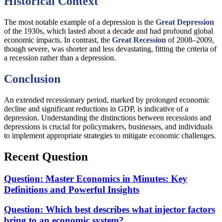
Historical Context
The most notable example of a depression is the
Great Depression
of the 1930s, which lasted about a decade and had profound global
economic impacts. In contrast, the
Great Recession
of 2008–2009,
though severe, was shorter and less devastating, fitting the criteria of
a recession rather than a depression.
Conclusion
An extended recessionary period, marked by prolonged economic
decline and significant reductions in GDP, is indicative of a
depression. Understanding the distinctions between recessions and
depressions is crucial for policymakers, businesses, and individuals
to implement appropriate strategies to mitigate economic challenges.
Recent Question
Question: Master Economics in Minutes: Key
Definitions and Powerful Insights
Question: Which best describes what injector factors
bring to an economic system?