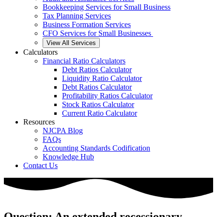
Bookkeeping Services for Small Business
Tax Planning Services
Business Formation Services
CFO Services for Small Businesses
View All Services
Calculators
Financial Ratio Calculators
Debt Ratios Calculator
Liquidity Ratio Calculator
Debt Ratios Calculator
Profitability Ratios Calculator
Stock Ratios Calculator
Current Ratio Calculator
Resources
NJCPA Blog
FAQs
Accounting Standards Codification
Knowledge Hub
Contact Us
Question: An extended recessionary