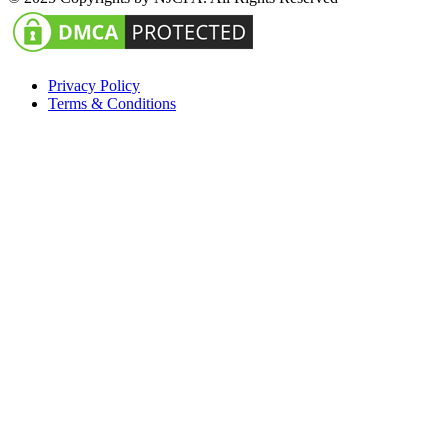
Privacy Policy
Terms & Conditions