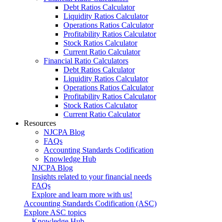
Debt Ratios Calculator
Liquidity Ratios Calculator
Operations Ratios Calculator
Profitability Ratios Calculator
Stock Ratios Calculator
Current Ratio Calculator
Financial Ratio Calculators
Debt Ratios Calculator
Liquidity Ratios Calculator
Operations Ratios Calculator
Profitability Ratios Calculator
Stock Ratios Calculator
Current Ratio Calculator
Resources
NJCPA Blog
FAQs
Accounting Standards Codification
Knowledge Hub
NJCPA Blog
Insights related to your financial needs
FAQs
Explore and learn more with us!
Accounting Standards Codification (ASC)
Explore ASC topics
Knowledge Hub