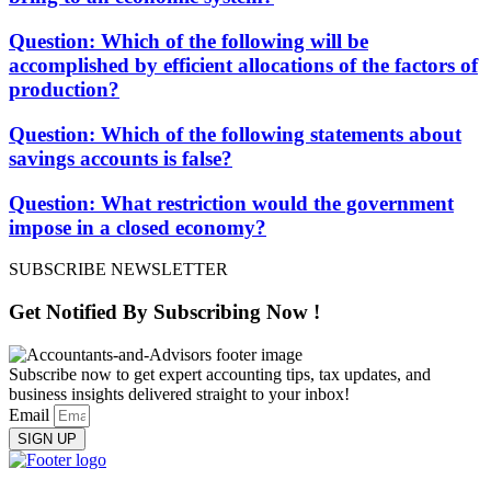
Question: Which of the following will be
accomplished by efficient allocations of the factors of
production?
Question: Which of the following statements about
savings accounts is false?
Question: What restriction would the government
impose in a closed economy?
SUBSCRIBE NEWSLETTER
Get Notified By
Subscribing
Now !
Subscribe now to get expert accounting tips, tax updates, and
business insights delivered straight to your inbox!
Email
SIGN UP