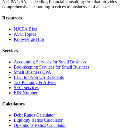
NJCPA USA is a leading financial consulting firm that provides
comprehensive accounting services to businesses of all sizes.
Resources
NJCPA Blog
ASC Topics
Knowledge Hub
Services
Accounting Services for Small Business
Bookkeeping Services for Small Business
Small Business CPA
LLC for Non US Residents
Tax Planning & Advice
SEC Services
EIN Number
Calculators
Debt Ratios Calculator
Liquidity Ratios Calculator
Operations Ratios Calculator