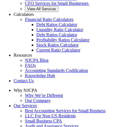
CFO Services for Small Businesses
View All Services
Calculators
Financial Ratio Calculators
Debt Ratios Calculator
Liquidity Ratio Calculator
Debt Ratios Calculator
Profitability Ratios Calculator
Stock Ratios Calculator
Current Ratio Calculator
Resources
NJCPA Blog
FAQs
Accounting Standards Codification
Knowledge Hub
Contact Us
Why NJCPA
Why We’re Different
Our Company
Our Services
Best Accounting Services for Small Business
LLC For Non US Residents
Small Business CPA
Audit and Assurance Services