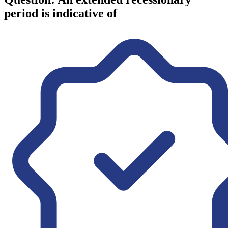
period is indicative of