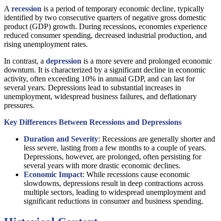
A
recession
is a period of temporary economic decline, typically
identified by two consecutive quarters of negative gross domestic
product (GDP) growth. During recessions, economies experience
reduced consumer spending, decreased industrial production, and
rising unemployment rates.
In contrast, a
depression
is a more severe and prolonged economic
downturn. It is characterized by a significant decline in economic
activity, often exceeding 10% in annual GDP, and can last for
several years. Depressions lead to substantial increases in
unemployment, widespread business failures, and deflationary
pressures.
Key Differences Between Recessions and Depressions
Duration and Severity
: Recessions are generally shorter and
less severe, lasting from a few months to a couple of years.
Depressions, however, are prolonged, often persisting for
several years with more drastic economic declines.
Economic Impact
: While recessions cause economic
slowdowns, depressions result in deep contractions across
multiple sectors, leading to widespread unemployment and
significant reductions in consumer and business spending.