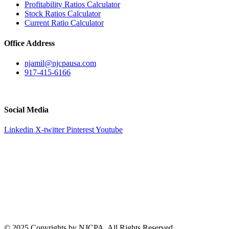
Profitability Ratios Calculator
Stock Ratios Calculator
Current Ratio Calculator
Office Address
njamil@njcpausa.com
917-415-6166
51 Atlantic Avenue Suite 202, Floral Park, NY 11001
Social Media
Linkedin
X-twitter
Pinterest
Youtube
© 2025 Copyrights by NJCPA. All Rights Reserved