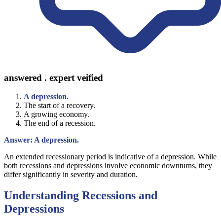
answered . expert veified
A depression.
The start of a recovery.
A growing economy.
The end of a recession.
Answer: A depression.
An extended recessionary period is indicative of a depression. While
both recessions and depressions involve economic downturns, they
differ significantly in severity and duration.
Understanding Recessions and
Depressions