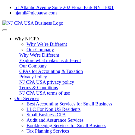
51 Atlantic Avenue Suite 202 Floral Park NY 11001
njamil@njcpausa.com
Why NJCPA
Why We’re Different
Our Company
Why We're Different
Explore what makes us different
Our Company
CPAs for Accounting & Taxation
Privacy Policy
NJ CPA USA privacy policy
Terms & Conditions
NJ CPA USA terms of use
Our Services
Best Accounting Services for Small Business
LLC For Non US Residents
Small Business CPA
Audit and Assurance Services
Bookkeeping Services for Small Business
Tax Planning Services