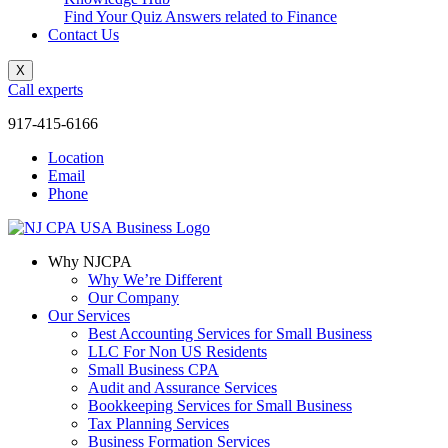
Find Your Quiz Answers related to Finance
Contact Us
X
Call experts
917-415-6166
Location
Email
Phone
Why NJCPA
Why We’re Different
Our Company
Our Services
Best Accounting Services for Small Business
LLC For Non US Residents
Small Business CPA
Audit and Assurance Services
Bookkeeping Services for Small Business
Tax Planning Services
Business Formation Services