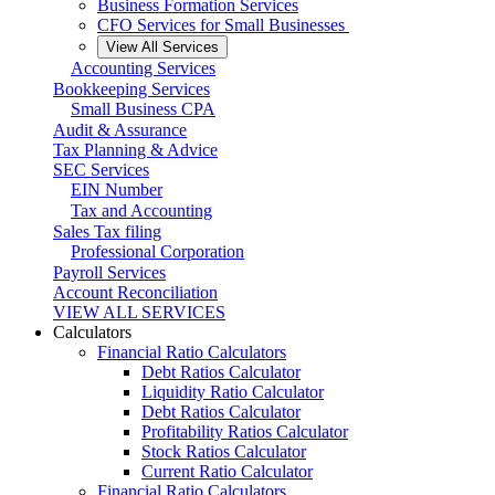
Business Formation Services
CFO Services for Small Businesses
View All Services
Accounting Services
Bookkeeping Services
Small Business CPA
Audit & Assurance
Tax Planning & Advice
SEC Services
EIN Number
Tax and Accounting
Sales Tax filing
Professional Corporation
Payroll Services
Account Reconciliation
VIEW ALL SERVICES
Calculators
Financial Ratio Calculators
Debt Ratios Calculator
Liquidity Ratio Calculator
Debt Ratios Calculator
Profitability Ratios Calculator
Stock Ratios Calculator
Current Ratio Calculator
Financial Ratio Calculators