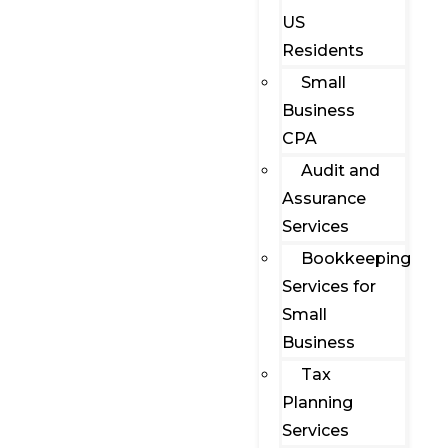
US
Residents
Small
Business
CPA
Audit and
Assurance
Services
Bookkeeping
Services for
Small
Business
Tax
Planning
Services