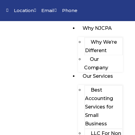
Location
Email
Phone
Why NJCPA
Why We’re
Different
Our
Company
Our Services
Best
Accounting
Services for
Small
Business
LLC For Non