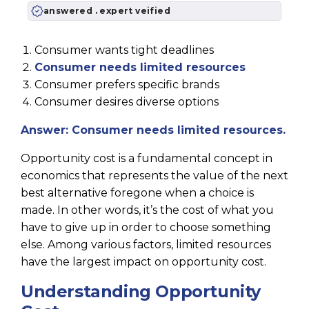
answered . expert veified
Consumer wants tight deadlines
Consumer needs limited resources
Consumer prefers specific brands
Consumer desires diverse options
Answer: Consumer needs limited resources.
Opportunity cost is a fundamental concept in
economics that represents the value of the next
best alternative foregone when a choice is
made. In other words, it’s the cost of what you
have to give up in order to choose something
else. Among various factors, limited resources
have the largest impact on opportunity cost.
Understanding Opportunity