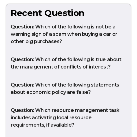
Recent Question
Question: Which of the following is not be a
warning sign of a scam when buying a car or
other big purchases?
Question: Which of the following is true about
the management of conflicts of interest?
Question: Which of the following statements
about economic policy are false?
Question: Which resource management task
includes activating local resource
requirements, if available?