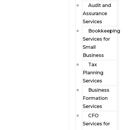
Audit and
Assurance
Services
Bookkeeping
Services for
Small
Business
Tax
Planning
Services
Business
Formation
Services
CFO
Services for