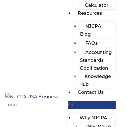
Calculator
Resources
NJCPA
Blog
FAQs
Accounting
Standards
Codification
Knowledge
Hub
Contact Us
Why NJCPA
Why We’re