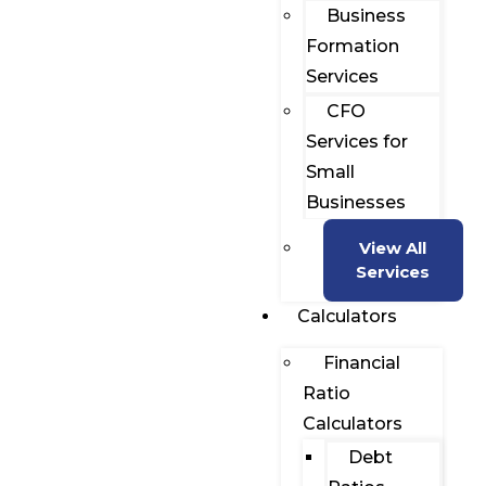
Business
Formation
Services
CFO
Services for
Small
Businesses
View All
Services
Calculators
Financial
Ratio
Calculators
Debt