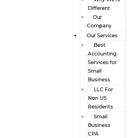
Different
Our
Company
Our Services
Best
Accounting
Services for
Small
Business
LLC For
Non US
Residents
Small
Business
CPA