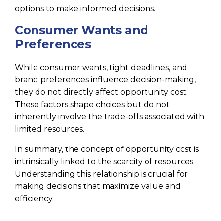
options to make informed decisions.
Consumer Wants and
Preferences
While consumer wants, tight deadlines, and
brand preferences influence decision-making,
they do not directly affect opportunity cost.
These factors shape choices but do not
inherently involve the trade-offs associated with
limited resources.
In summary, the concept of opportunity cost is
intrinsically linked to the scarcity of resources.
Understanding this relationship is crucial for
making decisions that maximize value and
efficiency.