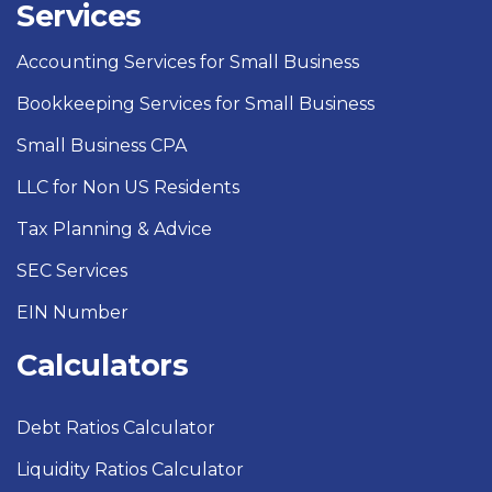
Services
Accounting Services for Small Business
Bookkeeping Services for Small Business
Small Business CPA
LLC for Non US Residents
Tax Planning & Advice
SEC Services
EIN Number
Calculators
Debt Ratios Calculator
Liquidity Ratios Calculator