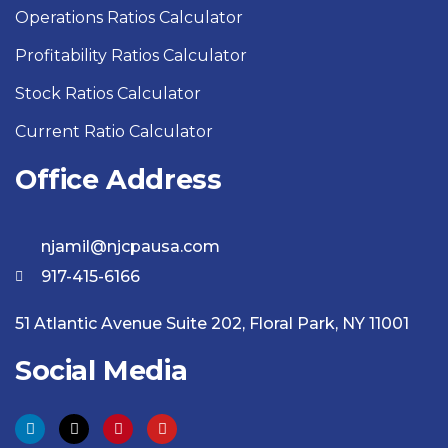
Operations Ratios Calculator
Profitability Ratios Calculator
Stock Ratios Calculator
Current Ratio Calculator
Office Address
njamil@njcpausa.com
917-415-6166
51 Atlantic Avenue Suite 202, Floral Park, NY 11001
Social Media