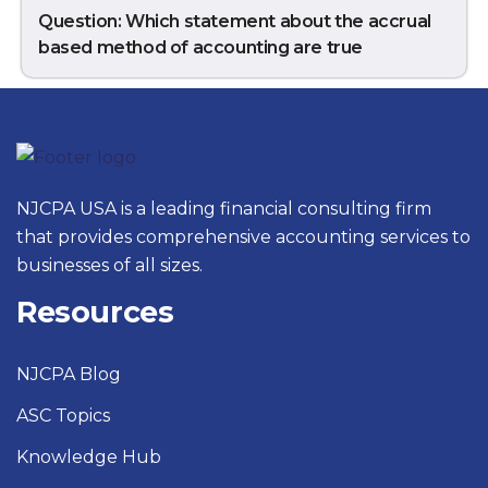
Question: Which statement about the accrual
based method of accounting are true
NJCPA USA is a leading financial consulting firm
that provides comprehensive accounting services to
businesses of all sizes.
Resources
NJCPA Blog
ASC Topics
Knowledge Hub