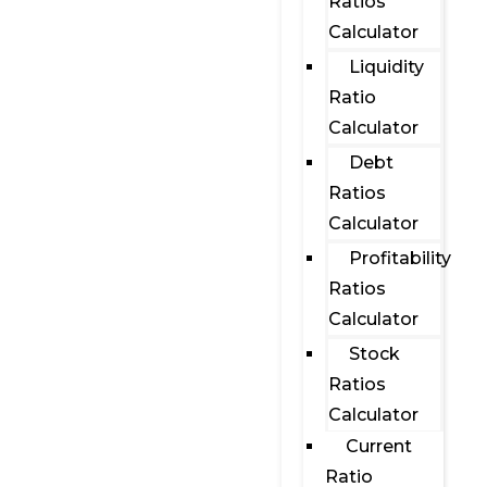
Ratios
Calculator
Liquidity
Ratio
Calculator
Debt
Ratios
Calculator
Profitability
Ratios
Calculator
Stock
Ratios
Calculator
Current
Ratio