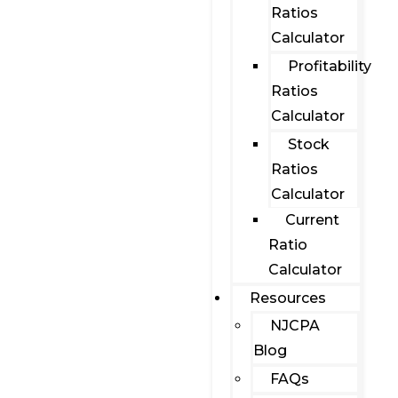
Ratios
Calculator
Profitability
Ratios
Calculator
Stock
Ratios
Calculator
Current
Ratio
Calculator
Resources
NJCPA
Blog
FAQs