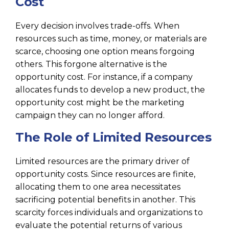
Cost
Every decision involves trade-offs. When
resources such as time, money, or materials are
scarce, choosing one option means forgoing
others. This forgone alternative is the
opportunity cost. For instance, if a company
allocates funds to develop a new product, the
opportunity cost might be the marketing
campaign they can no longer afford.
The Role of Limited Resources
Limited resources are the primary driver of
opportunity costs. Since resources are finite,
allocating them to one area necessitates
sacrificing potential benefits in another. This
scarcity forces individuals and organizations to
evaluate the potential returns of various