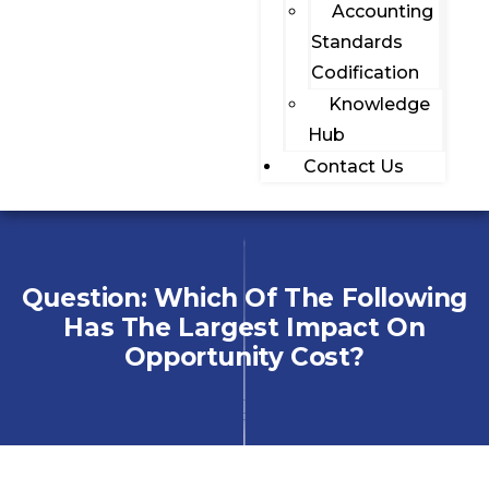
Accounting
Standards
Codification
Knowledge
Hub
Contact Us
Question: Which Of The Following
Has The Largest Impact On
Opportunity Cost?