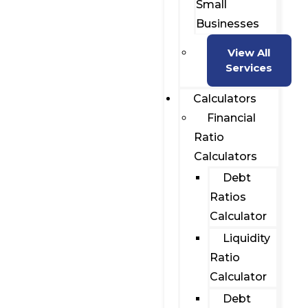
Small
Businesses
View All
Services
Calculators
Financial
Ratio
Calculators
Debt
Ratios
Calculator
Liquidity
Ratio
Calculator
Debt