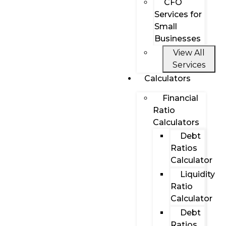
CFO
Services for
Small
Businesses
View All
Services
Calculators
Financial
Ratio
Calculators
Debt
Ratios
Calculator
Liquidity
Ratio
Calculator
Debt
Ratios