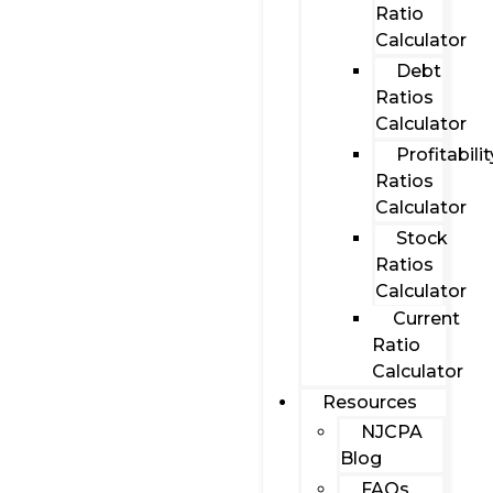
Ratio
Calculator
Debt
Ratios
Calculator
Profitabilit
Ratios
Calculator
Stock
Ratios
Calculator
Current
Ratio
Calculator
Resources
NJCPA
Blog
FAQs