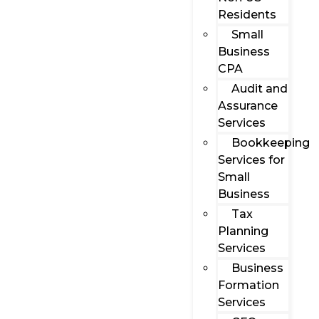
Residents
Small
Business
CPA
Audit and
Assurance
Services
Bookkeeping
Services for
Small
Business
Tax
Planning
Services
Business
Formation
Services