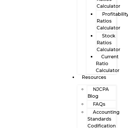
Calculator
Profitabilit
Ratios
Calculator
Stock
Ratios
Calculator
Current
Ratio
Calculator
Resources
NJCPA
Blog
FAQs
Accounting
Standards
Codification