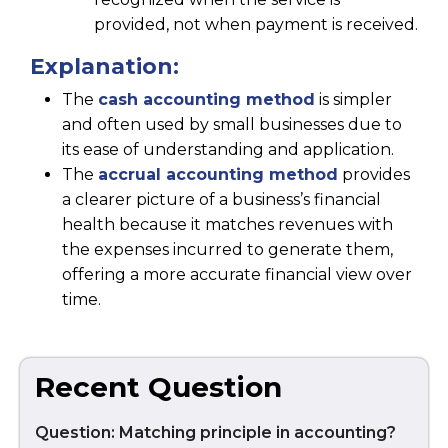
provided, not when payment is received.
Explanation:
The
cash accounting method
is simpler
and often used by small businesses due to
its ease of understanding and application.
The
accrual accounting method
provides
a clearer picture of a business’s financial
health because it matches revenues with
the expenses incurred to generate them,
offering a more accurate financial view over
time.
Recent Question
Question: Matching principle in accounting?