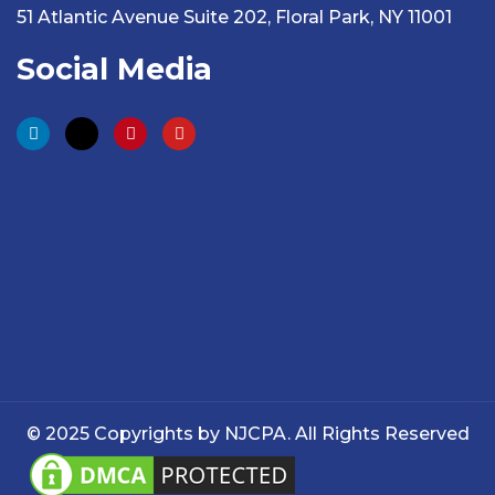
51 Atlantic Avenue Suite 202, Floral Park, NY 11001
Social Media
© 2025 Copyrights by NJCPA. All Rights Reserved