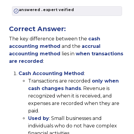
answered . expert veified
Correct Answer:
The key difference between the
cash
accounting method
and the
accrual
accounting method
lies in
when transactions
are recorded
:
Cash Accounting Method
:
Transactions are recorded
only when
cash changes hands
. Revenue is
recognized when it is received, and
expenses are recorded when they are
paid.
Used by
: Small businesses and
individuals who do not have complex
financial activities.