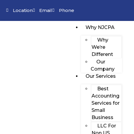
Location
Email
Phone
Why NJCPA
Why
We’re
Different
Our
Company
Our Services
Best
Accounting
Services for
Small
Business
LLC For
Non US