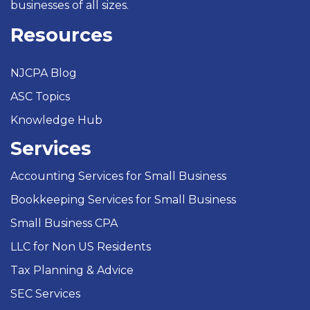
businesses of all sizes.
Resources
NJCPA Blog
ASC Topics
Knowledge Hub
Services
Accounting Services for Small Business
Bookkeeping Services for Small Business
Small Business CPA
LLC for Non US Residents
Tax Planning & Advice
SEC Services