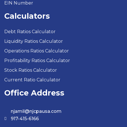
EIN Number
Calculators
Debt Ratios Calculator
Liquidity Ratios Calculator
Operations Ratios Calculator
Profitability Ratios Calculator
Stock Ratios Calculator
Current Ratio Calculator
Office Address
njamil@njcpausa.com
917-415-6166