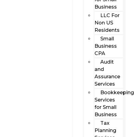
Business
LLC For
Non US
Residents
Small
Business
CPA
Audit
and
Assurance
Services
Bookkeeping
Services
for Small
Business
Tax
Planning