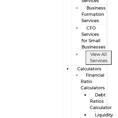
Services
Business
Formation
Services
CFO
Services
for Small
Businesses
View All
Services
Calculators
Financial
Ratio
Calculators
Debt
Ratios
Calculator
Liquidity