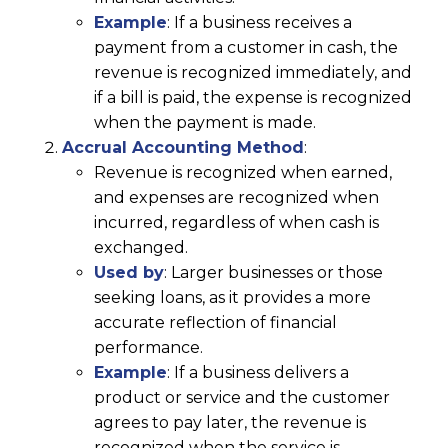
Example
: If a business receives a
payment from a customer in cash, the
revenue is recognized immediately, and
if a bill is paid, the expense is recognized
when the payment is made.
Accrual Accounting Method
:
Revenue is recognized when earned,
and expenses are recognized when
incurred, regardless of when cash is
exchanged.
Used by
: Larger businesses or those
seeking loans, as it provides a more
accurate reflection of financial
performance.
Example
: If a business delivers a
product or service and the customer
agrees to pay later, the revenue is
recognized when the service is