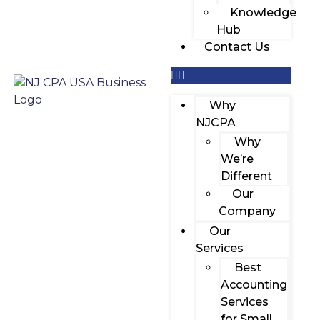
Knowledge
Hub
Contact Us
Why
NJCPA
Why
We’re
Different
Our
Company
Our
Services
Best
Accounting
Services
for Small