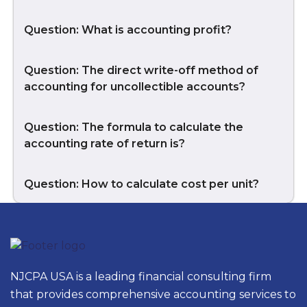
Question: What is accounting profit?
Question: The direct write-off method of
accounting for uncollectible accounts?
Question: The formula to calculate the
accounting rate of return is?
Question: How to calculate cost per unit?
NJCPA USA is a leading financial consulting firm
that provides comprehensive accounting services to