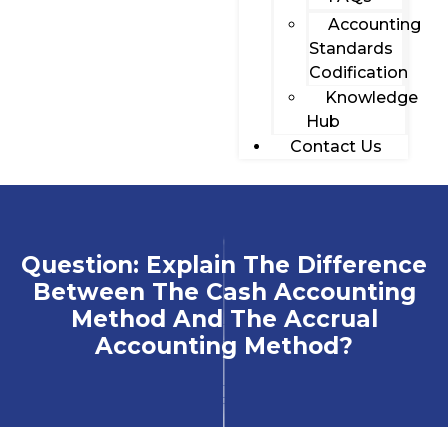
Accounting
Standards
Codification
Knowledge
Hub
Contact Us
Question: Explain The Difference
Between The Cash Accounting
Method And The Accrual
Accounting Method?