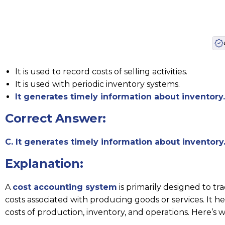
It is used to record costs of selling activities.
It is used with periodic inventory systems.
It generates timely information about inventory.
Correct Answer:
C. It generates timely information about inventory
Explanation:
A
cost accounting system
is primarily designed to t
costs associated with producing goods or services. It 
costs of production, inventory, and operations. Here’s w