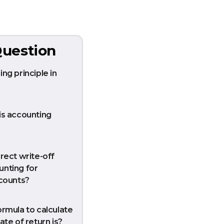
uestion
ng principle in
is accounting
rect write-off
nting for
ccounts?
ormula to calculate
ate of return is?