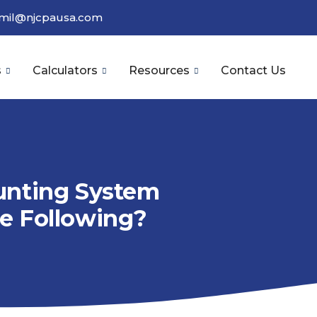
amil@njcpausa.com
s
Calculators
Resources
Contact Us
unting System
e Following?