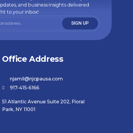
pdates, and business insights delivered
ght to your inbox!
SIGN UP
Office Address
njamil@njcpausa.com
917-415-6166
51 Atlantic Avenue Suite 202, Floral
Park, NY 11001