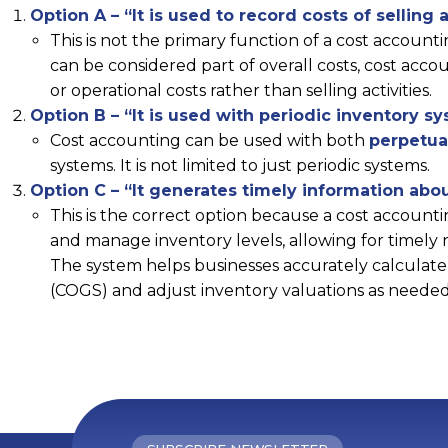
Option A – “It is used to record costs of selling a
This is not the primary function of a cost accounti
can be considered part of overall costs, cost acc
or operational costs rather than selling activities.
Option B – “It is used with periodic inventory s
Cost accounting can be used with both
perpetua
systems. It is not limited to just periodic systems.
Option C – “It generates timely information abou
This is the correct option because a cost accounti
and manage inventory levels, allowing for timely r
The system helps businesses accurately calculate 
(COGS) and adjust inventory valuations as needed