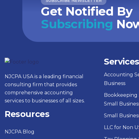
SUBSCRIBE NEWSLETTER
Get Notified By
Subscribing
Now
Service
Accounting Se
NJCPA USA is a leading financial
Business
consulting firm that provides
comprehensive accounting
Bookkeeping S
services to businesses of all sizes.
Small Busines
Resources
Small Busines
LLC for Non U
NJCPA Blog