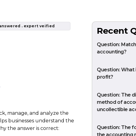
answered . expert veified
Recent Q
Question: Matchi
accounting?
Question: What 
profit?
.
Question: The di
method of accou
uncollectible a
rack, manage, and analyze the
helps businesses understand the
Question: The f
hy the answer is correct:
the accounting r