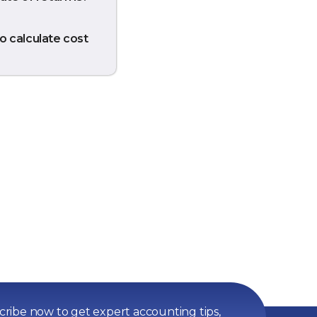
o calculate cost
ribe now to get expert accounting tips,