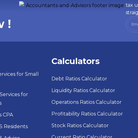
tax u
strai
 !
s
Calculators
rvices for Small
Debt Ratios Calculator
Liquidity Ratios Calculator
ervices for
Operations Ratios Calculator
s
Profitability Ratios Calculator
s CPA
Stock Ratios Calculator
S Residents
Current Ratio Calculator