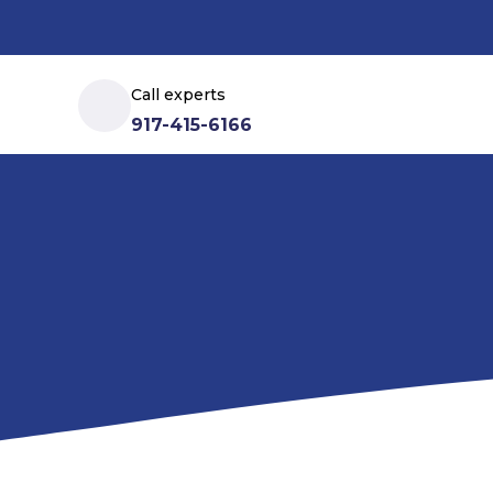
Call experts
917-415-6166