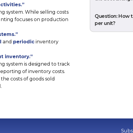
ctivities.”
ng system. While selling costs
Question: How t
ounting focuses on production
per unit?
ystems.”
l
and
periodic
inventory
t inventory.”
ng system is designed to track
eporting of inventory costs.
the costs of goods sold
.
Subsc