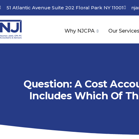
51 Atlantic Avenue Suite 202 Floral Park NY 11001
nj
Why NJCPA
Our Service
Question: A Cost Acco
Includes Which Of Th