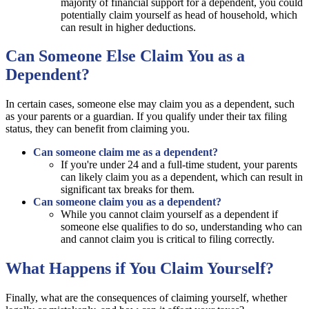
majority of financial support for a dependent, you could
potentially claim yourself as head of household, which
can result in higher deductions.
Can Someone Else Claim You as a
Dependent?
In certain cases, someone else may claim you as a dependent, such
as your parents or a guardian. If you qualify under their tax filing
status, they can benefit from claiming you.
Can someone claim me as a dependent?
If you're under 24 and a full-time student, your parents
can likely claim you as a dependent, which can result in
significant tax breaks for them.
Can someone claim you as a dependent?
While you cannot claim yourself as a dependent if
someone else qualifies to do so, understanding who can
and cannot claim you is critical to filing correctly.
What Happens if You Claim Yourself?
Finally, what are the consequences of claiming yourself, whether