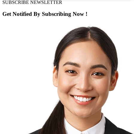
SUBSCRIBE NEWSLETTER
Get Notified By
Subscribing
Now !