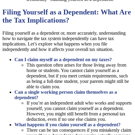
Filing Yourself as a Dependent: What Are
the Tax Implications?
Filing yourself as a dependent or, more accurately, understanding
how to navigate the tax system independently can have tax
implications. Let’s explore what happens when you file
independently and how it affects your overall tax situation.
Can I claim myself as a dependent on my taxes?
This question often arises for those living away from
home or students. You cannot claim yourself as a
dependent, but if you meet certain requirements, such
as being a full-time student, your parents might still be
able to claim you.
Can a single working person claim themselves as a
dependent?
If you’re an independent adult who works and supports
yourself, you cannot claim yourself as a dependent.
However, you might still benefit from a personal tax
deduction, even if no one else claims you.
What happens if you claim yourself as a dependent?
There can be tax consequences if you mistakenly claim