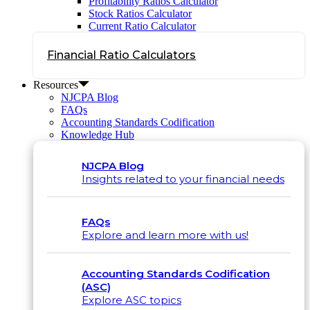
Profitability Ratios Calculator
Stock Ratios Calculator
Current Ratio Calculator
Financial Ratio Calculators
Resources
NJCPA Blog
FAQs
Accounting Standards Codification
Knowledge Hub
NJCPA Blog
Insights related to your financial needs
FAQs
Explore and learn more with us!
Accounting Standards Codification
(ASC)
Explore ASC topics