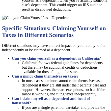
yourself as a dependent when you’re actually someone
else’s dependent. This could trigger an IRS audit or
result in disallowed deductions.
Specific Situations: Claiming Yourself on
Taxes in Different Scenarios
Different situations may have a direct impact on your ability to file
independently or be claimed as a dependent.
Can you claim yourself as a dependent in California?
California follows federal guidelines for dependents,
but there may be additional credits or deductions
available for those filing in the state.
Can a minor claim themselves on taxes?
In most cases, a minor cannot claim themselves as a
dependent if they are still under their parents' care and
support. However, there are exceptions, such as if the
minor is working and filing taxes independently.
Can I claim myself as a dependent and head of
household?
If you are a single parent or caretaker and provide the