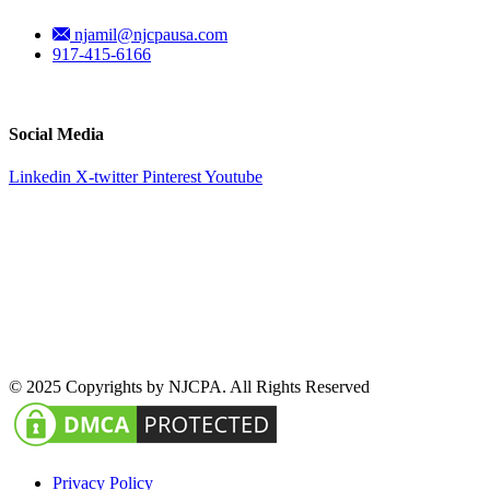
njamil@njcpausa.com
917-415-6166
51 Atlantic Avenue Suite 202, Floral Park, NY 11001
Social Media
Linkedin
X-twitter
Pinterest
Youtube
© 2025 Copyrights by NJCPA. All Rights Reserved
Privacy Policy