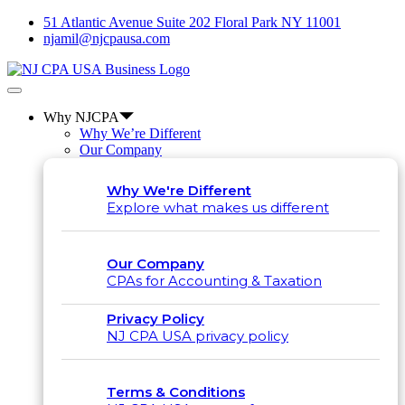
51 Atlantic Avenue Suite 202 Floral Park NY 11001
njamil@njcpausa.com
Why NJCPA
Why We’re Different
Our Company
Why We're Different
Explore what makes us different
Our Company
CPAs for Accounting & Taxation
Privacy Policy
NJ CPA USA privacy policy
Terms & Conditions