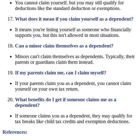
You cannot claim yourself, but you may still qualify for
deductions like the standard deduction or exemptions.
What does it mean if you claim yourself as a dependent?
It means you're listing yourself as someone who financially
supports you, but this isn't allowed in most situations.
Can a minor claim themselves as a dependent?
Minors can't claim themselves as dependents. Typically, their
parents or guardians claim them instead.
If my parents claim me, can I claim myself?
If your parents claim you as a dependent, you cannot claim
yourself on your own tax return.
What benefits do I get if someone claims me as a
dependent?
If someone claims you as a dependent, they may qualify for
tax breaks like child tax credits and exemption deductions.
References: