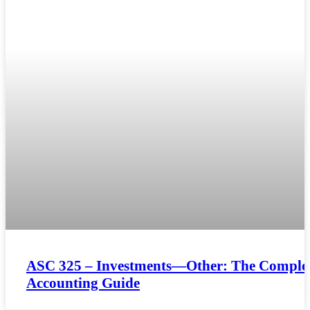
ASC 325 – Investments—Other: The Comple
Accounting Guide