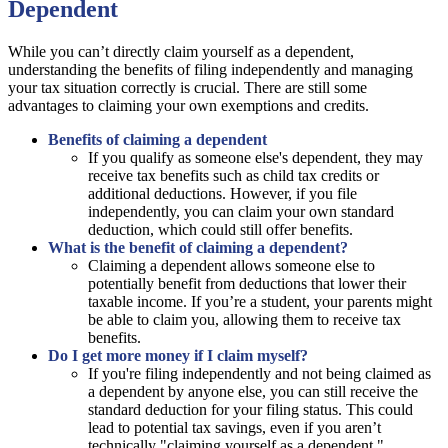
Dependent
While you can’t directly claim yourself as a dependent,
understanding the benefits of filing independently and managing
your tax situation correctly is crucial. There are still some
advantages to claiming your own exemptions and credits.
Benefits of claiming a dependent
If you qualify as someone else's dependent, they may
receive tax benefits such as child tax credits or
additional deductions. However, if you file
independently, you can claim your own standard
deduction, which could still offer benefits.
What is the benefit of claiming a dependent?
Claiming a dependent allows someone else to
potentially benefit from deductions that lower their
taxable income. If you’re a student, your parents might
be able to claim you, allowing them to receive tax
benefits.
Do I get more money if I claim myself?
If you're filing independently and not being claimed as
a dependent by anyone else, you can still receive the
standard deduction for your filing status. This could
lead to potential tax savings, even if you aren’t
technically "claiming yourself as a dependent."