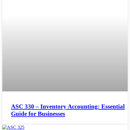
ASC 330 – Inventory Accounting: Essential
Guide for Businesses