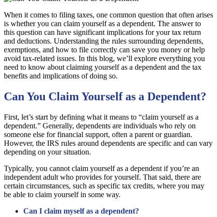
When it comes to filing taxes, one common question that often arises
is whether you can claim yourself as a dependent. The answer to
this question can have significant implications for your tax return
and deductions. Understanding the rules surrounding dependents,
exemptions, and how to file correctly can save you money or help
avoid tax-related issues. In this blog, we’ll explore everything you
need to know about claiming yourself as a dependent and the tax
benefits and implications of doing so.
Can You Claim Yourself as a Dependent?
First, let’s start by defining what it means to “claim yourself as a
dependent.” Generally, dependents are individuals who rely on
someone else for financial support, often a parent or guardian.
However, the IRS rules around dependents are specific and can vary
depending on your situation.
Typically, you cannot claim yourself as a dependent if you’re an
independent adult who provides for yourself. That said, there are
certain circumstances, such as specific tax credits, where you may
be able to claim yourself in some way.
Can I claim myself as a dependent?