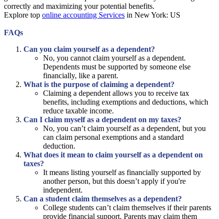
correctly and maximizing your potential benefits.
Explore top
online accounting Services
in New York: US
FAQs
Can you claim yourself as a dependent?
No, you cannot claim yourself as a dependent.
Dependents must be supported by someone else
financially, like a parent.
What is the purpose of claiming a dependent?
Claiming a dependent allows you to receive tax
benefits, including exemptions and deductions, which
reduce taxable income.
Can I claim myself as a dependent on my taxes?
No, you can’t claim yourself as a dependent, but you
can claim personal exemptions and a standard
deduction.
What does it mean to claim yourself as a dependent on
taxes?
It means listing yourself as financially supported by
another person, but this doesn’t apply if you're
independent.
Can a student claim themselves as a dependent?
College students can’t claim themselves if their parents
provide financial support. Parents may claim them