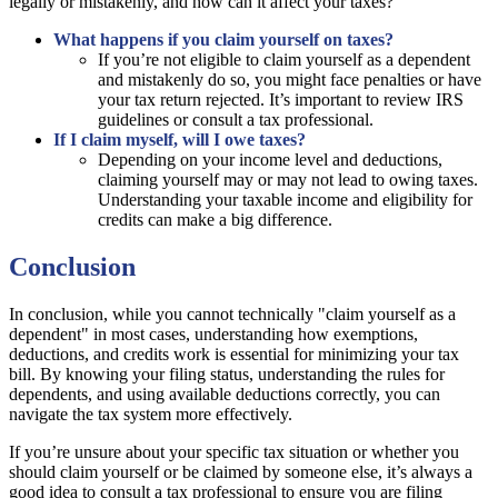
legally or mistakenly, and how can it affect your taxes?
What happens if you claim yourself on taxes?
If you’re not eligible to claim yourself as a dependent
and mistakenly do so, you might face penalties or have
your tax return rejected. It’s important to review IRS
guidelines or consult a tax professional.
If I claim myself, will I owe taxes?
Depending on your income level and deductions,
claiming yourself may or may not lead to owing taxes.
Understanding your taxable income and eligibility for
credits can make a big difference.
Conclusion
In conclusion, while you cannot technically "claim yourself as a
dependent" in most cases, understanding how exemptions,
deductions, and credits work is essential for minimizing your tax
bill. By knowing your filing status, understanding the rules for
dependents, and using available deductions correctly, you can
navigate the tax system more effectively.
If you’re unsure about your specific tax situation or whether you
should claim yourself or be claimed by someone else, it’s always a
good idea to consult a tax professional to ensure you are filing