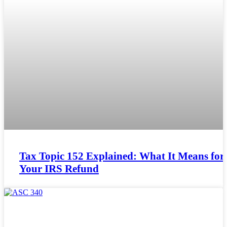
Tax Topic 152 Explained: What It Means for
Your IRS Refund