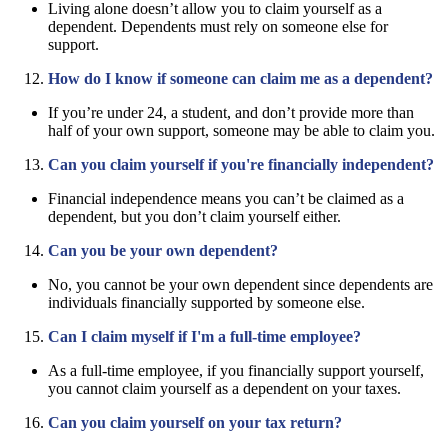
Living alone doesn’t allow you to claim yourself as a
dependent. Dependents must rely on someone else for
support.
How do I know if someone can claim me as a dependent?
If you’re under 24, a student, and don’t provide more than
half of your own support, someone may be able to claim you.
Can you claim yourself if you're financially independent?
Financial independence means you can’t be claimed as a
dependent, but you don’t claim yourself either.
Can you be your own dependent?
No, you cannot be your own dependent since dependents are
individuals financially supported by someone else.
Can I claim myself if I'm a full-time employee?
As a full-time employee, if you financially support yourself,
you cannot claim yourself as a dependent on your taxes.
Can you claim yourself on your tax return?