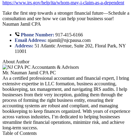
https://www.irs.gov/help/ita/whom-may-i-claim-as-a-dependent
Take the first step towards a stronger financial future—Schedule a
consultation and see how we can help your business soar!
Nauman Jamil CPA
Phone Number:
917-415-6166
Email Address:
njamil@njcpausa.com
Address:
51 Atlantic Avenue, Suite 202, Floral Park, NY
11001
About Author
Mr. Nauman Jamil CPA PC
As a certified professional accountant and financial expert, I bring
extensive expertise in LLC formation, business accounting,
bookkeeping, tax management, and navigating IRS audits. I help
businesses from their very inception, guiding them through the
process of forming the right business entity, ensuring their
accounting systems are robust and compliant, and managing
bookkeeping to keep finances organized. With years of experience
across various industries, I’m dedicated to helping businesses
streamline their financial operations, minimize risk, and achieve
long-term success.
Table of Contents