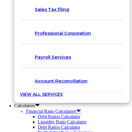
Sales Tax filing
Professional Corporation
Payroll Services
Account Reconciliation
VIEW ALL SERVICES
Calculators
Financial Ratio Calculators
Debt Ratios Calculator
Liquidity Ratio Calculator
Debt Ratios Calculator