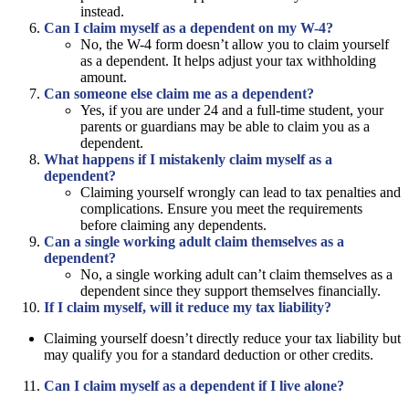
instead.
Can I claim myself as a dependent on my W-4?
No, the W-4 form doesn’t allow you to claim yourself
as a dependent. It helps adjust your tax withholding
amount.
Can someone else claim me as a dependent?
Yes, if you are under 24 and a full-time student, your
parents or guardians may be able to claim you as a
dependent.
What happens if I mistakenly claim myself as a
dependent?
Claiming yourself wrongly can lead to tax penalties and
complications. Ensure you meet the requirements
before claiming any dependents.
Can a single working adult claim themselves as a
dependent?
No, a single working adult can’t claim themselves as a
dependent since they support themselves financially.
If I claim myself, will it reduce my tax liability?
Claiming yourself doesn’t directly reduce your tax liability but
may qualify you for a standard deduction or other credits.
Can I claim myself as a dependent if I live alone?