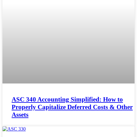
ASC 340 Accounting Simplified: How to
Properly Capitalize Deferred Costs & Other
Assets