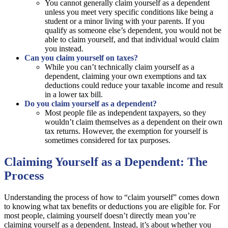
You cannot generally claim yourself as a dependent
unless you meet very specific conditions like being a
student or a minor living with your parents. If you
qualify as someone else’s dependent, you would not be
able to claim yourself, and that individual would claim
you instead.
Can you claim yourself on taxes?
While you can’t technically claim yourself as a
dependent, claiming your own exemptions and tax
deductions could reduce your taxable income and result
in a lower tax bill.
Do you claim yourself as a dependent?
Most people file as independent taxpayers, so they
wouldn’t claim themselves as a dependent on their own
tax returns. However, the exemption for yourself is
sometimes considered for tax purposes.
Claiming Yourself as a Dependent: The
Process
Understanding the process of how to “claim yourself” comes down
to knowing what tax benefits or deductions you are eligible for. For
most people, claiming yourself doesn’t directly mean you’re
claiming yourself as a dependent. Instead, it’s about whether you