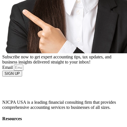
Subscribe now to get expert accounting tips, tax updates, and
business insights delivered straight to your inbox!
Email
SIGN UP
NJCPA USA is a leading financial consulting firm that provides
comprehensive accounting services to businesses of all sizes.
Resources