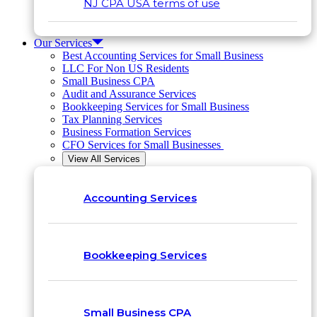
NJ CPA USA terms of use
Our Services
Best Accounting Services for Small Business
LLC For Non US Residents
Small Business CPA
Audit and Assurance Services
Bookkeeping Services for Small Business
Tax Planning Services
Business Formation Services
CFO Services for Small Businesses
View All Services
Accounting Services
Bookkeeping Services
Small Business CPA