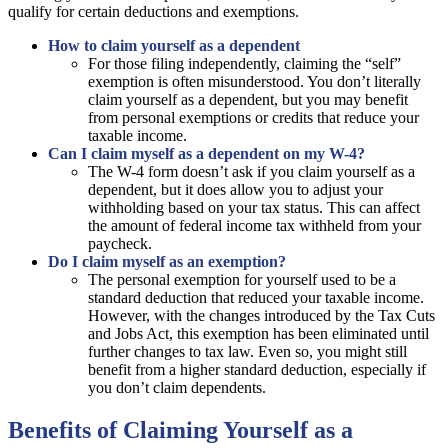
qualify for certain deductions and exemptions.
How to claim yourself as a dependent
For those filing independently, claiming the “self”
exemption is often misunderstood. You don’t literally
claim yourself as a dependent, but you may benefit
from personal exemptions or credits that reduce your
taxable income.
Can I claim myself as a dependent on my W-4?
The W-4 form doesn’t ask if you claim yourself as a
dependent, but it does allow you to adjust your
withholding based on your tax status. This can affect
the amount of federal income tax withheld from your
paycheck.
Do I claim myself as an exemption?
The personal exemption for yourself used to be a
standard deduction that reduced your taxable income.
However, with the changes introduced by the Tax Cuts
and Jobs Act, this exemption has been eliminated until
further changes to tax law. Even so, you might still
benefit from a higher standard deduction, especially if
you don’t claim dependents.
Benefits of Claiming Yourself as a