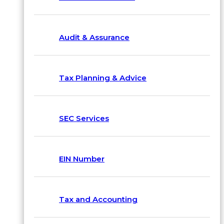
Audit & Assurance
Tax Planning & Advice
SEC Services
EIN Number
Tax and Accounting