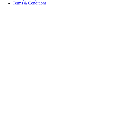
Terms & Conditions