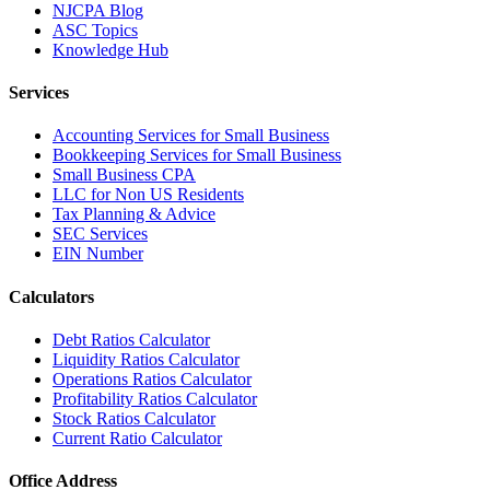
NJCPA Blog
ASC Topics
Knowledge Hub
Services
Accounting Services for Small Business
Bookkeeping Services for Small Business
Small Business CPA
LLC for Non US Residents
Tax Planning & Advice
SEC Services
EIN Number
Calculators
Debt Ratios Calculator
Liquidity Ratios Calculator
Operations Ratios Calculator
Profitability Ratios Calculator
Stock Ratios Calculator
Current Ratio Calculator
Office Address