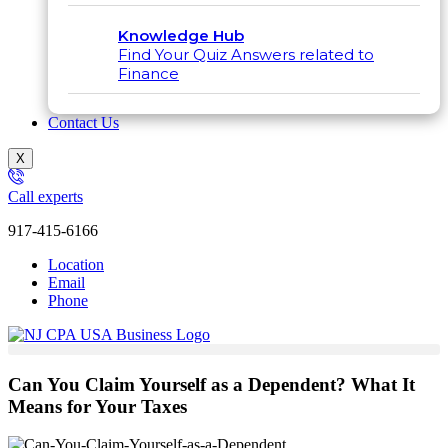
Knowledge Hub
Find Your Quiz Answers related to
Finance
Contact Us
X
Call experts
917-415-6166
Location
Email
Phone
Can You Claim Yourself as a Dependent? What It
Means for Your Taxes