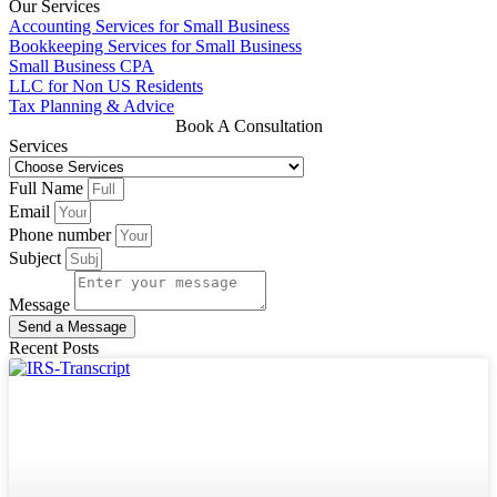
Our Services
Accounting Services for Small Business
Bookkeeping Services for Small Business
Small Business CPA
LLC for Non US Residents
Tax Planning & Advice
Book A Consultation
Services
Full Name
Email
Phone number
Subject
Message
Send a Message
Recent Posts