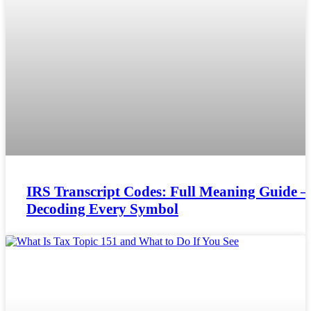
IRS Transcript Codes: Full Meaning Guide –
Decoding Every Symbol