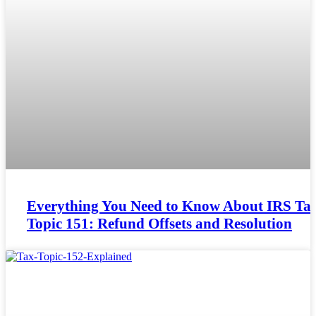
Everything You Need to Know About IRS Ta
Topic 151: Refund Offsets and Resolution