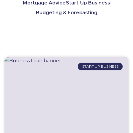
Mortgage Advice
Start-Up Business
Budgeting & Forecasting
START UP BUSINESS