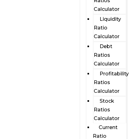
Ratios
Calculator
Liquidity
Ratio
Calculator
Debt
Ratios
Calculator
Profitability
Ratios
Calculator
Stock
Ratios
Calculator
Current
Ratio