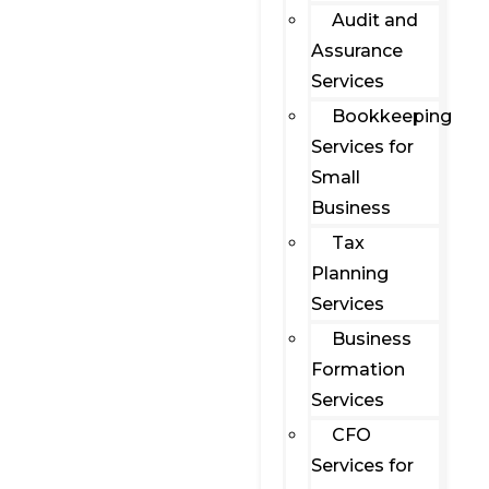
Audit and
Assurance
Services
Bookkeeping
Services for
Small
Business
Tax
Planning
Services
Business
Formation
Services
CFO
Services for