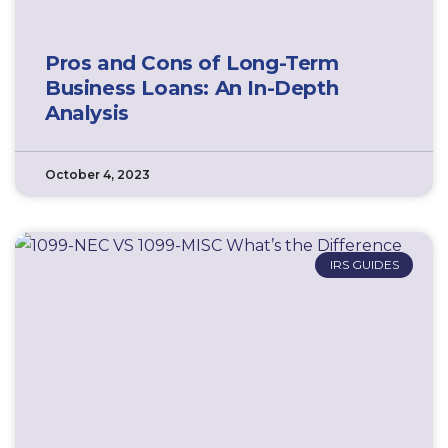
Pros and Cons of Long-Term
Business Loans: An In-Depth
Analysis
October 4, 2023
IRS GUIDES