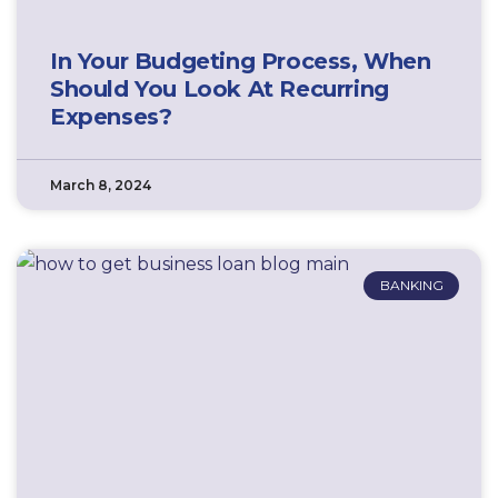
In Your Budgeting Process, When
Should You Look At Recurring
Expenses?
March 8, 2024
BANKING