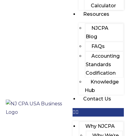
Calculator
Resources
NJCPA
Blog
FAQs
Accounting
Standards
Codification
Knowledge
Hub
Contact Us
Why NJCPA
Why We’re