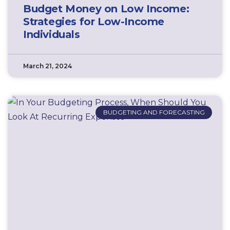
Budget Money on Low Income:
Strategies for Low-Income
Individuals
March 21, 2024
BUDGETING AND FORECASTING