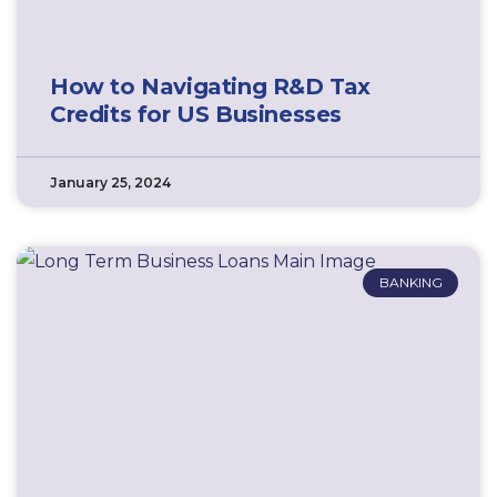
How to Navigating R&D Tax
Credits for US Businesses
January 25, 2024
BANKING