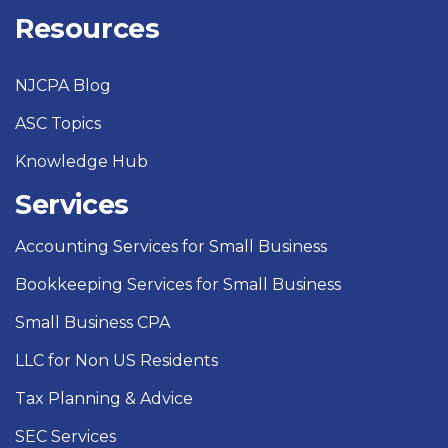
Resources
NJCPA Blog
ASC Topics
Knowledge Hub
Services
Accounting Services for Small Business
Bookkeeping Services for Small Business
Small Business CPA
LLC for Non US Residents
Tax Planning & Advice
SEC Services