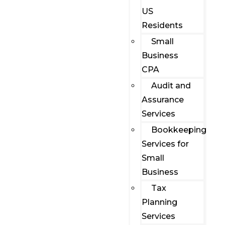
US
Residents
Small
Business
CPA
Audit and
Assurance
Services
Bookkeeping
Services for
Small
Business
Tax
Planning
Services