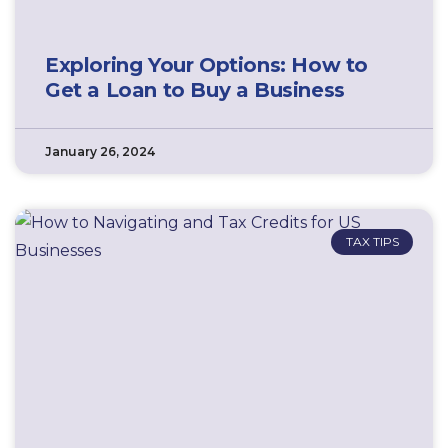
Exploring Your Options: How to
Get a Loan to Buy a Business
January 26, 2024
TAX TIPS