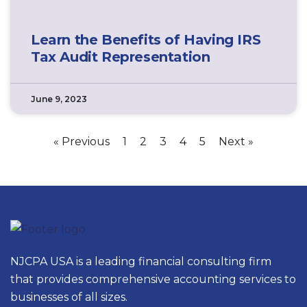
Learn the Benefits of Having IRS
Tax Audit Representation
June 9, 2023
« Previous
1
2
3
4
5
Next »
NJCPA USA is a leading financial consulting firm
that provides comprehensive accounting services to
businesses of all sizes.