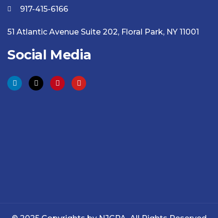
917-415-6166
51 Atlantic Avenue Suite 202, Floral Park, NY 11001
Social Media