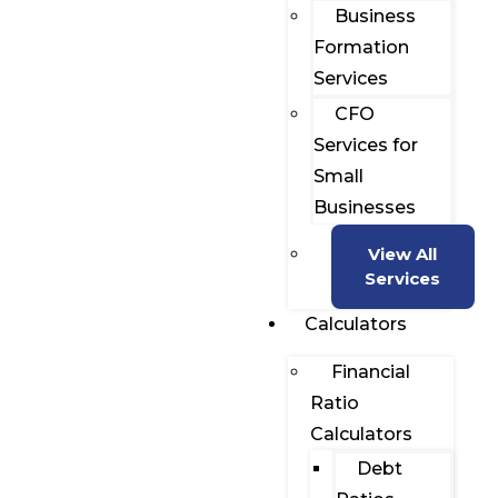
Business
Formation
Services
CFO
Services for
Small
Businesses
View All
Services
Calculators
Financial
Ratio
Calculators
Debt