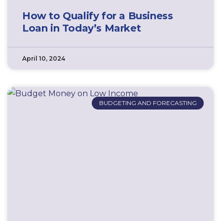
How to Qualify for a Business
Loan in Today’s Market
April 10, 2024
BUDGETING AND FORECASTING