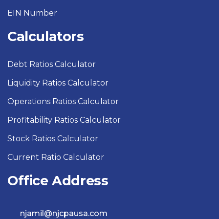
EIN Number
Calculators
Debt Ratios Calculator
Liquidity Ratios Calculator
Operations Ratios Calculator
Profitability Ratios Calculator
Stock Ratios Calculator
Current Ratio Calculator
Office Address
njamil@njcpausa.com