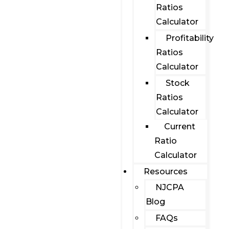
Ratios
Calculator
Profitability
Ratios
Calculator
Stock
Ratios
Calculator
Current
Ratio
Calculator
Resources
NJCPA
Blog
FAQs