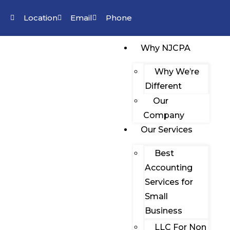
Location
Email
Phone
Why NJCPA
Why We’re
Different
Our
Company
Our Services
Best
Accounting
Services for
Small
Business
LLC For Non