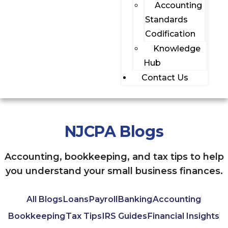
Accounting
Standards
Codification
Knowledge
Hub
Contact Us
NJCPA Blogs
Accounting, bookkeeping, and tax tips to help
you understand your small business finances.
All Blogs
Loans
Payroll
Banking
Accounting
Bookkeeping
Tax Tips
IRS Guides
Financial Insights