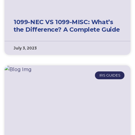
1099-NEC VS 1099-MISC: What’s
the Difference? A Complete Guide
July 3, 2023
IRS GUIDES