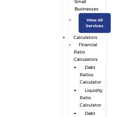
Small
Businesses
View All
Services
Calculators
Financial
Ratio
Calculators
Debt
Ratios
Calculator
Liquidity
Ratio
Calculator
Debt