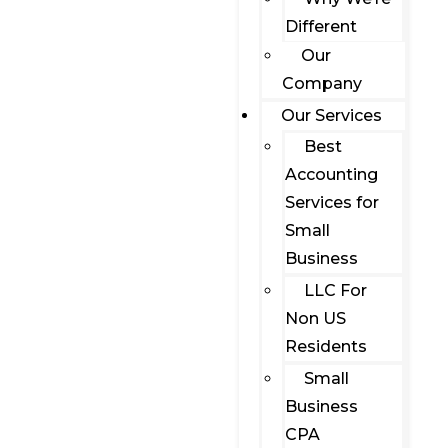
Different
Our
Company
Our Services
Best
Accounting
Services for
Small
Business
LLC For
Non US
Residents
Small
Business
CPA