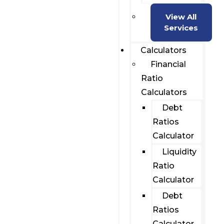
View All
Services
Calculators
Financial
Ratio
Calculators
Debt
Ratios
Calculator
Liquidity
Ratio
Calculator
Debt
Ratios
Calculator