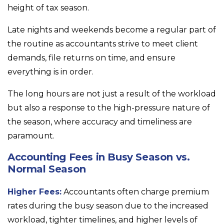
height of tax season.
Late nights and weekends become a regular part of
the routine as accountants strive to meet client
demands, file returns on time, and ensure
everything is in order.
The long hours are not just a result of the workload
but also a response to the high-pressure nature of
the season, where accuracy and timeliness are
paramount.
Accounting Fees in Busy Season vs.
Normal Season
Higher Fees:
Accountants often charge premium
rates during the busy season due to the increased
workload, tighter timelines, and higher levels of