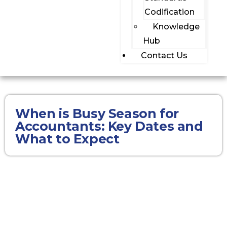
Codification
Knowledge
Hub
Contact Us
When is Busy Season for
Accountants: Key Dates and
What to Expect