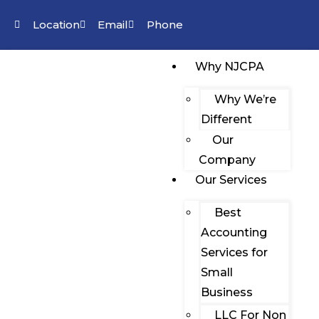
Location
Email
Phone
Why NJCPA
Why We’re
Different
Our
Company
Our Services
Best
Accounting
Services for
Small
Business
LLC For Non