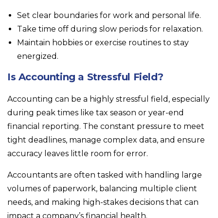
Set clear boundaries for work and personal life.
Take time off during slow periods for relaxation.
Maintain hobbies or exercise routines to stay
energized.
Is Accounting a Stressful Field?
Accounting can be a highly stressful field, especially
during peak times like tax season or year-end
financial reporting. The constant pressure to meet
tight deadlines, manage complex data, and ensure
accuracy leaves little room for error.
Accountants are often tasked with handling large
volumes of paperwork, balancing multiple client
needs, and making high-stakes decisions that can
impact a company’s financial health.