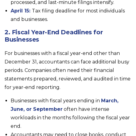
processed, and last-minute filings intensify.
April 15:
Tax filing deadline for most individuals
and businesses.
2. Fiscal Year-End Deadlines for
Businesses
For businesses with a fiscal year-end other than
December 31, accountants can face additional busy
periods. Companies often need their financial
statements prepared, reviewed, and audited in time
for year-end reporting.
Businesses with fiscal years ending in
March,
June, or September
often have intense
workloads in the months following the fiscal year
end.
Accountants may need to close books, conduct