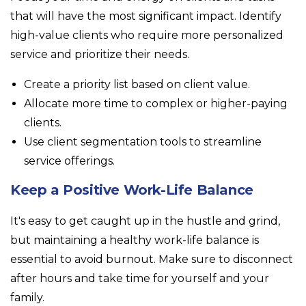
that will have the most significant impact. Identify
high-value clients who require more personalized
service and prioritize their needs.
Create a priority list based on client value.
Allocate more time to complex or higher-paying
clients.
Use client segmentation tools to streamline
service offerings.
Keep a Positive Work-Life Balance
It's easy to get caught up in the hustle and grind,
but maintaining a healthy work-life balance is
essential to avoid burnout. Make sure to disconnect
after hours and take time for yourself and your
family.