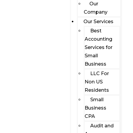
Our
Company
Our Services
Best
Accounting
Services for
Small
Business
LLC For
Non US
Residents
Small
Business
CPA
Audit and