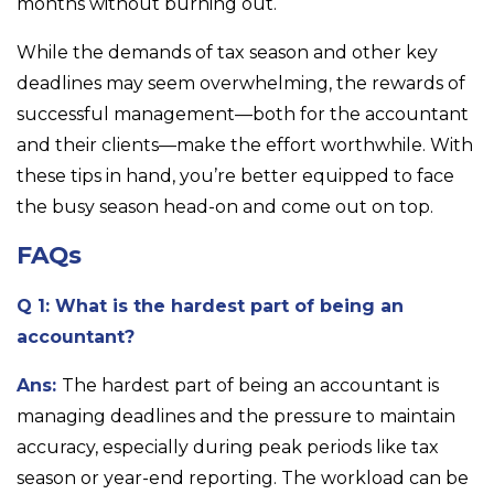
months without burning out.
While the demands of tax season and other key
deadlines may seem overwhelming, the rewards of
successful management—both for the accountant
and their clients—make the effort worthwhile. With
these tips in hand, you’re better equipped to face
the busy season head-on and come out on top.
FAQs
Q 1: What is the hardest part of being an
accountant?
Ans:
The hardest part of being an accountant is
managing deadlines and the pressure to maintain
accuracy, especially during peak periods like tax
season or year-end reporting. The workload can be