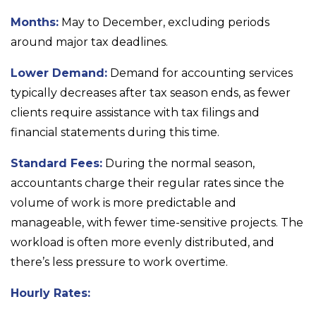
Months:
May to December, excluding periods
around major tax deadlines.
Lower Demand:
Demand for accounting services
typically decreases after tax season ends, as fewer
clients require assistance with tax filings and
financial statements during this time.
Standard Fees:
During the normal season,
accountants charge their regular rates since the
volume of work is more predictable and
manageable, with fewer time-sensitive projects. The
workload is often more evenly distributed, and
there’s less pressure to work overtime.
Hourly Rates: