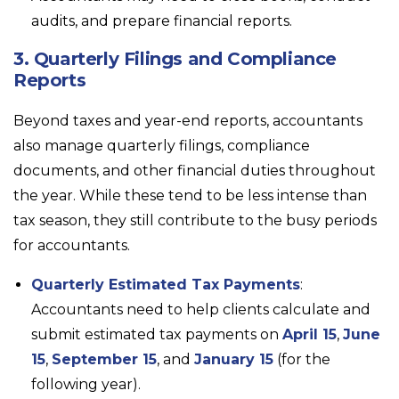
audits, and prepare financial reports.
3. Quarterly Filings and Compliance
Reports
Beyond taxes and year-end reports, accountants
also manage quarterly filings, compliance
documents, and other financial duties throughout
the year. While these tend to be less intense than
tax season, they still contribute to the busy periods
for accountants.
Quarterly Estimated Tax Payments
:
Accountants need to help clients calculate and
submit estimated tax payments on
April 15
,
June
15
,
September 15
, and
January 15
(for the
following year).