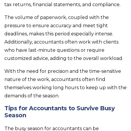
tax returns, financial statements, and compliance.
The volume of paperwork, coupled with the
pressure to ensure accuracy and meet tight
deadlines, makes this period especially intense.
Additionally, accountants often work with clients
who have last-minute questions or require
customized advice, adding to the overall workload.
With the need for precision and the time-sensitive
nature of the work, accountants often find
themselves working long hours to keep up with the
demands of the season.
Tips for Accountants to Survive Busy
Season
The busy season for accountants can be