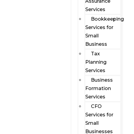
Assurance
Services
Bookkeeping
Services for
Small
Business
Tax
Planning
Services
Business
Formation
Services
CFO
Services for
Small
Businesses