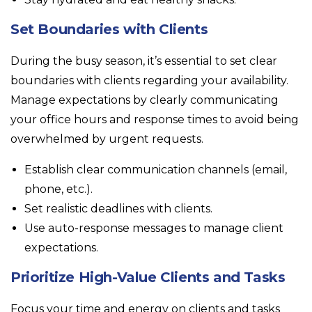
Set Boundaries with Clients
During the busy season, it’s essential to set clear
boundaries with clients regarding your availability.
Manage expectations by clearly communicating
your office hours and response times to avoid being
overwhelmed by urgent requests.
Establish clear communication channels (email,
phone, etc.).
Set realistic deadlines with clients.
Use auto-response messages to manage client
expectations.
Prioritize High-Value Clients and Tasks
Focus your time and energy on clients and tasks