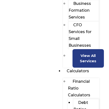
Business
Formation
Services
CFO
Services for
Small
Businesses
View All
Services
Calculators
Financial
Ratio
Calculators
Debt