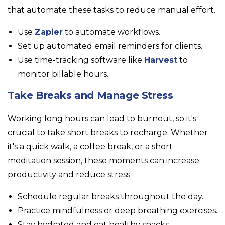
that automate these tasks to reduce manual effort.
Use
Zapier
to automate workflows.
Set up automated email reminders for clients.
Use time-tracking software like
Harvest
to
monitor billable hours.
Take Breaks and Manage Stress
Working long hours can lead to burnout, so it's
crucial to take short breaks to recharge. Whether
it's a quick walk, a coffee break, or a short
meditation session, these moments can increase
productivity and reduce stress.
Schedule regular breaks throughout the day.
Practice mindfulness or deep breathing exercises.
Stay hydrated and eat healthy snacks.