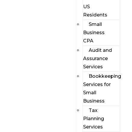
US
Residents
Small
Business
CPA
Audit and
Assurance
Services
Bookkeeping
Services for
Small
Business
Tax
Planning
Services