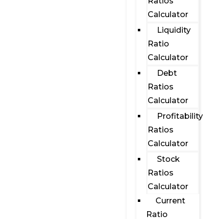
Ratios
Calculator
Liquidity
Ratio
Calculator
Debt
Ratios
Calculator
Profitability
Ratios
Calculator
Stock
Ratios
Calculator
Current
Ratio