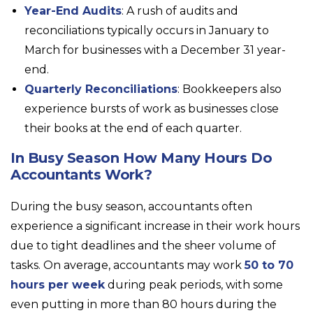
Year-End Audits
: A rush of audits and
reconciliations typically occurs in January to
March for businesses with a December 31 year-
end.
Quarterly Reconciliations
: Bookkeepers also
experience bursts of work as businesses close
their books at the end of each quarter.
In Busy Season How Many Hours Do
Accountants Work?
During the busy season, accountants often
experience a significant increase in their work hours
due to tight deadlines and the sheer volume of
tasks. On average, accountants may work
50 to 70
hours per week
during peak periods, with some
even putting in more than 80 hours during the