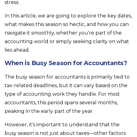
stress.
In this article, we are going to explore the key dates,
what makes this season so hectic, and how you can
navigate it smoothly, whether you're part of the
accounting world or simply seeking clarity on what
lies ahead.
When is Busy Season for Accountants?
The busy season for accountants is primarily tied to
tax-related deadlines, but it can vary based on the
type of accounting work they handle. For most
accountants, this period spans several months,
peaking in the early part of the year.
However, it’s important to understand that the
busy season is not just about taxes—other factors