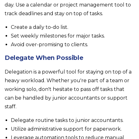
day. Use a calendar or project management tool to
track deadlines and stay on top of tasks.
Create a daily to-do list.
Set weekly milestones for major tasks.
Avoid over-promising to clients.
Delegate When Possible
Delegation is a powerful tool for staying on top of a
heavy workload. Whether you're part of a team or
working solo, don't hesitate to pass off tasks that
can be handled by junior accountants or support
staff.
Delegate routine tasks to junior accountants.
Utilize administrative support for paperwork.
Leverage automation tools to reduce manual