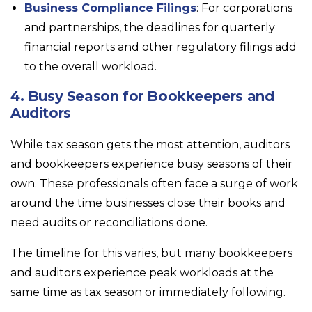
Business Compliance Filings
: For corporations
and partnerships, the deadlines for quarterly
financial reports and other regulatory filings add
to the overall workload.
4. Busy Season for Bookkeepers and
Auditors
While tax season gets the most attention, auditors
and bookkeepers experience busy seasons of their
own. These professionals often face a surge of work
around the time businesses close their books and
need audits or reconciliations done.
The timeline for this varies, but many bookkeepers
and auditors experience peak workloads at the
same time as tax season or immediately following.