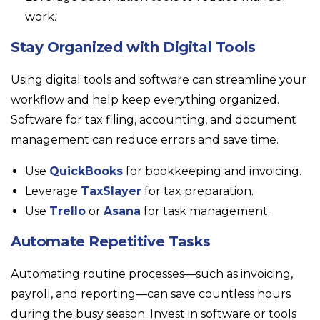
work.
Stay Organized with Digital Tools
Using digital tools and software can streamline your
workflow and help keep everything organized.
Software for tax filing, accounting, and document
management can reduce errors and save time.
Use
QuickBooks
for bookkeeping and invoicing.
Leverage
TaxSlayer
for tax preparation.
Use
Trello
or
Asana
for task management.
Automate Repetitive Tasks
Automating routine processes—such as invoicing,
payroll, and reporting—can save countless hours
during the busy season. Invest in software or tools