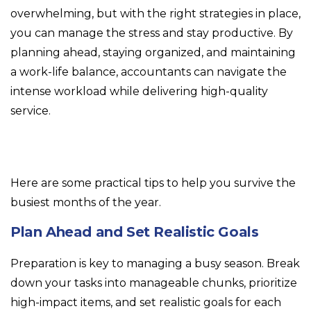
overwhelming, but with the right strategies in place,
you can manage the stress and stay productive. By
planning ahead, staying organized, and maintaining
a work-life balance, accountants can navigate the
intense workload while delivering high-quality
service.
Here are some practical tips to help you survive the
busiest months of the year.
Plan Ahead and Set Realistic Goals
Preparation is key to managing a busy season. Break
down your tasks into manageable chunks, prioritize
high-impact items, and set realistic goals for each