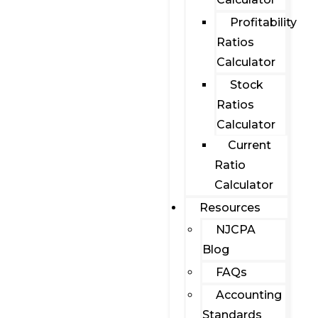
Profitability
Ratios
Calculator
Stock
Ratios
Calculator
Current
Ratio
Calculator
Resources
NJCPA
Blog
FAQs
Accounting
Standards