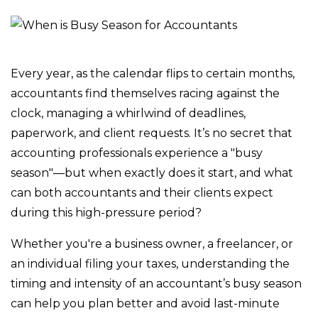
Every year, as the calendar flips to certain months,
accountants find themselves racing against the
clock, managing a whirlwind of deadlines,
paperwork, and client requests. It’s no secret that
accounting professionals experience a "busy
season"—but when exactly does it start, and what
can both accountants and their clients expect
during this high-pressure period?
Whether you're a business owner, a freelancer, or
an individual filing your taxes, understanding the
timing and intensity of an accountant’s busy season
can help you plan better and avoid last-minute