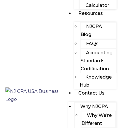
Calculator
Resources
NJCPA
Blog
FAQs
Accounting
Standards
Codification
Knowledge
Hub
Contact Us
Why NJCPA
Why We’re
Different