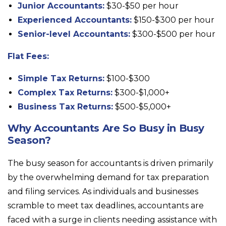
Junior Accountants:
$30-$50 per hour
Experienced Accountants:
$150-$300 per hour
Senior-level Accountants:
$300-$500 per hour
Flat Fees:
Simple Tax Returns:
$100-$300
Complex Tax Returns:
$300-$1,000+
Business Tax Returns:
$500-$5,000+
Why Accountants Are So Busy in Busy
Season?
The busy season for accountants is driven primarily
by the overwhelming demand for tax preparation
and filing services. As individuals and businesses
scramble to meet tax deadlines, accountants are
faced with a surge in clients needing assistance with