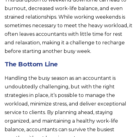
burnout, decreased work-life balance, and even
strained relationships. While working weekends is
sometimes necessary to meet the heavy workload, it
often leaves accountants with little time for rest
and relaxation, making it a challenge to recharge
before starting another busy week.
The Bottom Line
Handling the busy season as an accountant is
undoubtedly challenging, but with the right
strategies in place, it’s possible to manage the
workload, minimize stress, and deliver exceptional
service to clients. By planning ahead, staying
organized, and maintaining a healthy work-life
balance, accountants can survive the busiest