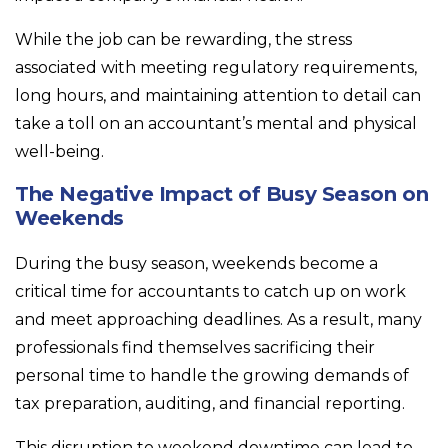
While the job can be rewarding, the stress
associated with meeting regulatory requirements,
long hours, and maintaining attention to detail can
take a toll on an accountant’s mental and physical
well-being.
The Negative Impact of Busy Season on
Weekends
During the busy season, weekends become a
critical time for accountants to catch up on work
and meet approaching deadlines. As a result, many
professionals find themselves sacrificing their
personal time to handle the growing demands of
tax preparation, auditing, and financial reporting.
This disruption to weekend downtime can lead to