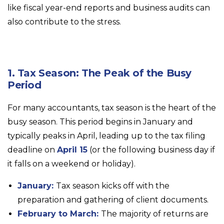
like fiscal year-end reports and business audits can
also contribute to the stress.
1. Tax Season: The Peak of the Busy
Period
For many accountants, tax season is the heart of the
busy season. This period begins in January and
typically peaks in April, leading up to the tax filing
deadline on
April 15
(or the following business day if
it falls on a weekend or holiday).
January:
Tax season kicks off with the
preparation and gathering of client documents.
February to March:
The majority of returns are