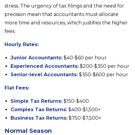
stress. The urgency of tax filings and the need for
precision mean that accountants must allocate
more time and resources, which justifies the higher
fees.
Hourly Rates:
Junior Accountants:
$40-$60 per hour
Experienced Accountants:
$200-$350 per hour
Senior-level Accountants:
$350-$600 per hour
Flat Fees:
Simple Tax Returns:
$150-$400
Complex Tax Returns:
$400-$1,500+
Business Tax Returns:
$750-$7,500+
Normal Season