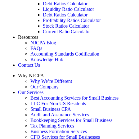
Debt Ratios Calculator
Liquidity Ratio Calculator
Debt Ratios Calculator
Profitability Ratios Calculator
Stock Ratios Calculator
Current Ratio Calculator
Resources
NJCPA Blog
FAQs
Accounting Standards Codification
Knowledge Hub
Contact Us
Why NJCPA
Why We’re Different
Our Company
Our Services
Best Accounting Services for Small Business
LLC For Non US Residents
Small Business CPA
Audit and Assurance Services
Bookkeeping Services for Small Business
Tax Planning Services
Business Formation Services
CFO Services for Small Businesses