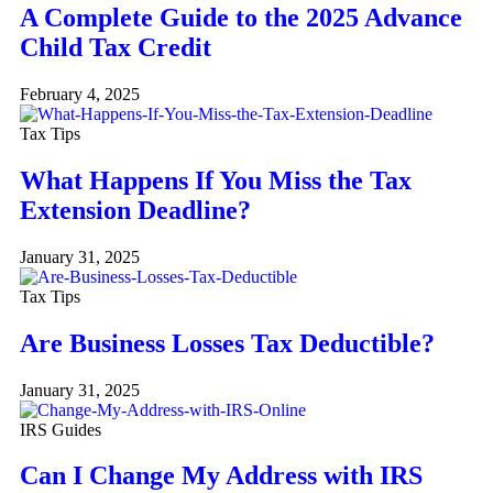
A Complete Guide to the 2025 Advance
Child Tax Credit
February 4, 2025
Tax Tips
What Happens If You Miss the Tax
Extension Deadline?
January 31, 2025
Tax Tips
Are Business Losses Tax Deductible?
January 31, 2025
IRS Guides
Can I Change My Address with IRS