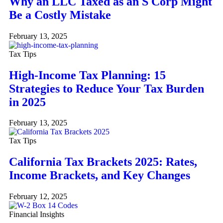
Why an LLC Taxed as an S Corp Might
Be a Costly Mistake
February 13, 2025
Tax Tips
High-Income Tax Planning: 15
Strategies to Reduce Your Tax Burden
in 2025
February 13, 2025
Tax Tips
California Tax Brackets 2025: Rates,
Income Brackets, and Key Changes
February 12, 2025
Financial Insights