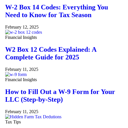
W-2 Box 14 Codes: Everything You
Need to Know for Tax Season
February 12, 2025
Financial Insights
W2 Box 12 Codes Explained: A
Complete Guide for 2025
February 11, 2025
Financial Insights
How to Fill Out a W-9 Form for Your
LLC (Step-by-Step)
February 11, 2025
Tax Tips