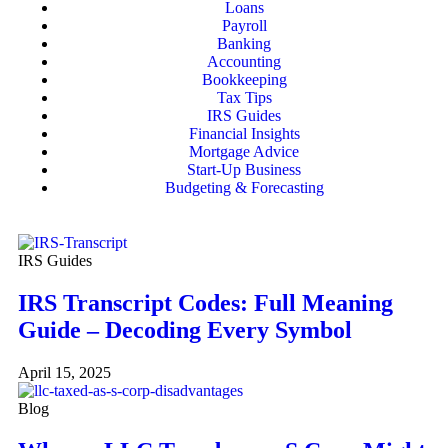
Loans
Payroll
Banking
Accounting
Bookkeeping
Tax Tips
IRS Guides
Financial Insights
Mortgage Advice
Start-Up Business
Budgeting & Forecasting
IRS Guides
IRS Transcript Codes: Full Meaning
Guide – Decoding Every Symbol
April 15, 2025
Blog