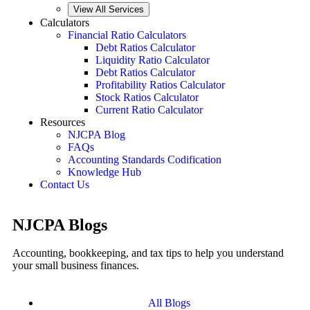
View All Services
Calculators
Financial Ratio Calculators
Debt Ratios Calculator
Liquidity Ratio Calculator
Debt Ratios Calculator
Profitability Ratios Calculator
Stock Ratios Calculator
Current Ratio Calculator
Resources
NJCPA Blog
FAQs
Accounting Standards Codification
Knowledge Hub
Contact Us
NJCPA Blogs
Accounting, bookkeeping, and tax tips to help you understand
your small business finances.
All Blogs