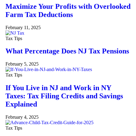
Maximize Your Profits with Overlooked
Farm Tax Deductions
February 11, 2025
Tax Tips
What Percentage Does NJ Tax Pensions
February 5, 2025
Tax Tips
If You Live in NJ and Work in NY
Taxes: Tax Filing Credits and Savings
Explained
February 4, 2025
Tax Tips