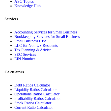
ASC Topics
Knowledge Hub
Services
Accounting Services for Small Business
Bookkeeping Services for Small Business
Small Business CPA
LLC for Non US Residents
Tax Planning & Advice
SEC Services
EIN Number
Calculators
Debt Ratios Calculator
Liquidity Ratios Calculator
Operations Ratios Calculator
Profitability Ratios Calculator
Stock Ratios Calculator
Current Ratio Calculator