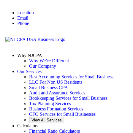
Location
Email
Phone
Why NJCPA
Why We’re Different
Our Company
Our Services
Best Accounting Services for Small Business
LLC For Non US Residents
Small Business CPA
Audit and Assurance Services
Bookkeeping Services for Small Business
Tax Planning Services
Business Formation Services
CFO Services for Small Businesses
View All Services
Calculators
Financial Ratio Calculators