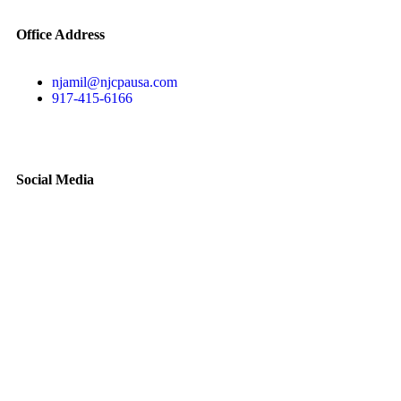
Office Address
njamil@njcpausa.com
917-415-6166
51 Atlantic Avenue Suite 202, Floral Park, NY 11001
Social Media