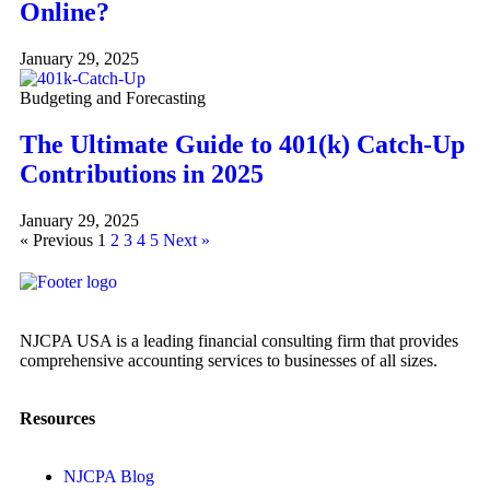
Online?
January 29, 2025
Budgeting and Forecasting
The Ultimate Guide to 401(k) Catch-Up
Contributions in 2025
January 29, 2025
« Previous
1
2
3
4
5
Next »
NJCPA USA is a leading financial consulting firm that provides
comprehensive accounting services to businesses of all sizes.
Resources
NJCPA Blog