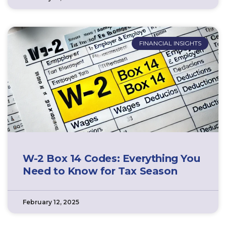
FINANCIAL INSIGHTS
W-2 Box 14 Codes: Everything You
Need to Know for Tax Season
February 12, 2025