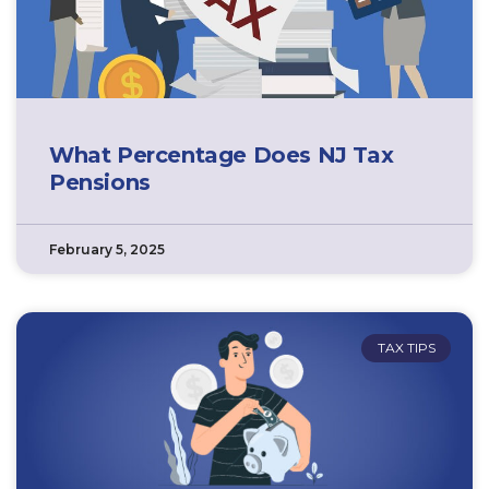
What Percentage Does NJ Tax
Pensions
February 5, 2025
TAX TIPS