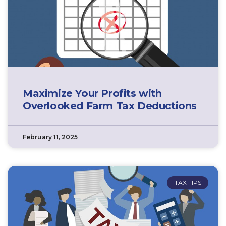
Maximize Your Profits with
Overlooked Farm Tax Deductions
February 11, 2025
TAX TIPS