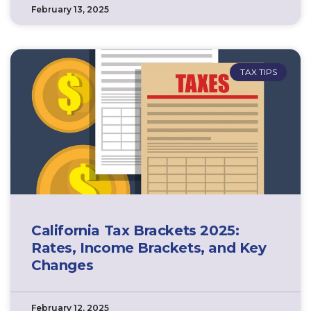
February 13, 2025
TAX TIPS
California Tax Brackets 2025:
Rates, Income Brackets, and Key
Changes
February 12, 2025