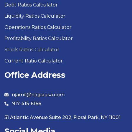
Debt Ratios Calculator
Liquidity Ratios Calculator
Operations Ratios Calculator
Profitability Ratios Calculator
Stock Ratios Calculator
Current Ratio Calculator
Office Address
njamil@njcpausa.com
917-415-6166
51 Atlantic Avenue Suite 202, Floral Park, NY 11001
Social Media