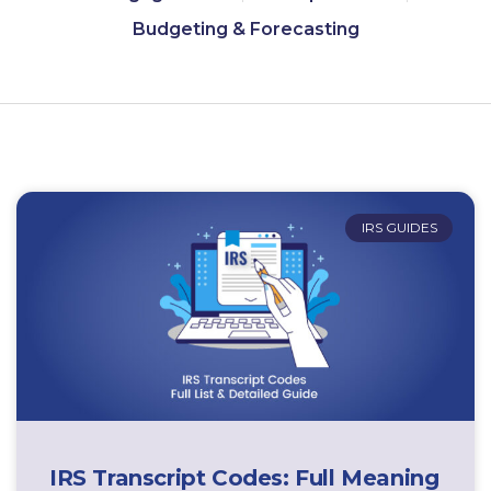
Budgeting & Forecasting
IRS GUIDES
IRS Transcript Codes: Full Meaning