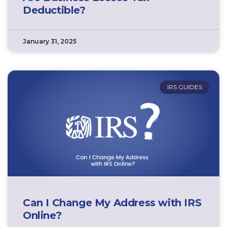
Deductible?
January 31, 2025
IRS GUIDES
Can I Change My Address with IRS
Online?