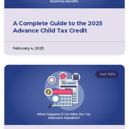
A Complete Guide to the 2025
Advance Child Tax Credit
February 4, 2025
TAX TIPS