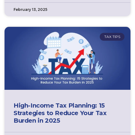
February 13, 2025
TAX TIPS
High-Income Tax Planning: 15
Strategies to Reduce Your Tax
Burden in 2025