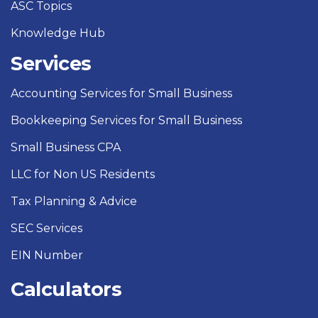
ASC Topics
Knowledge Hub
Services
Accounting Services for Small Business
Bookkeeping Services for Small Business
Small Business CPA
LLC for Non US Residents
Tax Planning & Advice
SEC Services
EIN Number
Calculators