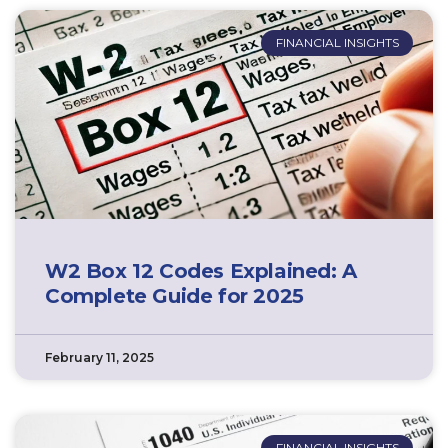
FINANCIAL INSIGHTS
W2 Box 12 Codes Explained: A
Complete Guide for 2025
February 11, 2025
FINANCIAL INSIGHTS