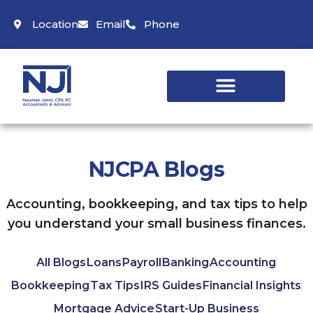
Location
Email
Phone
NJCPA Blogs
Accounting, bookkeeping, and tax tips to help
you understand your small business finances.
All Blogs
Loans
Payroll
Banking
Accounting
Bookkeeping
Tax Tips
IRS Guides
Financial Insights
Mortgage Advice
Start-Up Business