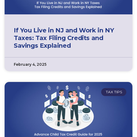
If You Live in NJ and Work in NY
Taxes: Tax Filing Credits and
Savings Explained
February 4, 2025
TAX TIPS