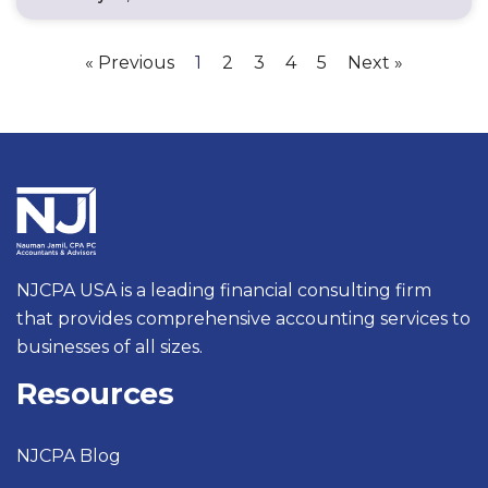
« Previous
1
2
3
4
5
Next »
NJCPA USA is a leading financial consulting firm
that provides comprehensive accounting services to
businesses of all sizes.
Resources
NJCPA Blog