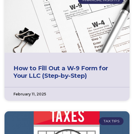
How to Fill Out a W-9 Form for
Your LLC (Step-by-Step)
February 11, 2025
TAX TIPS