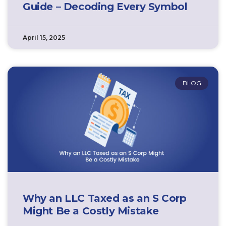
Guide – Decoding Every Symbol
April 15, 2025
BLOG
Why an LLC Taxed as an S Corp
Might Be a Costly Mistake