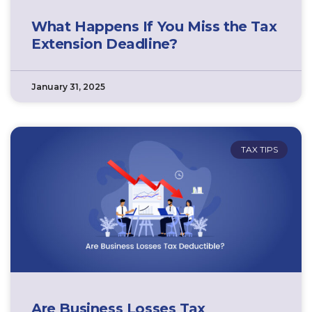
What Happens If You Miss the Tax
Extension Deadline?
January 31, 2025
TAX TIPS
Are Business Losses Tax