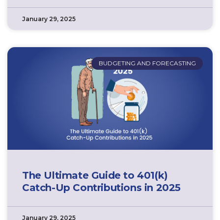
January 29, 2025
BUDGETING AND FORECASTING
The Ultimate Guide to 401(k)
Catch-Up Contributions in 2025
January 29, 2025