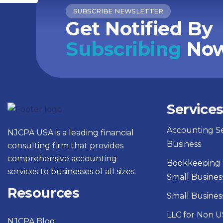
SUBSCRIBE NEWSLETTER
Get Notified By
Subscribing
Now
Service
Accounting Se
NJCPA USA is a leading financial
Business
consulting firm that provides
comprehensive accounting
Bookkeeping S
services to businesses of all sizes.
Small Busines
Resources
Small Busines
LLC for Non U
NJCPA Blog