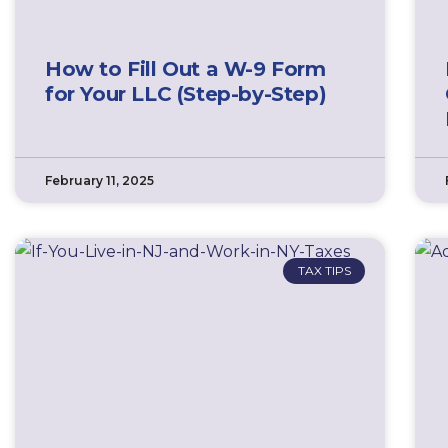
How to Fill Out a W-9 Form
for Your LLC (Step-by-Step)
February 11, 2025
TAX TIPS