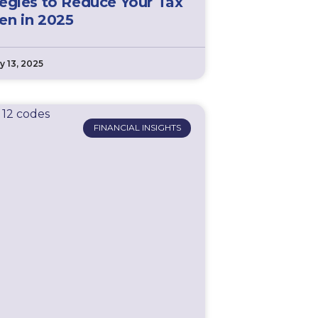
tegies to Reduce Your Tax
en in 2025
y 13, 2025
FINANCIAL INSIGHTS