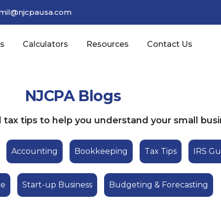
amil@njcpausa.com
es
Calculators
Resources
Contact Us
NJCPA Blogs
tax tips to help you understand your small busi
Accounting
Bookkeeping
Tax Tips
IRS Gu
ce
Start-up Business
Budgeting & Forecasting