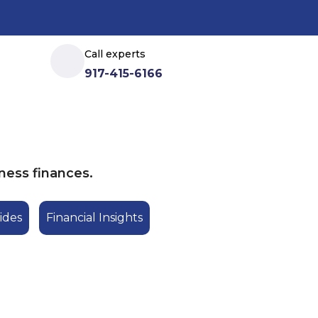
Call experts
917-415-6166
ness finances.
ides
Financial Insights