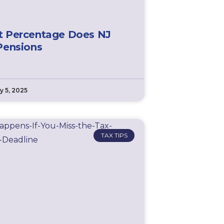
 Percentage Does NJ
Pensions
y 5, 2025
TAX TIPS