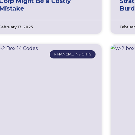
Corp Might Be a Costly
Stra
Mistake
Burd
February 13, 2025
Februar
FINANCIAL INSIGHTS