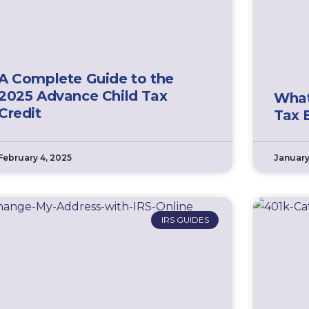
A Complete Guide to the
2025 Advance Child Tax
What
Credit
Tax 
February 4, 2025
January
IRS GUIDES