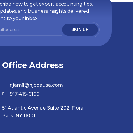
ribe now to get expert accounting tips,
pdates, and business insights delivered
ght to your inbox!
SIGN UP
Office Address
njamil@njcpausa.com
917-415-6166
51 Atlantic Avenue Suite 202, Floral
Park, NY 11001