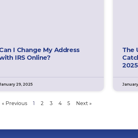
Can I Change My Address
The 
with IRS Online?
Catc
2025
January 29, 2025
January
« Previous
1
2
3
4
5
Next »