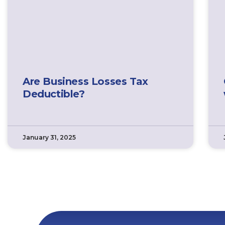
Are Business Losses Tax
Deductible?
January 31, 2025