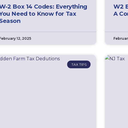
W-2 Box 14 Codes: Everything
W2 B
You Need to Know for Tax
A Co
Season
February 12, 2025
Februar
TAX TIPS