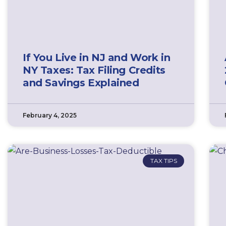
If You Live in NJ and Work in
NY Taxes: Tax Filing Credits
and Savings Explained
February 4, 2025
TAX TIPS