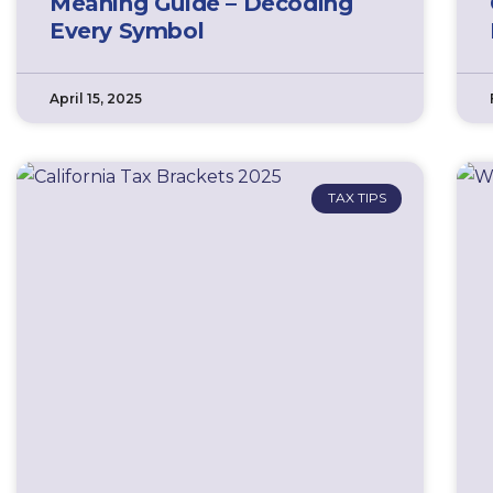
Meaning Guide – Decoding
Every Symbol
April 15, 2025
TAX TIPS