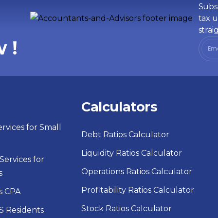
Subsc
tax u
strai
 !
s
Calculators
rvices for Small
Debt Ratios Calculator
Liquidity Ratios Calculator
ervices for
Operations Ratios Calculator
s
Profitability Ratios Calculator
s CPA
Stock Ratios Calculator
S Residents