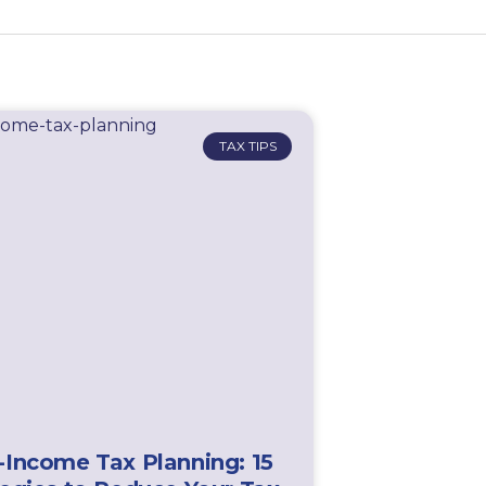
TAX TIPS
-Income Tax Planning: 15