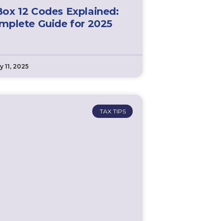
ox 12 Codes Explained:
mplete Guide for 2025
y 11, 2025
TAX TIPS