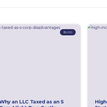
BLOG
Why an LLC Taxed as an S
High