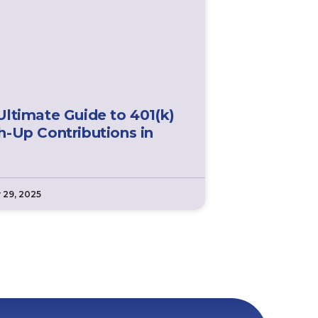
Ultimate Guide to 401(k)
h-Up Contributions in
 29, 2025