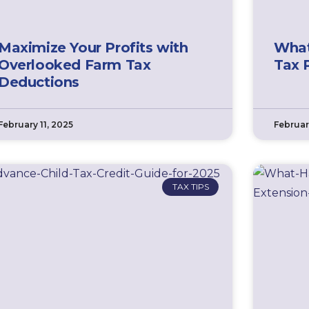
Maximize Your Profits with
What
Overlooked Farm Tax
Tax 
Deductions
February 11, 2025
Februar
TAX TIPS