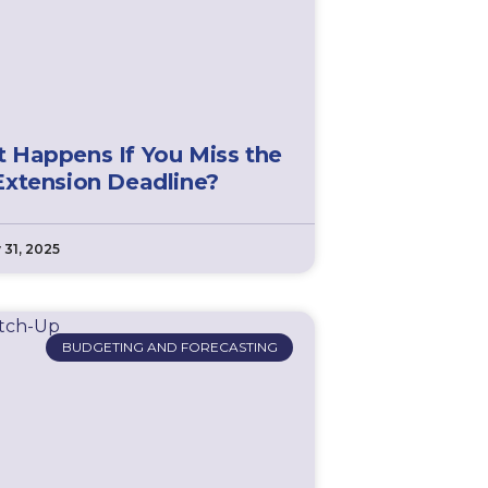
 Happens If You Miss the
Extension Deadline?
 31, 2025
BUDGETING AND FORECASTING