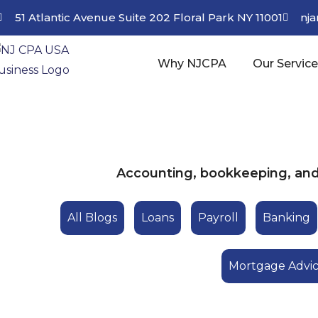
51 Atlantic Avenue Suite 202 Floral Park NY 11001
nj
Why NJCPA
Our Servic
Accounting, bookkeeping, and 
All Blogs
Loans
Payroll
Banking
Mortgage Advi