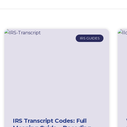
IRS GUIDES
IRS Transcript Codes: Full