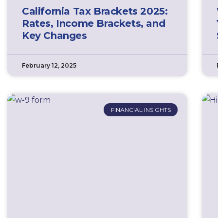
California Tax Brackets 2025:
Rates, Income Brackets, and
Key Changes
February 12, 2025
FINANCIAL INSIGHTS